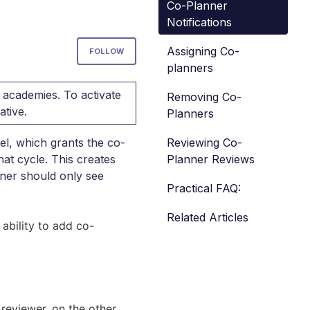
Co-Planner
Notifications
Not yet followed by anyone
Assigning Co-
FOLLOW
planners
 academies. To activate
Removing Co-
ative.
Planners
Reviewing Co-
el, which grants the co-
Planner Reviews
hat cycle. This creates
nner should only see
Practical FAQ:
Related Articles
ability to add co-
 reviewer, on the other