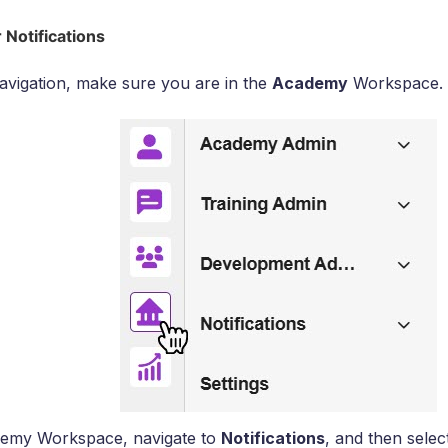
 Notifications
 navigation, make sure you are in the
Academy
Workspace.
demy Workspace, navigate to
Notifications
, and then sele