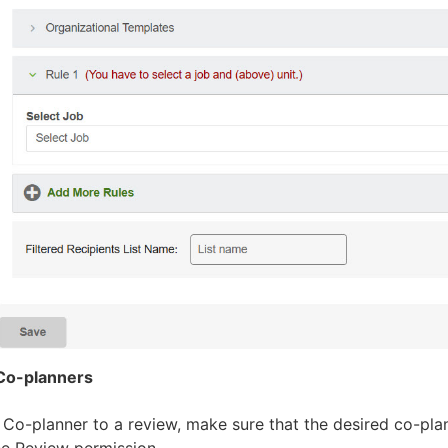
Co-planners
 Co-planner to a review, make sure that the desired co-pla