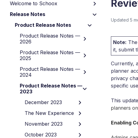
Revie
Welcome to Schoox
Release Notes
Updated
5 m
Product Release Notes
Product Release Notes —
2026
Note:
The 
it, submit
Product Release Notes —
2025
Currently, 
Product Release Notes —
planner acc
2024
privacy cha
Product Release Notes —
specific use
2023
This updat
December 2023
planners on
The New Experience
Enabling C
November 2023
October 2023
Admins can 