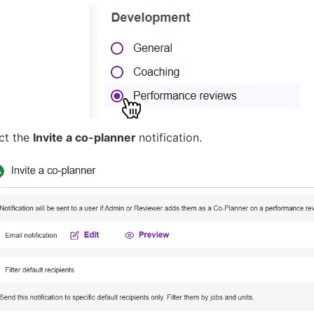
ect the
Invite a co-planner
notification.