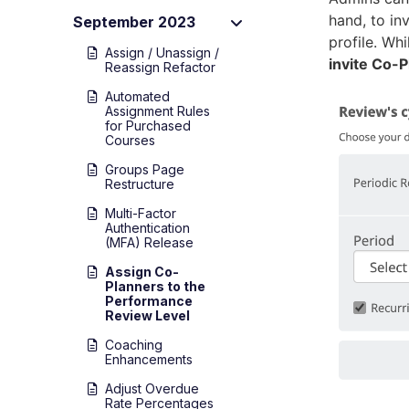
hand, to in
September 2023
profile. Whi
Assign / Unassign /
invite Co-
Reassign Refactor
Automated
Assignment Rules
for Purchased
Courses
Groups Page
Restructure
Multi-Factor
Authentication
(MFA) Release
Assign Co-
Planners to the
Performance
Review Level
Coaching
Enhancements
Adjust Overdue
Rate Percentages