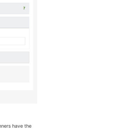
nners have the