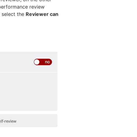
e performance review
, select the
Reviewer can