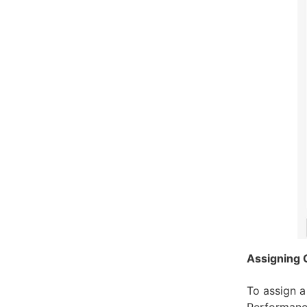
Assigning 
To assign a