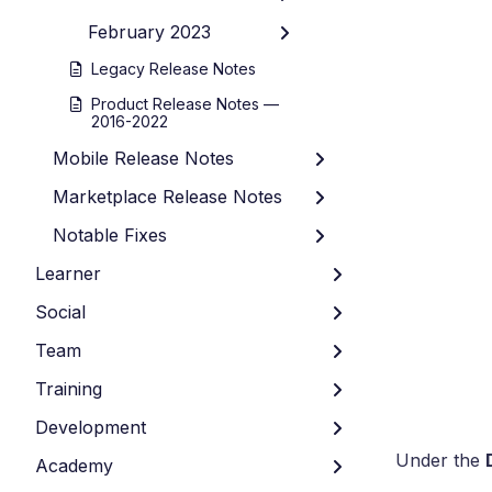
February 2023
Legacy Release Notes
Product Release Notes —
2016-2022
Mobile Release Notes
Marketplace Release Notes
Notable Fixes
Learner
Social
Team
Training
Development
Under the
Academy