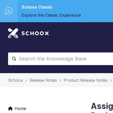
Schoox Classic
Explore the Classic Experience
Schoox
Release Notes
Product Release Notes
Assig
Home