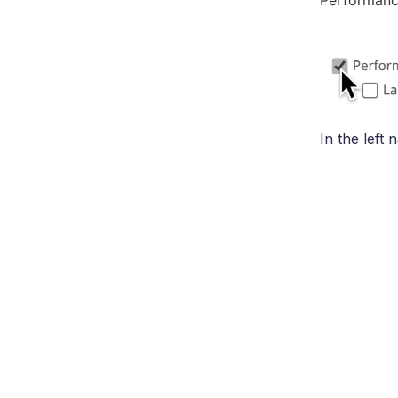
Performanc
In the left