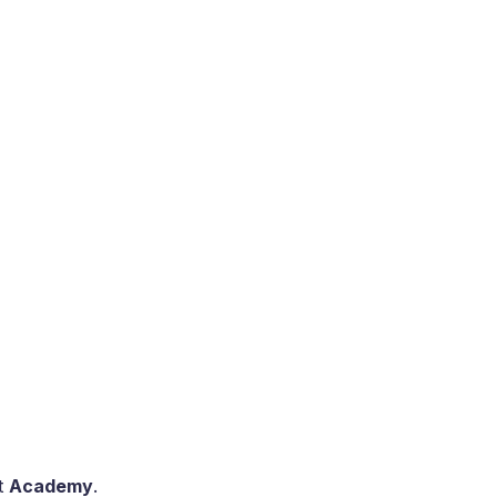
ct
Academy
.