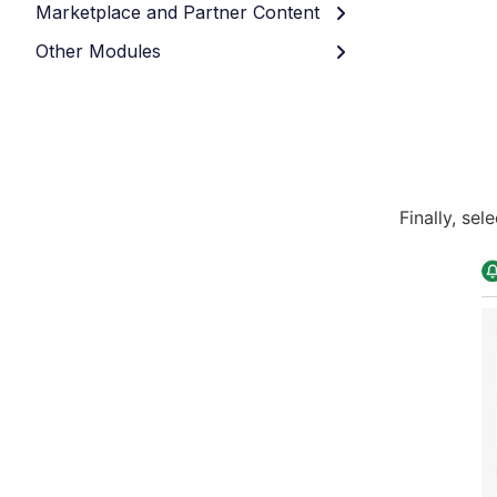
Marketplace and Partner Content
Other Modules
Finally, sel