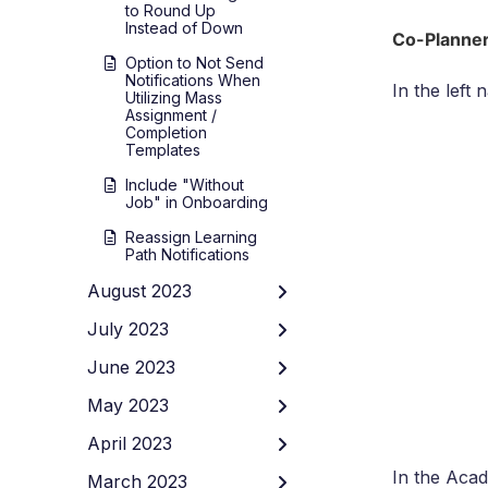
to Round Up
Instead of Down
Co-Planner
Option to Not Send
Notifications When
In the left
Utilizing Mass
Assignment /
Completion
Templates
Include "Without
Job" in Onboarding
Reassign Learning
Path Notifications
August 2023
July 2023
June 2023
May 2023
April 2023
In the Aca
March 2023