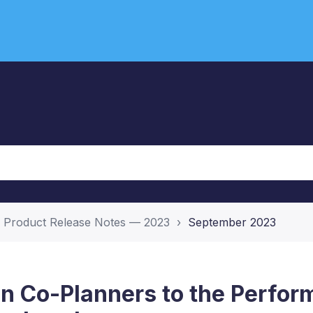
Product Release Notes — 2023
September 2023
n Co-Planners to the Perfo