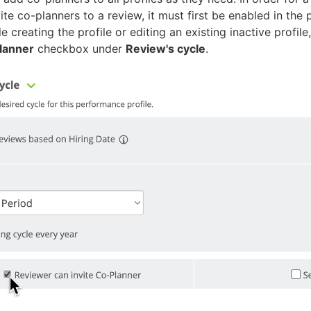
vite co-planners to a review, it must first be enabled in th
le creating the profile or editing an existing
inactive
profile
Planner
checkbox under
Review's cycle
.