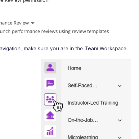
e Review permission.
 navigation, make sure you are in the
Team
Workspace.