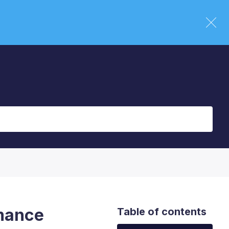
rmance
Table of contents