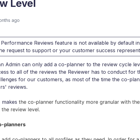
w Level
onths ago
Performance Reviews feature is not available by default in
 the request to support or your customer success represent
an Admin can only add a co-planner to the review cycle lev
ess to all of the reviews the Reviewer has to conduct for t
llenges for our customers, as most of the time the co-pla
rs' reviews.
e makes
the co-planner functionality more granular with the 
 the review level.
o-planners
add co-planners to all profiles as they need.
In order for a