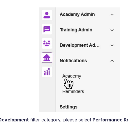
Development
filter category, please select
Performance R