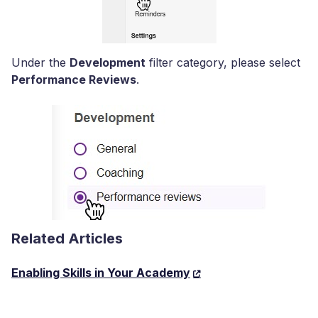
Under the
Development
filter category, please select
Performance Reviews
.
Related Articles
Enabling Skills in Your Academy