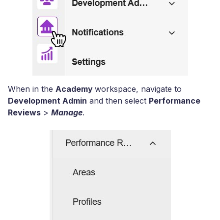
When in the
Academy
workspace, navigate to
Development Admin
and then select
Performance
Reviews
>
Manage
.