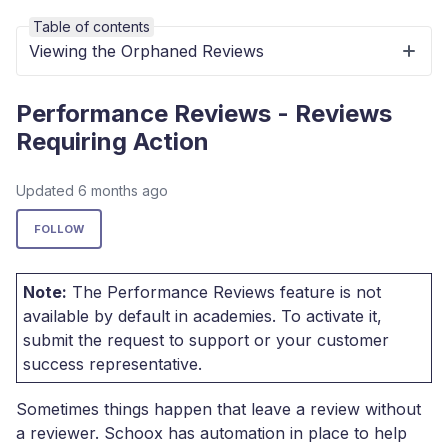
Table of contents
Viewing the Orphaned Reviews
Performance Reviews - Reviews
Requiring Action
Updated
6 months ago
Not yet followed by anyone
FOLLOW
Note:
The Performance Reviews feature is not
available by default in academies. To activate it,
submit the request to support or your customer
success representative.
Sometimes things happen that leave a review without
a reviewer. Schoox has automation in place to help