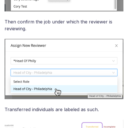
Then confirm the job under which the reviewer is
reviewing.
Transferred individuals are labeled as such.