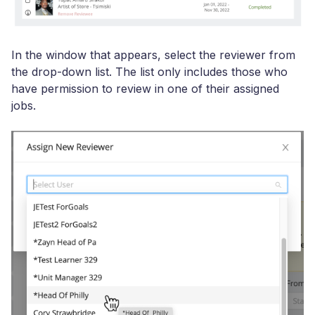
In the window that appears, select the reviewer from
the drop-down list. The list only includes those who
have permission to review in one of their assigned
jobs.