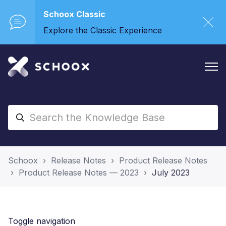
Schoox Classic
Explore the Classic Experience
Schoox
Release Notes
Product Release Notes
Product Release Notes — 2023
July 2023
Toggle navigation