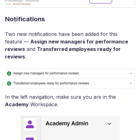
Notifications
Two new notifications have been added for this
feature —
Assign new managers for performance
reviews
and
Transferred employees ready for
reviews
.
In the left navigation, make sure you are in the
Academy
Workspace.