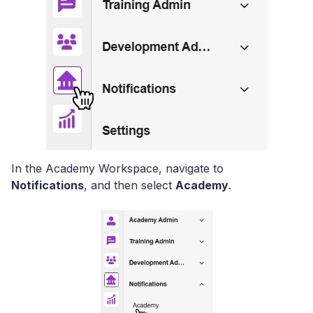
In the Academy Workspace, navigate to
Notifications
, and then select
Academy
.