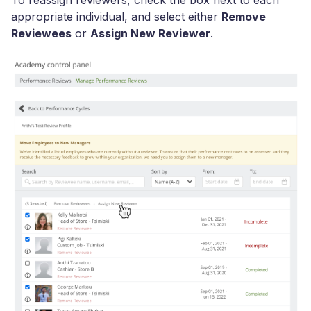
appropriate individual, and select either
Remove
Reviewees
or
Assign New Reviewer
.