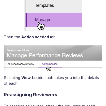
Then the
Action needed
tab.
Selecting
View
beside each takes you into the details
of each.
Reassigning Reviewers
To reassign reviewers, check the box next to each