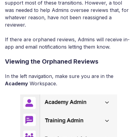
support most of these transitions. However, a tool
was needed to help Admins oversee reviews that, for
whatever reason, have not been reassigned a
reviewer.
If there are orphaned reviews, Admins will receive in-
app and email notifications letting them know.
Viewing the Orphaned Reviews
In the left navigation, make sure you are in the
Academy
Workspace.