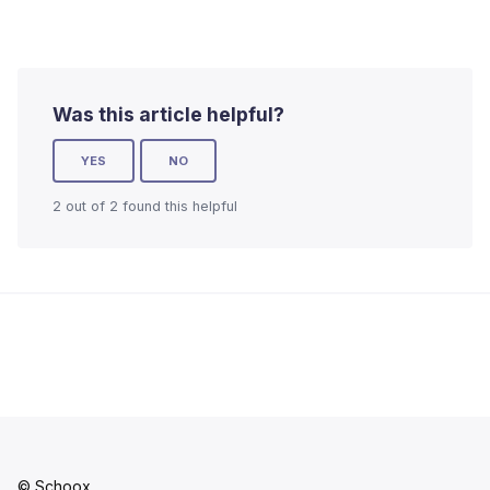
Was this article helpful?
YES
NO
2 out of 2 found this helpful
© Schoox