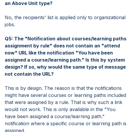
an Above Unit type?
No, the recipients' list is applied only to organizational
jobs.
Q5: The "Notification about courses/learning paths
assignment by rule" does not contain an "attend
now" URL like the notification "You have been
assigned a course/learning path." Is this by system
design? If so, why would the same type of message
not contain the URL?
This is by design. The reason is that the notifications
might have several courses or learning paths included
that were assigned by a rule. That is why such a link
would not work. This is only available in the "You
have been assigned a course/learning path."
notification where a specific course or learning path is
assigned.