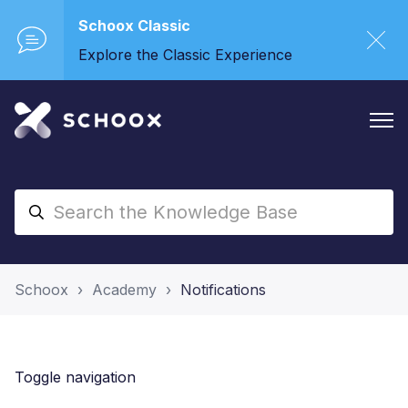
Schoox Classic
Explore the Classic Experience
Schoox
Academy
Notifications
Toggle navigation