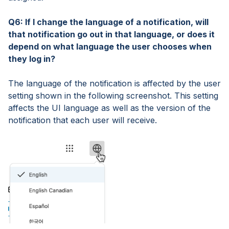
Q6: If I change the language of a notification, will
that notification go out in that language, or does it
depend on what language the user chooses when
they log in?
The language of the notification is affected by the user
setting shown in the following screenshot. This setting
affects the UI language as well as the version of the
notification that each user will receive.