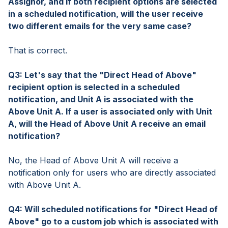
Assignor, and if both recipient options are selected
in a scheduled notification, will the user receive
two different emails for the very same case?
That is correct.
Q3: Let's say that the "Direct Head of Above"
recipient option is selected in a scheduled
notification, and Unit A is associated with the
Above Unit A. If a user is associated only with Unit
A, will the Head of Above Unit A receive an email
notification?
No, the Head of Above Unit A will receive a
notification only for users who are directly associated
with Above Unit A.
Q4: Will scheduled notifications for "Direct Head of
Above" go to a custom job which is associated with