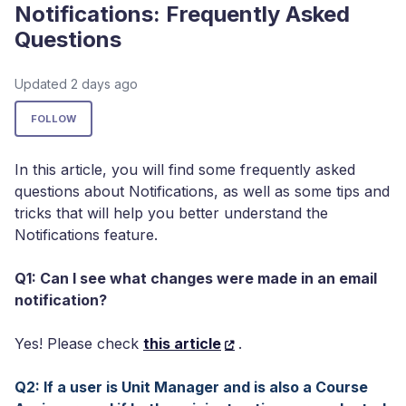
Notifications: Frequently Asked
Questions
Updated
2 days ago
Not yet followed by anyone
FOLLOW
In this article, you will find some frequently asked
questions about Notifications, as well as some tips and
tricks that will help you better understand the
Notifications feature.
Q1: Can I see what changes were made in an email
notification?
Yes! Please check
this article
.
Q2: If a user is Unit Manager and is also a Course