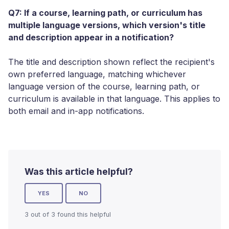
Q7: If a course, learning path, or curriculum has
multiple language versions, which version's title
and description appear in a notification?
The title and description shown reflect the recipient's
own preferred language, matching whichever
language version of the course, learning path, or
curriculum is available in that language. This applies to
both email and in-app notifications.
Was this article helpful?
YES
NO
3 out of 3 found this helpful