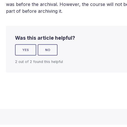
was before the archival. However, the course will not be
part of before archiving it.
Was this article helpful?
YES
NO
2 out of 2 found this helpful