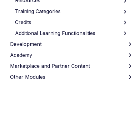
Resources
Training Categories
Credits
Additional Learning Functionalities
Development
Academy
Marketplace and Partner Content
Other Modules