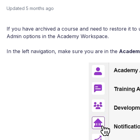
Updated
5 months ago
If you have archived a course and need to restore it to 
Admin options in the Academy Workspace.
In the left navigation, make sure you are in the
Academ