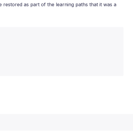
 restored as part of the learning paths that it was a