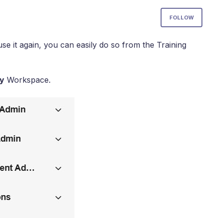
Not
FOLLOW
use it again, you can easily do so from the Training
y
Workspace.