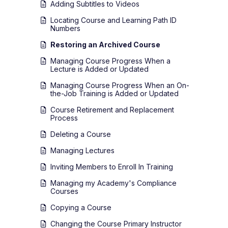
Adding Subtitles to Videos
Locating Course and Learning Path ID
Numbers
Restoring an Archived Course
Managing Course Progress When a
Lecture is Added or Updated
Managing Course Progress When an On-
the-Job Training is Added or Updated
Course Retirement and Replacement
Process
Deleting a Course
Managing Lectures
Inviting Members to Enroll In Training
Managing my Academy's Compliance
Courses
Copying a Course
Changing the Course Primary Instructor