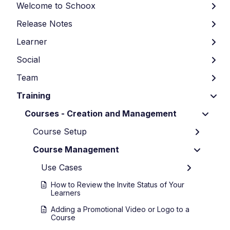
Welcome to Schoox
Release Notes
Learner
Social
Team
Training
Courses - Creation and Management
Course Setup
Course Management
Use Cases
How to Review the Invite Status of Your
Learners
Adding a Promotional Video or Logo to a
Course