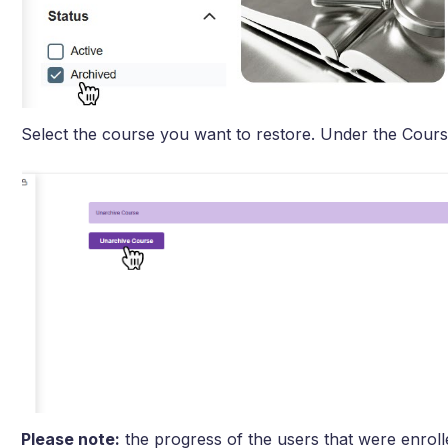
Select the course you want to restore. Under the Cours
Please note:
the progress of the users that were enrolled