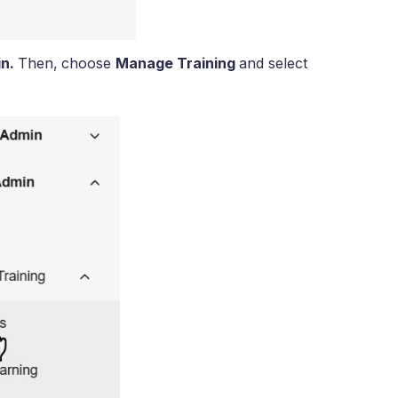
in.
Then,
choose
Manage Training
and select