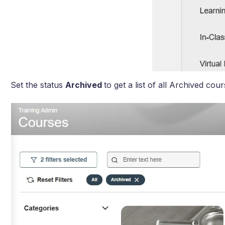
Set the status
Archived
to get a list of all Archived cour