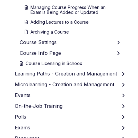
Managing Course Progress When an
Exam is Being Added or Updated
Adding Lectures to a Course
Archiving a Course
Course Settings
Course Info Page
Course Licensing in Schoox
Learning Paths - Creation and Management
Microlearning - Creation and Management
Events
On-the-Job Training
Polls
Exams