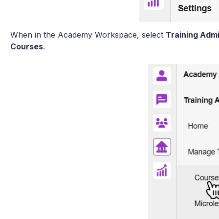
When in the Academy Workspace, select
Training Adm
Courses
.