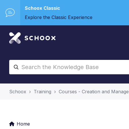
Schoox Classic
Explore the Classic Experience
Schoox
Training
Courses - Creation and Manag
Home