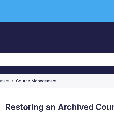
ement
Course Management
Restoring an Archived Cou