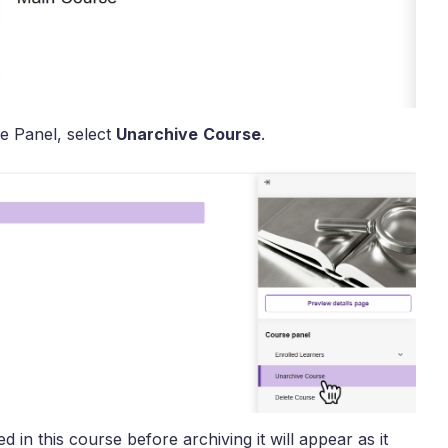
e Panel, select
Unarchive
Course
.
 in this course before archiving it will appear as it