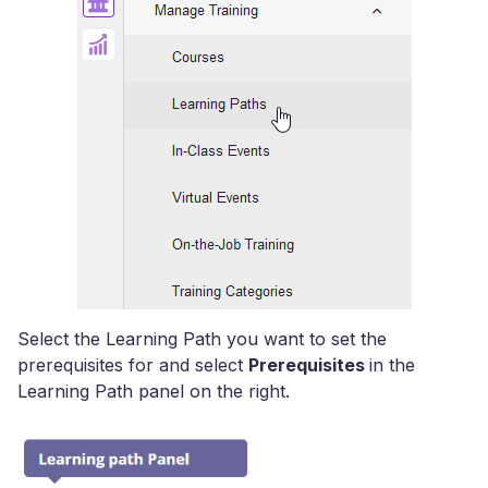
Select the Learning Path you want to set the
prerequisites for and select
Prerequisites
in the
Learning Path panel on the right.