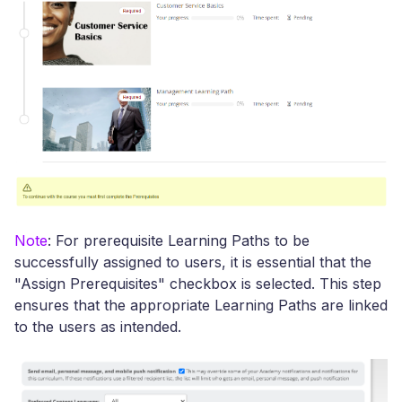
Note
: For prerequisite Learning Paths to be
successfully assigned to users, it is essential that the
"Assign Prerequisites" checkbox is selected. This step
ensures that the appropriate Learning Paths are linked
to the users as intended.