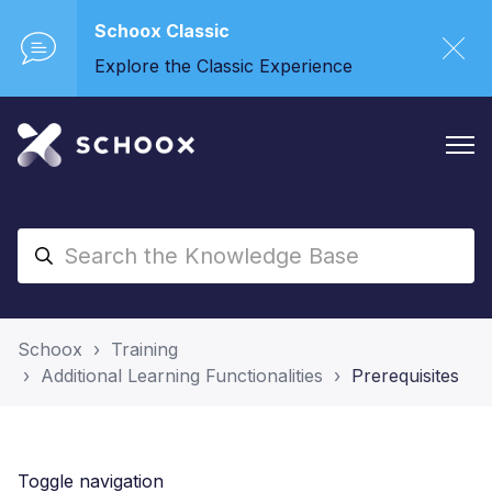
Schoox Classic
Explore the Classic Experience
Schoox
Training
Additional Learning Functionalities
Prerequisites
Toggle navigation