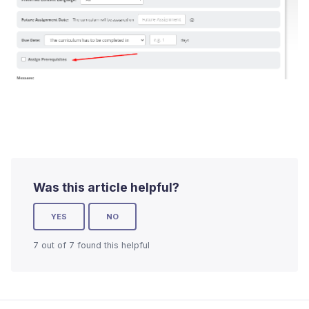
Was this article helpful?
YES
NO
7 out of 7 found this helpful