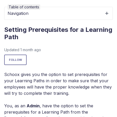
Table of contents
Navigation
Setting Prerequisites for a Learning
Path
Updated
1 month ago
Not yet followed by anyone
FOLLOW
Schoox gives you the option to set prerequisites for
your Learning Paths in order to make sure that your
employees will have the proper knowledge when they
will try to complete their training.
You, as an
Admin
, have the option to set the
prerequisites for a Learning Path from the