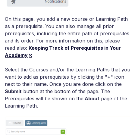
On this page, you add a new course or Learning Path
as a prerequisite. You can also manage all prior
prerequisites, including the entire path of prerequisites
and its order. For more information on this, please
read also:
Keeping Track of Prerequisites in Your
Academy
Select the Courses and/or the Learning Paths that you
want to add as prerequisites by clicking the "+" icon
next to their name. Once you are done click on the
Submit
button at the bottom of the page. The
Prerequisites will be shown on the
About
page of the
Learning Path.