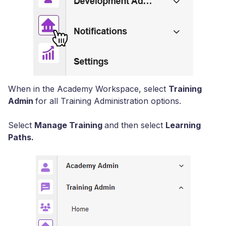
When in the Academy Workspace, select
Training
Admin
for all Training Administration options.
Select
Manage Training
and then select
Learning
Paths.