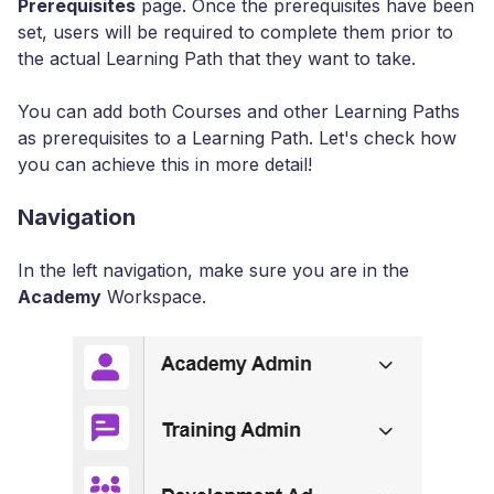
Prerequisites
page. Once the prerequisites have been
set, users will be required to complete them prior to
the actual Learning Path that they want to take.
You can add both Courses and other Learning Paths
as prerequisites to a Learning Path. Let's check how
you can achieve this in more detail!
Navigation
In the left navigation, make sure you are in the
Academy
Workspace.