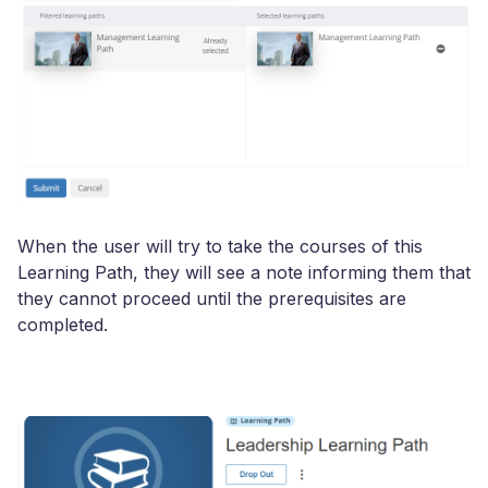
When the user will try to take the courses of this
Learning Path, they will see a note informing them that
they cannot proceed until the prerequisites are
completed.