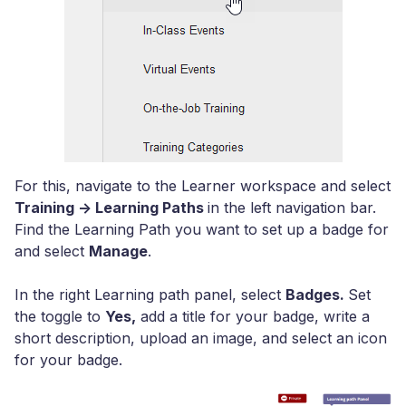
For this, navigate to the Learner workspace and select
Training -> Learning Paths
in the left navigation bar.
Find the Learning Path you want to set up a badge for
and select
Manage
.
In the right Learning path panel, select
Badges.
Set
the toggle to
Yes,
add a title for your badge, write a
short description, upload an image, and select an icon
for your badge.