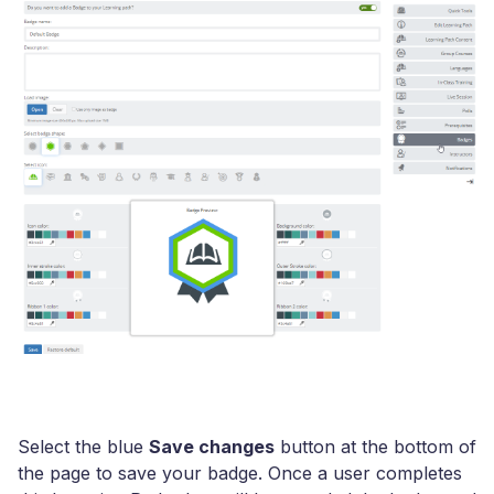
Select the blue
Save changes
button at the bottom of
the page to save your badge. Once a user completes