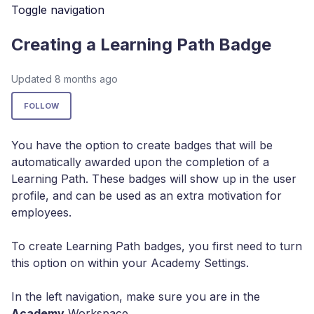
Toggle navigation
Creating a Learning Path Badge
Updated
8 months ago
Not yet followed by anyone
FOLLOW
You have the option to create badges that will be
automatically awarded upon the completion of a
Learning Path. These badges will show up in the user
profile, and can be used as an extra motivation for
employees.
To create Learning Path badges, you first need to turn
this option on within your Academy Settings.
In the left navigation, make sure you are in the
Academy
Workspace.