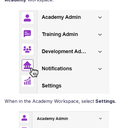
When in the Academy Workspace, select
Settings.