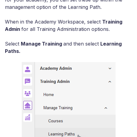
management option of the Learning Path.
When in the Academy Workspace, select
Training
Admin
for all Training Administration options.
Select
Manage Training
and then select
Learning
Paths.