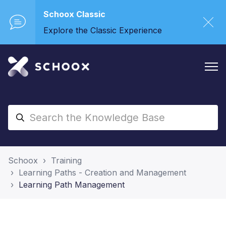
Schoox Classic
Explore the Classic Experience
Schoox
Training
Learning Paths - Creation and Management
Learning Path Management