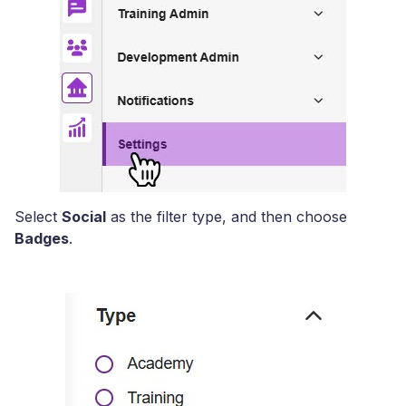
Select
Social
as the filter type, and then choose
Badges
.