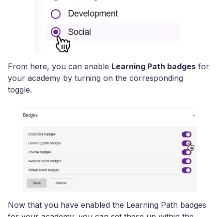
From here, you can enable
Learning Path badges
for
your academy by turning on the corresponding
toggle.
Now that you have enabled the Learning Path badges
for your academy, you can set these up within the