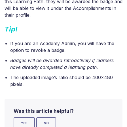
this Learning Path, they will be awarded the badge and
will be able to view it under the Accomplishments in
their profile.
Tip!
If you are an Academy Admin, you will have the
option to revoke a badge.
Badges will be awarded retroactively if learners
have already completed a learning path.
The uploaded image’s ratio should be 400x480
pixels.
Was this article helpful?
YES
NO