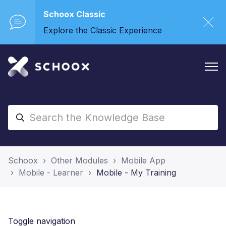
Schoox Classic
Explore the Classic Experience
Schoox
Other Modules
Mobile App
Mobile - Learner
Mobile - My Training
Toggle navigation