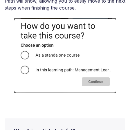
Path will show, allowing you to easily move to the next
steps when finishing the course.