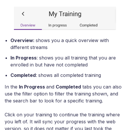
Overview:
shows you a quick overview with
different streams
In Progress
: shows you all training that you are
enrolled in but have not completed
Completed
: shows all completed training
In the
In Progress
and
Completed
tabs you can also
use the filter option to filter the training shown, and
the search bar to look for a specific training.
Click on your training to continue the training where
you left of. It will sync your progress with the web
version, so it does not matter if you last took the