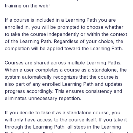
training on the web!
If a course is included in a Learning Path you are
enrolled in, you will be prompted to choose whether
to take the course independently or within the context
of the Learning Path. Regardless of your choice, the
completion will be applied toward the Learning Path.
Courses are shared across multiple Learning Paths.
When a user completes a course as a standalone, the
system automatically recognizes that the course is
also part of any enrolled Learning Path and updates
progress accordingly. This ensures consistency and
eliminates unnecessary repetition.
If you decide to take it as a standalone course, you
will only have access to the course itself. If you take it
through the Learning Path, all steps in the Learning