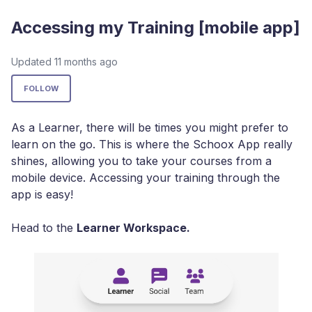
Accessing my Training [mobile app]
Updated
11 months ago
Not yet followed by anyone
FOLLOW
As a Learner, there will be times you might prefer to
learn on the go. This is where the Schoox App really
shines, allowing you to take your courses from a
mobile device. Accessing your training through the
app is easy!
Head to the
Learner Workspace.