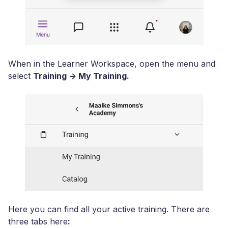
When in the Learner Workspace, open the menu and
select
Training -> My Training.
Here you can find all your active training. There are
three tabs here
: