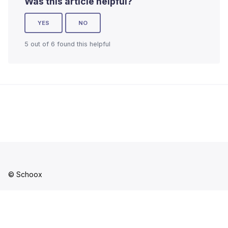
Was this article helpful?
YES
NO
5 out of 6 found this helpful
© Schoox
Facebook
YouTube
LinkedIn
Instagram