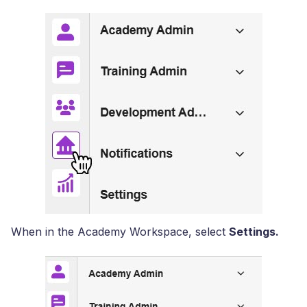
When in the Academy Workspace, select
Settings.