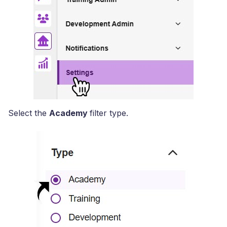
Select the
Academy
filter type.