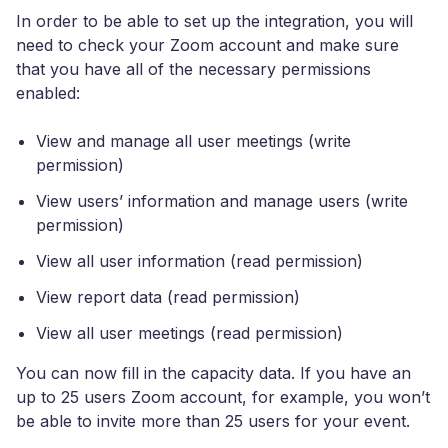
In order to be able to set up the integration, you will
need to check your Zoom account and make sure
that you have all of the necessary permissions
enabled:
View and manage all user meetings (write
permission)
View users’ information and manage users (write
permission)
View all user information (read permission)
View report data (read permission)
View all user meetings (read permission)
You can now fill in the capacity data. If you have an
up to 25 users Zoom account, for example, you won’t
be able to invite more than 25 users for your event.