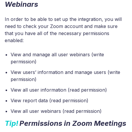
Webinars
In order to be able to set up the integration, you will
need to check your Zoom account and make sure
that you have all of the necessary permissions
enabled:
View and manage all user webinars (write
permission)
View users’ information and manage users (write
permission)
View all user information (read permission)
View report data (read permission)
View all user webinars (read permission)
Tip!
Permissions in Zoom Meetings