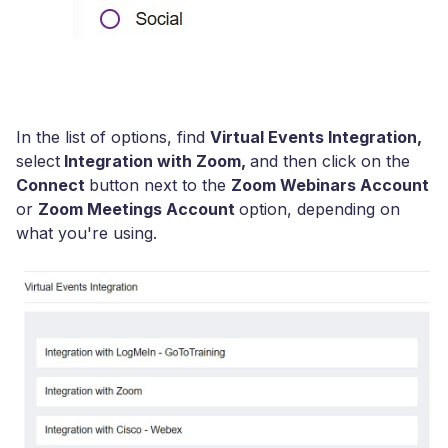
I
n the list of options, find
Virtual Events Integration,
select
Integration with Zoom,
and then click on the
Connect
button next to the
Zoom Webinars Account
or
Zoom Meetings Account
option, depending on
what you're using.