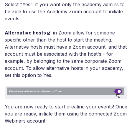
Select "Yes", if you want only the academy admins to
be able to use the Academy Zoom account to initiate
events.
Alternative hosts
in Zoom allow for someone
specific other than the host to start the meeting.
Alternative hosts must have a Zoom account, and that
account must be associated with the host's - for
example, by belonging to the same corporate Zoom
account. To allow alternative hosts in your academy,
set this option to Yes.
You are now ready to start creating your events! Once
you are ready, initiate them using the connected Zoom
Webinars account!