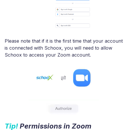
Please note that if it is the first time that your account
is connected with Schoox, you will need to allow
Schoox to access your Zoom account.
Tip!
Permissions in Zoom