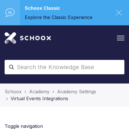
Schoox Classic
Explore the Classic Experience
Schoox
Academy
Academy Settings
Virtual Events Integrations
Toggle navigation