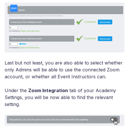
Last but not least, you are also able to select whether
only Admins will be able to use the connected Zoom
account, or whether all Event Instructors can.
Under the
Zoom Integration
tab of your Academy
Settings, you will be now able to find the relevant
setting.