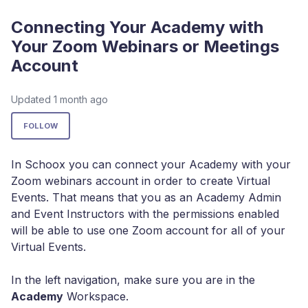
Connecting Your Academy with
Your Zoom Webinars or Meetings
Account
Updated
1 month ago
Not yet followed by anyone
FOLLOW
In Schoox you can connect your Academy with your
Zoom webinars account in order to create Virtual
Events. That means that you as an Academy Admin
and Event Instructors with the permissions enabled
will be able to use one Zoom account for all of your
Virtual Events.
In the left navigation, make sure you are in the
Academy
Workspace.