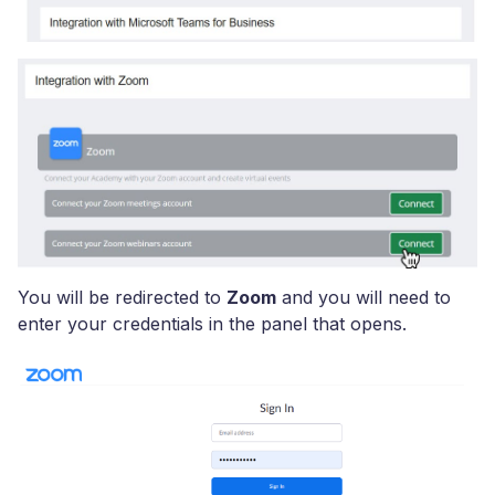
You will be redirected to
Zoom
and you will need to
enter your credentials in the panel that opens.