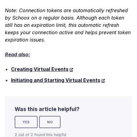
Note: C
onnection tokens are automatically refreshed
by Schoox on a regular basis. Although each token
still has an expiration limit, this automatic refresh
keeps your connection active and helps prevent token
expiration issues.
Read also:
Creating Virtual Events
Initiating and Starting Virtual Events
Was this article helpful?
YES
NO
2 out of 2 found this helpful