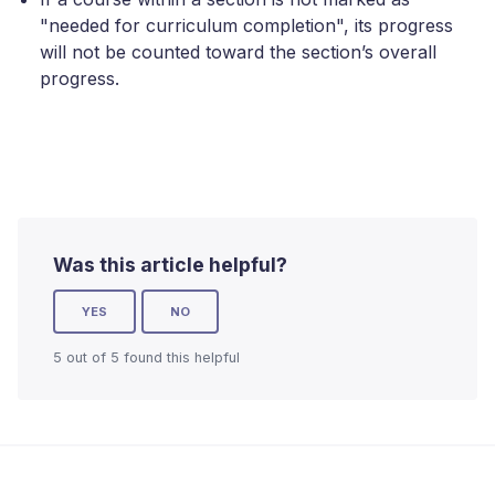
"needed for curriculum completion", its progress
will not be counted toward the section’s overall
progress.
Was this article helpful?
YES
NO
5 out of 5 found this helpful