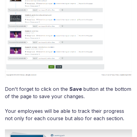
Don't forget to click on the
Save
button at the bottom
of the page to save your changes.
Your employees will be able to track their progress
not only for each course but also for each section.