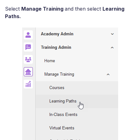
Select
Manage Training
and then select
Learning
Paths.