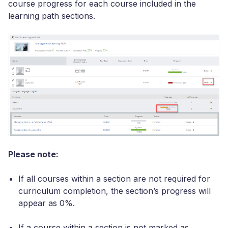
course progress for each course included in the
learning path sections.
Please note:
If all courses within a section are not required for
curriculum completion, the section’s progress will
appear as 0%.
If a course within a section is not marked as