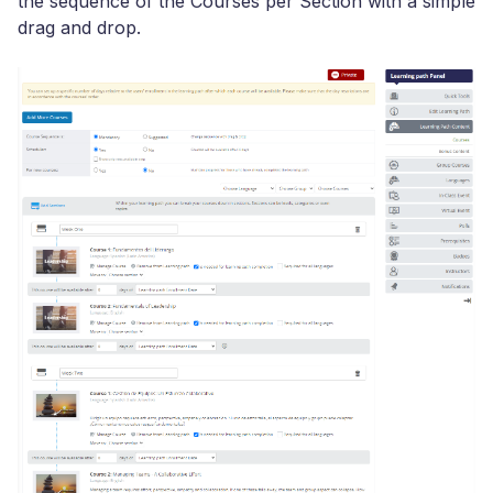
the sequence of the Courses per Section with a simple
drag and drop.