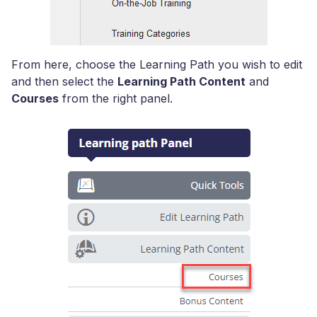
From here, choose the Learning Path you wish to edit
and then select the
Learning Path Content
and
Courses
from the right panel.