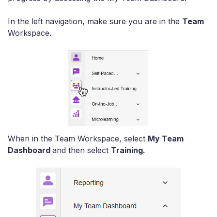
In the left navigation, make sure you are in the
Team
Workspace.
When in the Team Workspace, select
My Team
Dashboard
and then select
Training.