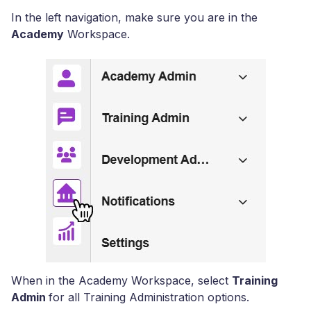
In the left navigation, make sure you are in the
Academy
Workspace.
When in the Academy Workspace, select
Training
Admin
for all Training Administration options.