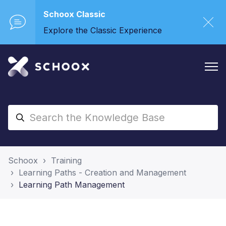
Schoox Classic
Explore the Classic Experience
Schoox
Training
Learning Paths - Creation and Management
Learning Path Management