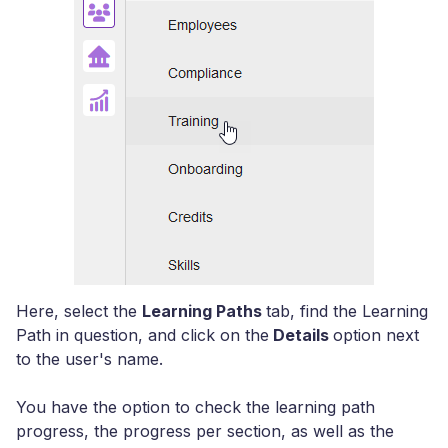
Here, select the
Learning Paths
tab, find the Learning
Path in question, and click on the
Details
option next
to the user's name.
You have the option to check the learning path
progress, the progress per section, as well as the