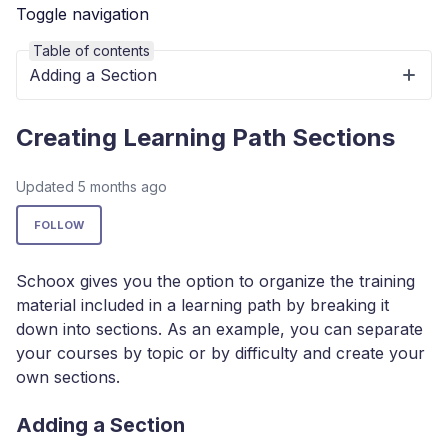
Toggle navigation
Table of contents
Adding a Section
Creating Learning Path Sections
Updated
5 months ago
Not yet followed by anyone
FOLLOW
Schoox gives you the option to organize the training
material included in a learning path by breaking it
down into sections. As an example, you can separate
your courses by topic or by difficulty and create your
own sections.
Adding a Section