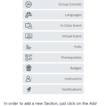
In order to add a new Section, just click on the
Add