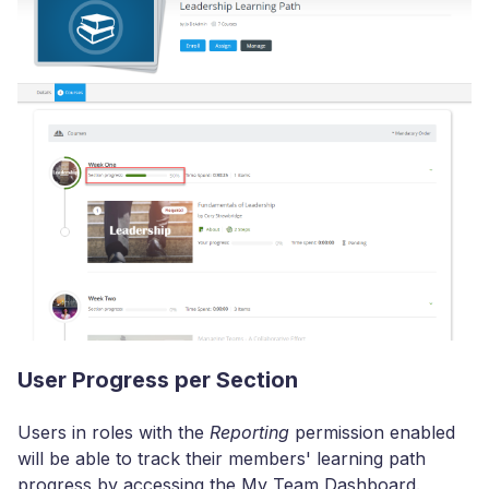
User Progress per Section
Users in roles with the
Reporting
permission enabled
will be able to track their members' learning path
progress by accessing the My Team Dashboard.