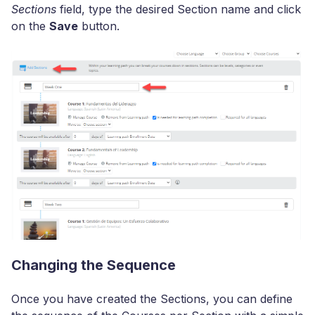
Sections
field, type the desired Section name and click
on the
Save
button.
Changing the Sequence
Once you have created the Sections, you can define