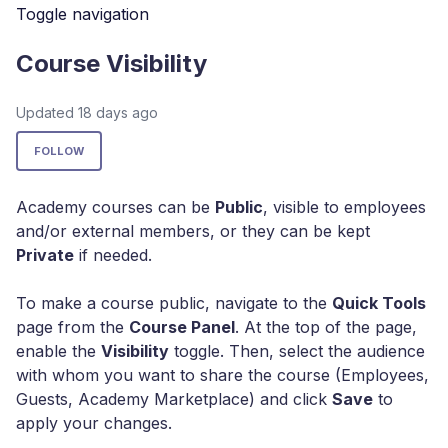
Toggle navigation
Course Visibility
Updated
18 days ago
Not yet followed by anyone
FOLLOW
Academy courses
can be
Public
, visible to employees
and/or external members, or they can be kept
Private
if needed.
To make a course public, navigate to the
Quick Tools
page from the
Course Panel
. At the top of the page,
enable the
Visibility
toggle. Then, select the audience
with whom you want to share the course (Employees,
Guests, Academy Marketplace) and click
Save
to
apply your changes.