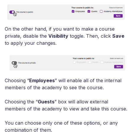
On the other hand, if you want to make a course
private,
disable the
Visibility
toggle. Then, click
Save
to apply your changes.
Choosing “
Employees
” will enable all of the internal
members of the academy to see the course.
Choosing the
“
Guests
”
box will allow external
members of the academy to view and take this course.
You can choose only one of these options, or any
combination of them.