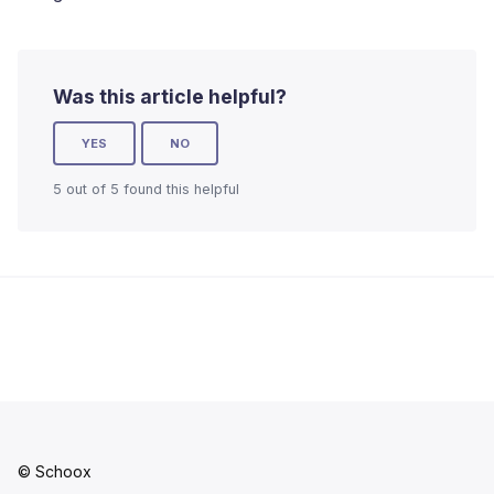
Was this article helpful?
YES
NO
5 out of 5 found this helpful
© Schoox