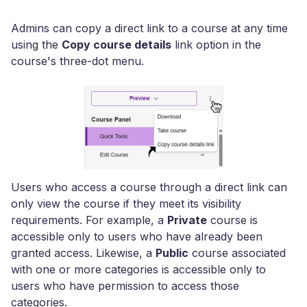
Admins can copy a direct link to a course at any time
using the
Copy course details
link option in the
course's three-dot menu.
Users who access a course through a direct link can
only view the course if they meet its visibility
requirements. For example, a
Private
course is
accessible only to users who have already been
granted access. Likewise, a
Public
course associated
with one or more categories is accessible only to
users who have permission to access those
categories.