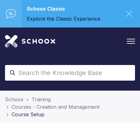
Schoox Classic
Explore the Classic Experience
Schoox
Training
Courses - Creation and Management
Course Setup