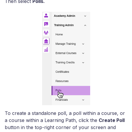
Then select
Polls.
To create a standalone poll, a poll within a course, or
a course within a Learning Path, click the
Create Poll
button in the top-right corner of your screen and