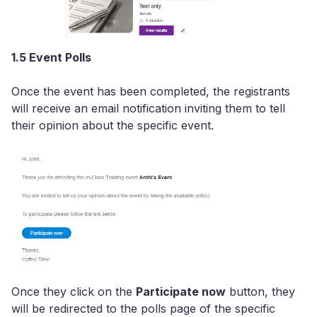
1.5 Event Polls
Once the event has been completed, the registrants
will receive an email notification inviting them to tell
their opinion about the specific event.
Once they click on the
Participate now
button, they
will be redirected to the polls page of the specific