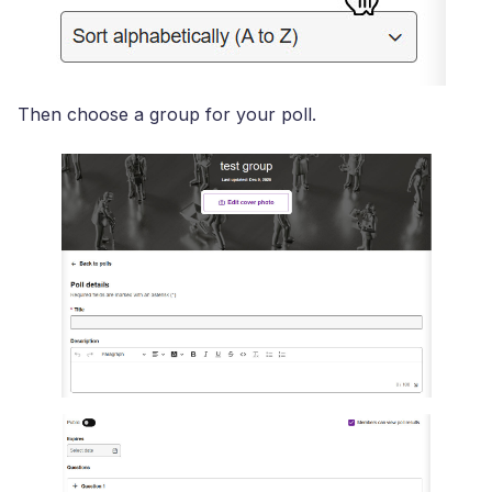
Then choose a group for your poll.