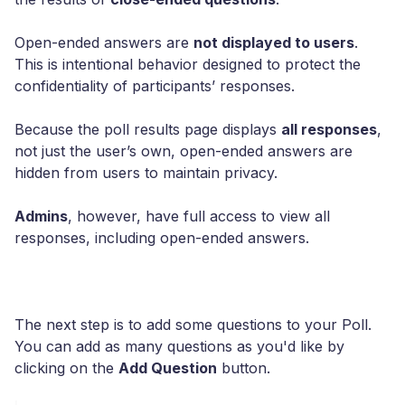
Open-ended answers are
not displayed to users
.
This is intentional behavior designed to protect the
confidentiality of participants’ responses.
Because the poll results page displays
all responses
,
not just the user’s own, open-ended answers are
hidden from users to maintain privacy.
Admins
, however, have full access to view all
responses, including open-ended answers.
The next step is to add some questions to your Poll.
You can add as many questions as you'd like by
clicking on the
Add Question
button.