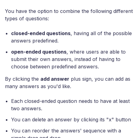
You have the option to combine the following different
types of questions:
closed-ended questions
, having all of the possible
answers predefined.
open-ended questions
, where users are able to
submit their own answers, instead of having to
choose between predefined answers.
By clicking the
add answer
plus sign, you can add as
many answers as you'd like.
Each closed-ended question needs to have at least
two answers.
You can delete an answer by clicking its "x" button
You can reorder the answers' sequence with a