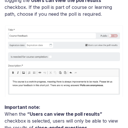
toggling the
Users can view the poll results
checkbox. If the poll is part of course or learning
path, choose if you need the poll is required.
Important note:
When the
“Users can view the poll results”
checkbox is selected, users will only be able to view
the results of
close-ended questions
.