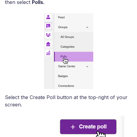
then select
Polls.
Select the Create Poll button at the top-right of your
screen.