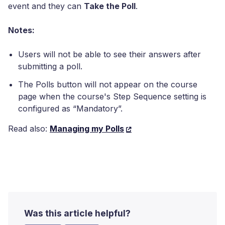
event and they can
Take the Poll
.
Notes:
Users will not be able to see their answers after
submitting a poll.
The Polls button will not appear on the course
page when the course's Step Sequence setting is
configured as “Mandatory”.
Read also:
Managing my Polls
Was this article helpful?