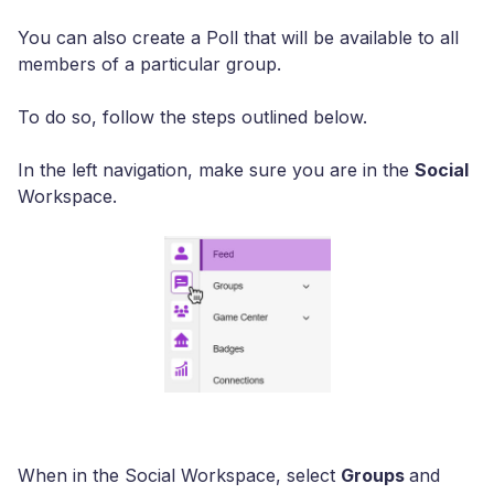
You can also create a Poll that will be available to all
members of a particular group.
To do so, follow the steps outlined below.
In the left navigation, make sure you are in the
Social
Workspace.
When in the Social Workspace, select
Groups
and