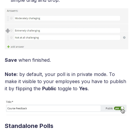
simple drag and drop.
Save
when finished.
Note:
by default, your poll is in private mode. To
make it visible to your employees you have to publish
it by flipping the
Public
toggle to
Yes
.
Standalone Polls