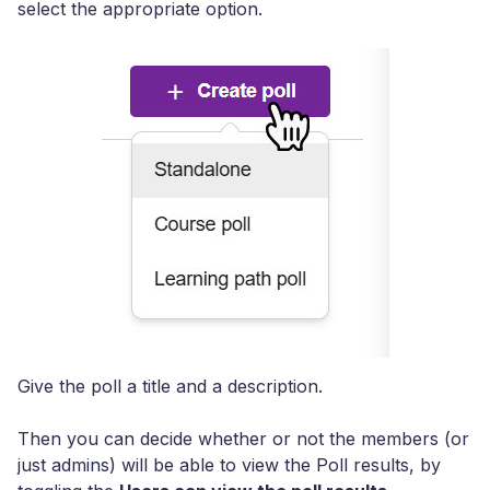
select the appropriate option.
Give the poll a title and a description.
Then you can decide whether or not the members (or
just admins) will be able to view the Poll results, by