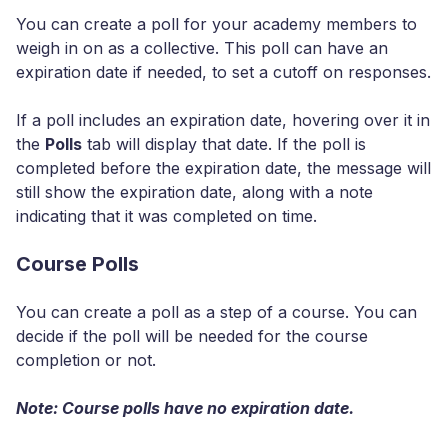
You can create a poll for your academy members to
weigh in on as a collective. This poll can have an
expiration date if needed, to set a cutoff on responses.
If a poll includes an expiration date, hovering over it in
the
Polls
tab will display that date. If the poll is
completed before the expiration date, the message will
still show the expiration date, along with a note
indicating that it was completed on time.
Course Polls
You can create a poll as a step of a course. You can
decide if the poll will be needed for the course
completion or not.
Note: Course polls have no expiration date.