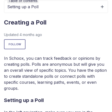
Table of contents
Setting up a Poll
Creating a Poll
Updated
4 months ago
Not yet followed by anyone
FOLLOW
In Schoox, you can track feedback or opinions by
creating polls. Polls are anonymous but will give you
an overall view of specific topics. You have the option
to create standalone polls or connect polls with
specific courses, learning paths, events, or even
groups.
Setting up a Poll