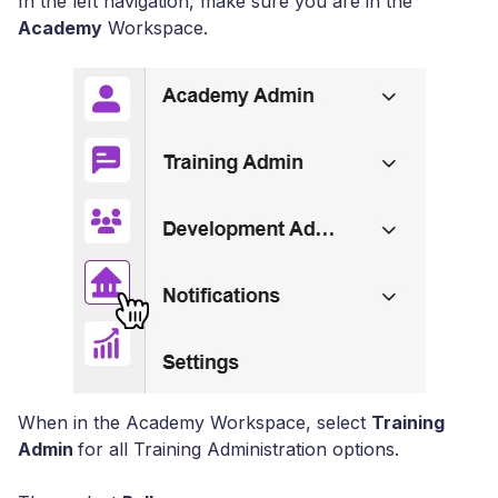
In the left navigation, make sure you are in the
Academy
Workspace.
When in the Academy Workspace, select
Training
Admin
for all Training Administration options.