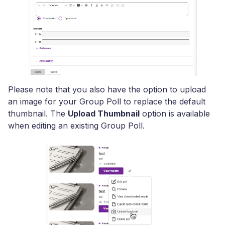
Please note that you also have the option to upload
an image for your Group Poll to replace the default
thumbnail. The
Upload Thumbnail
option is available
when editing an existing Group Poll.