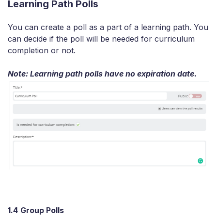
Learning Path Polls
You can create a poll as a part of a learning path. You
can decide if the poll will be needed for curriculum
completion or not.
Note: Learning path polls have no expiration date.
1.4
Group Polls