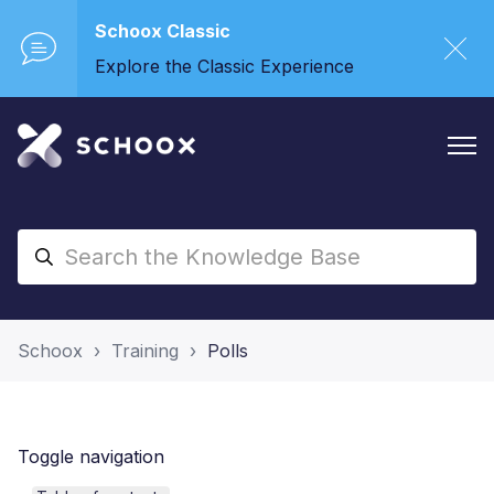
Schoox Classic
Explore the Classic Experience
Schoox
Training
Polls
Toggle navigation