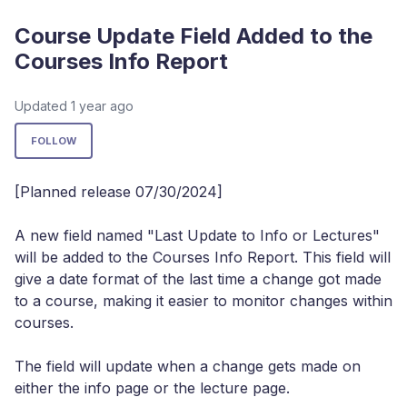
Course Update Field Added to the
Courses Info Report
Updated
1 year ago
Not yet followed by anyone
FOLLOW
[Planned release 07/30/2024]
A new field named "Last Update to Info or Lectures"
will be added to the Courses Info Report. This field will
give a date format of the last time a change got made
to a course, making it easier to monitor changes within
courses.
The field will update when a change gets made on
either the info page or the lecture page.