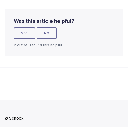
Was this article helpful?
YES
NO
2 out of 3 found this helpful
© Schoox