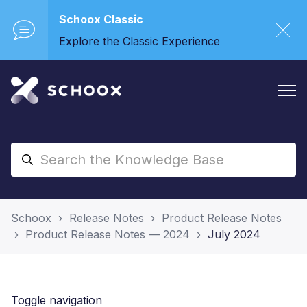
Schoox Classic
Explore the Classic Experience
Schoox
Release Notes
Product Release Notes
Product Release Notes — 2024
July 2024
Toggle navigation