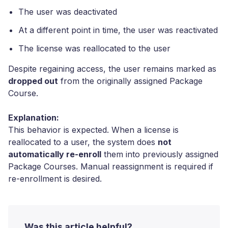
The user was deactivated
At a different point in time, the user was reactivated
The license was reallocated to the user
Despite regaining access, the user remains marked as
dropped out
from the originally assigned Package
Course.
Explanation:
This behavior is expected. When a license is
reallocated to a user, the system does
not
automatically re-enroll
them into previously assigned
Package Courses. Manual reassignment is required if
re-enrollment is desired.
Was this article helpful?