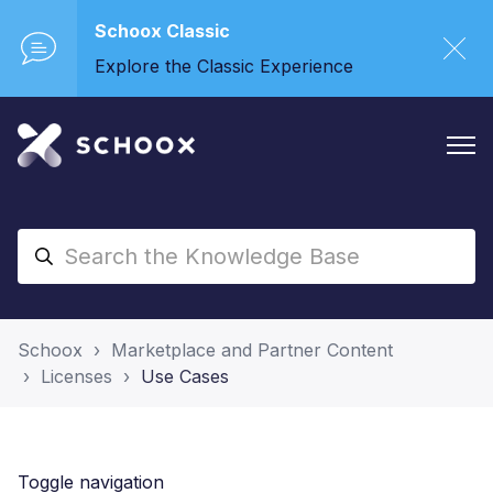
Schoox Classic
Explore the Classic Experience
Schoox
Marketplace and Partner Content
Licenses
Use Cases
Toggle navigation