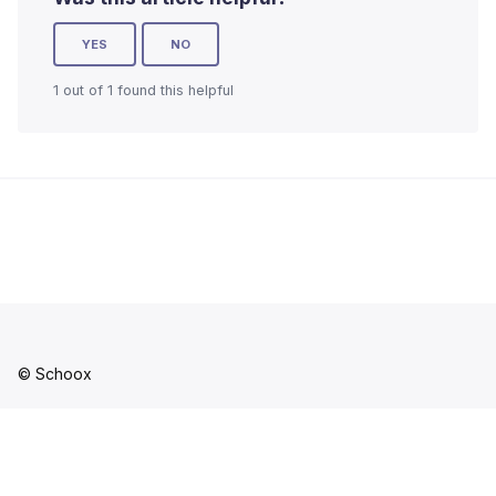
YES
NO
1 out of 1 found this helpful
© Schoox
Facebook
YouTube
LinkedIn
Instagram