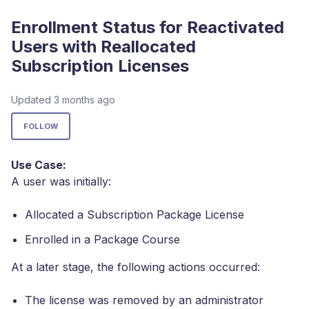
Enrollment Status for Reactivated
Users with Reallocated
Subscription Licenses
Updated
3 months ago
Not yet followed by anyone
FOLLOW
Use Case:
A user was initially:
Allocated a Subscription Package License
Enrolled in a Package Course
At a later stage, the following actions occurred:
The license was removed by an administrator