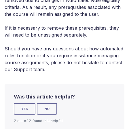
removed due to changes in Automated Rule eligibility
criteria. As a result, any prerequisites associated with
the course will remain assigned to the user.
If it is necessary to remove these prerequisites, they
will need to be unassigned separately.
Should you have any questions about how automated
rules function or if you require assistance managing
course assignments, please do not hesitate to contact
our Support team.
Was this article helpful?
YES
NO
2 out of 2 found this helpful