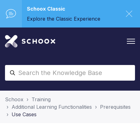
Schoox Classic
Explore the Classic Experience
Schoox
Training
Additional Learning Functionalities
Prerequisites
Use Cases