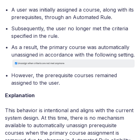
A user was initially assigned a course, along with its
prerequisites, through an Automated Rule.
Subsequently, the user no longer met the criteria
specified in the rule.
As a result, the primary course was automatically
unassigned in accordance with the following setting.
However, the prerequisite courses remained
assigned to the user.
Explanation
This behavior is intentional and aligns with the current
system design. At this time, there is no mechanism
available to automatically unassign prerequisite
courses when the primary course assignment is