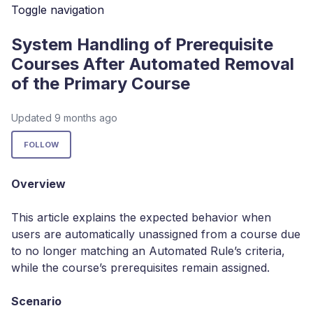
Toggle navigation
System Handling of Prerequisite
Courses After Automated Removal
of the Primary Course
Updated
9 months ago
Not yet followed by anyone
FOLLOW
Overview
This article explains the expected behavior when
users are automatically unassigned from a course due
to no longer matching an Automated Rule’s criteria,
while the course’s prerequisites remain assigned.
Scenario