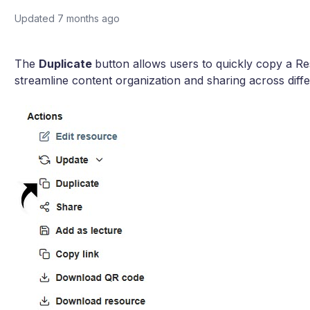
Updated
7 months ago
The
Duplicate
button allows users to quickly copy a R
streamline content organization and sharing across diff