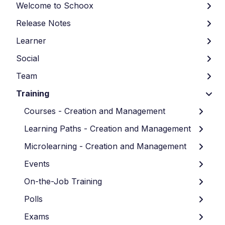
Welcome to Schoox
Release Notes
Learner
Social
Team
Training
Courses - Creation and Management
Learning Paths - Creation and Management
Microlearning - Creation and Management
Events
On-the-Job Training
Polls
Exams