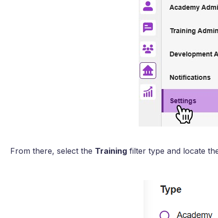
From there, select the
Training
filter type and locate t