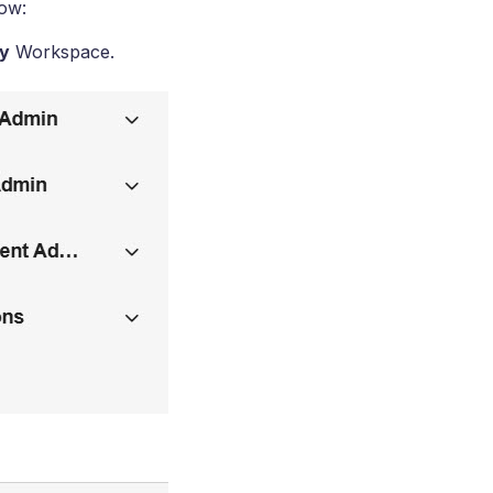
low:
y
Workspace.