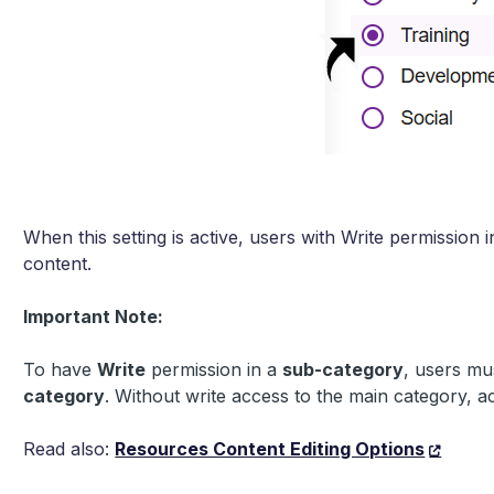
When this setting is active, users with Write permission i
content.
Important Note:
To have
Write
permission in a
sub-category
, users mu
category
. Without write access to the main category, ac
Read also:
Resources Content Editing Options