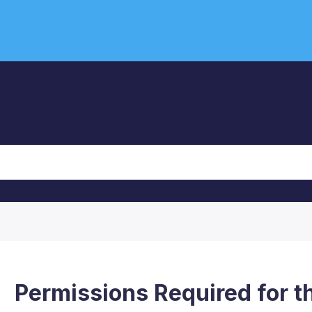
Permissions Required for t