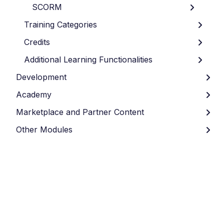
SCORM
Training Categories
Credits
Additional Learning Functionalities
Development
Academy
Marketplace and Partner Content
Other Modules