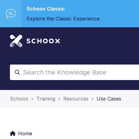
Schoox Classic
Explore the Classic Experience
Schoox
Training
Resources
Use Cases
Home