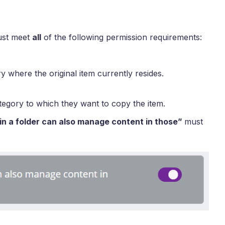
ust meet
all
of the following permission requirements:
y where the original item currently resides.
tegory to which they want to copy the item.
 in a folder can also manage content in those”
must