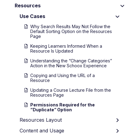
Resources
Use Cases
Why Search Results May Not Follow the
Default Sorting Option on the Resources
Page
Keeping Learners Informed When a
Resource Is Updated
Understanding the “Change Categories”
Action in the New Schoox Experience
Copying and Using the URL of a
Resource
Updating a Course Lecture File from the
Resources Page
Permissions Required for the
“Duplicate” Option
Resources Layout
Content and Usage