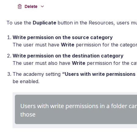
To use the
Duplicate
button in the Resources, users m
Write permission on the source category
The user must have
Write
permission for the categor
Write permission on the destination category
The user must also have
Write
permission for the ca
The academy setting
“Users with write permissions
be enabled.