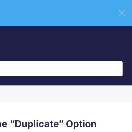
he “Duplicate” Option