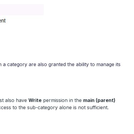
n a category are also granted the ability to manage its
st also have
Write
permission in the
main (parent)
cess to the sub-category alone is not sufficient.