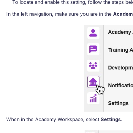
To locate and enable this setting, follow the steps be
In the left navigation, make sure you are in the
Academ
When in the Academy Workspace, select
Settings
.