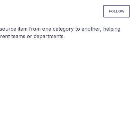
Not
FOLLOW
esource item from one category to another, helping
erent teams or departments.