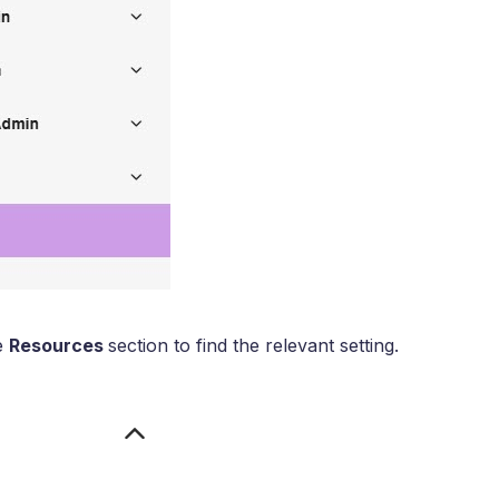
he
Resources
section to find the relevant setting.