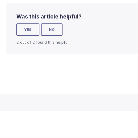
Was this article helpful?
YES
NO
2 out of 2 found this helpful