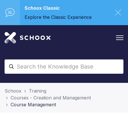
Schoox Classic
Explore the Classic Experience
Schoox
Training
Courses - Creation and Management
Course Management