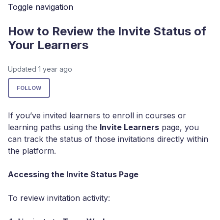
Toggle navigation
How to Review the Invite Status of
Your Learners
Updated
1 year ago
Not yet followed by anyone
FOLLOW
If you’ve invited learners to enroll in courses or
learning paths using the
Invite Learners
page, you
can track the status of those invitations directly within
the platform.
Accessing the Invite Status Page
To review invitation activity: