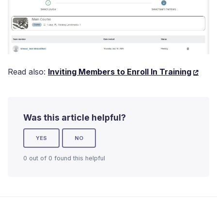
Read also:
Inviting Members to Enroll In Training
Was this article helpful?
YES
NO
0 out of 0 found this helpful