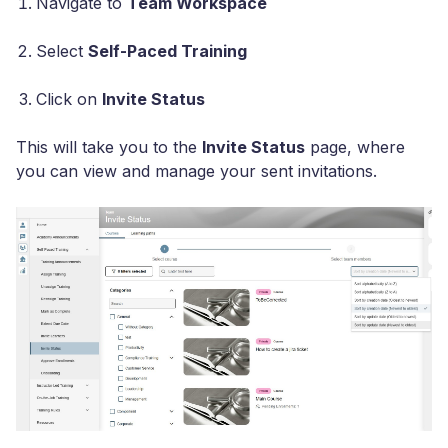
Navigate to
Team Workspace
Select
Self-Paced Training
Click on
Invite Status
This will take you to the
Invite Status
page, where
you can view and manage your sent invitations.