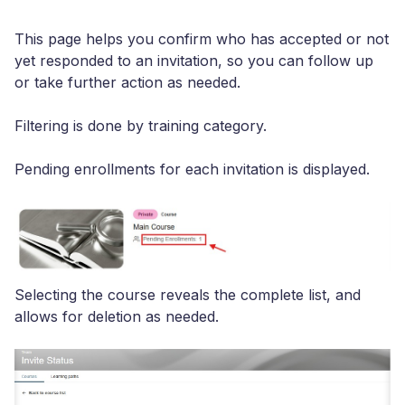
This page helps you confirm who has accepted or not
yet responded to an invitation, so you can follow up
or take further action as needed.
Filtering is done by training category.
Pending enrollments for each invitation is displayed.
Selecting the course reveals the complete list, and
allows for deletion as needed.