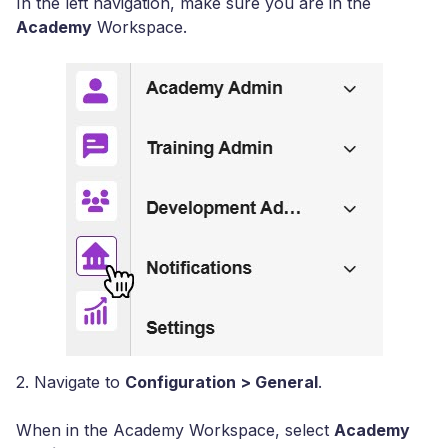
In the left navigation, make sure you are in the
Academy
Workspace.
2. Navigate to
Configuration > General
.
When in the Academy Workspace, select
Academy