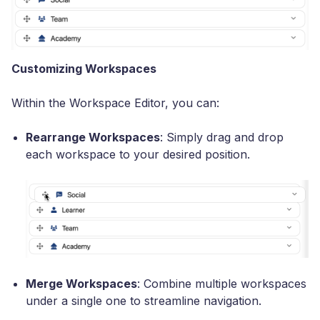
Customizing Workspaces
Within the Workspace Editor, you can:
Rearrange Workspaces
: Simply drag and drop
each workspace to your desired position.
Merge Workspaces
: Combine multiple workspaces
under a single one to streamline navigation.