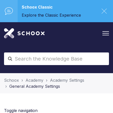
Schoox Classic
Explore the Classic Experience
Schoox
Academy
Academy Settings
General Academy Settings
Toggle navigation