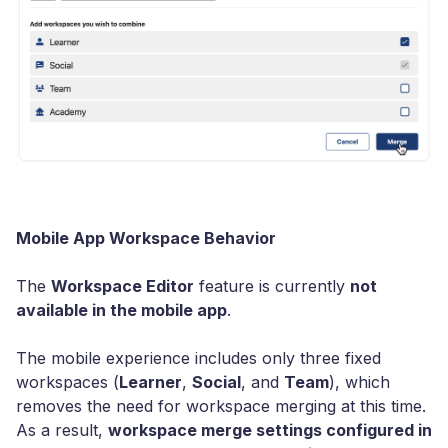
Mobile App Workspace Behavior
The
Workspace Editor
feature is currently
not
available in the mobile app
.
The mobile experience includes only three fixed
workspaces (
Learner
,
Social
, and
Team
), which
removes the need for workspace merging at this time.
As a result,
workspace merge settings configured in