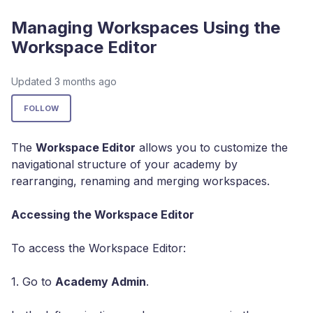
Managing Workspaces Using the
Workspace Editor
Updated
3 months ago
Not yet followed by anyone
FOLLOW
The
Workspace Editor
allows you to customize the
navigational structure of your academy by
rearranging, renaming and merging workspaces.
Accessing the Workspace Editor
To access the Workspace Editor:
1. Go to
Academy Admin
.