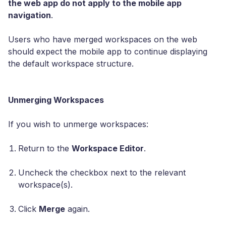
the web app do not apply to the mobile app
navigation
.
Users who have merged workspaces on the web
should expect the mobile app to continue displaying
the default workspace structure.
Unmerging Workspaces
If you wish to unmerge workspaces:
Return to the
Workspace Editor
.
Uncheck the checkbox next to the relevant
workspace(s).
Click
Merge
again.