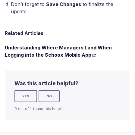
Don’t forget to
Save Changes
to finalize the
update.
Related Articles
Understanding Where Managers Land When
Logging into the Schoox Mobile App
Was this article helpful?
YES
NO
0 out of 1 found this helpful