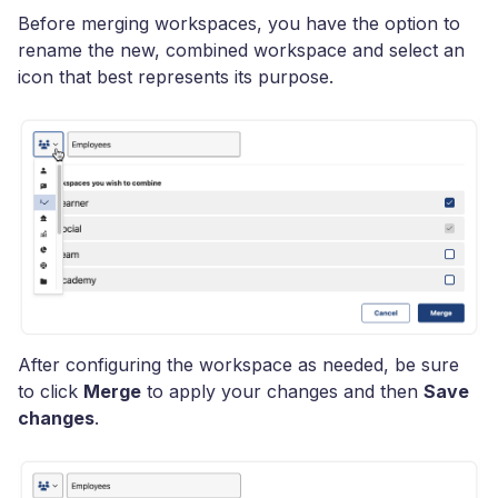
Before merging workspaces, you have the option to
rename the new, combined workspace and select an
icon that best represents its purpose.
After configuring the workspace as needed, be sure
to click
Merge
to apply your changes and then
Save
changes
.