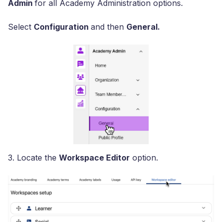
Admin
for all Academy Administration options.
Select
Configuration
and then
General.
3. Locate the
Workspace Editor
option.