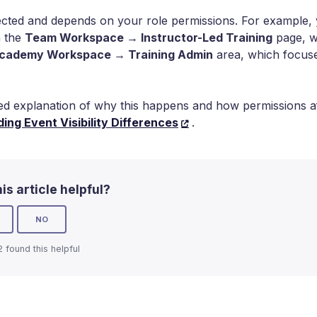
ected and depends on your role permissions. For example, yo
n the
Team Workspace → Instructor-Led Training
page, wh
cademy Workspace → Training Admin
area, which focus
led explanation of why this happens and how permissions a
ing Event Visibility Differences
.
is article helpful?
NO
2 found this helpful