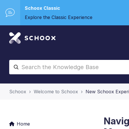
Schoox Classic
Explore the Classic Experience
Schoox
Welcome to Schoox
New Schoox Exper
Navig
Home