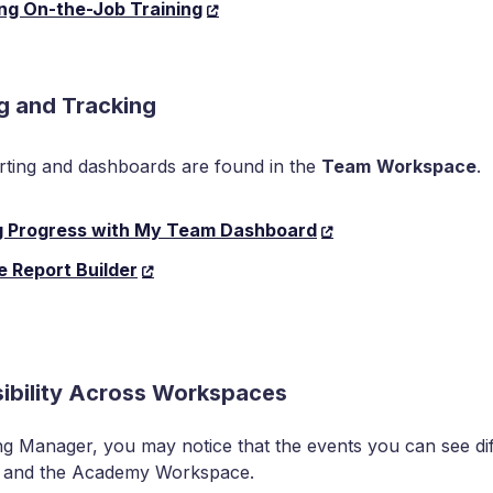
ng On-the-Job Training
g and Tracking
ting and dashboards are found in the
Team
Workspace
.
g Progress with My Team Dashboard
e Report Builder
sibility Across Workspaces
ng Manager, you may notice that the events you can see d
 and the Academy Workspace.