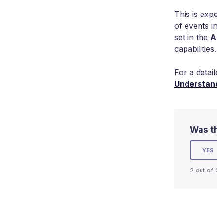
This is exp
of events i
set in the
A
capabilities.
For a detai
Understand
Was th
YES
2 out of 