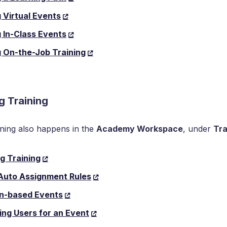
 Virtual Events
 In-Class Events
 On-the-Job Training
g Training
ning also happens in the
Academy Workspace
, under
Tra
g Training
 Auto Assignment Rules
on-based Events
ing Users for an Event