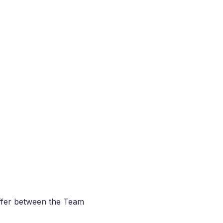
iffer between the Team