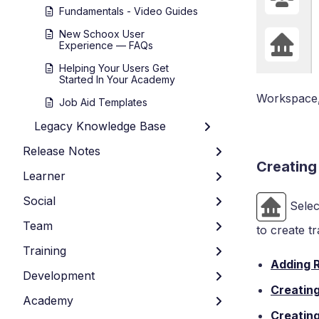
Fundamentals - Video Guides
New Schoox User
Experience — FAQs
Helping Your Users Get
Started In Your Academy
Workspace, 
Job Aid Templates
Legacy Knowledge Base
Release Notes
Creating
Learner
Social
Selec
Team
to create t
Training
Adding 
Development
Creatin
Academy
Creating