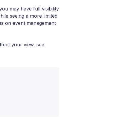
u may have full visibility
ile seeing a more limited
es on event management
ffect your view, see