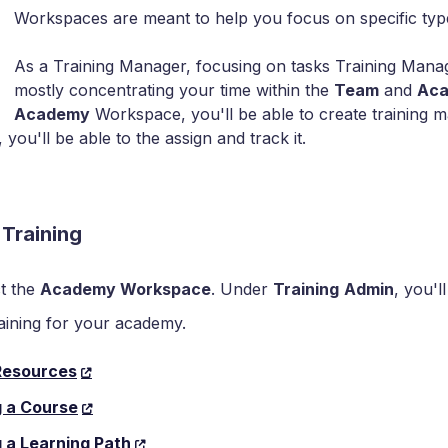
Workspaces are meant to help you focus on specific typ
As a Training Manager, focusing on tasks Training Manag
mostly concentrating your time within the
Team
and
Ac
Academy
Workspace, you'll be able to create training ma
you'll be able to the assign and track it.
 Training
t the
Academy Workspace
. Under
Training
Admin
, you'l
raining for your academy.
Resources
g a Course
 a Learning Path