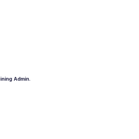
ining
Admin
.