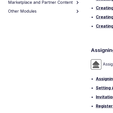
Marketplace and Partner Content
Creating
Other Modules
Creating
Creating
Assignin
Assig
Assignin
Setting
Invitati
Register