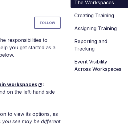
The Workspaces
Creating Training
Not yet followed by anyone
FOLLOW
Assigning Training
e responsibilities to
Reporting and
help you get started as a
Tracking
 below.
Event Visibility
Across Workspaces
in workspaces
:
nd on the left-hand side
on to view its options, as
 you see may be different