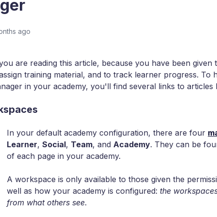
ger
onths ago
 you are reading this article, because you have been given th
assign training material, and to track learner progress. To 
nager in your academy, you'll find several links to articles
kspaces
In your default academy configuration, there are four
ma
Learner
,
Social
,
Team
, and
Academy
. They can be fou
of each page in your academy.
A workspace is only available to those given the permissi
well as how your academy is configured:
the workspaces
from what others see
.