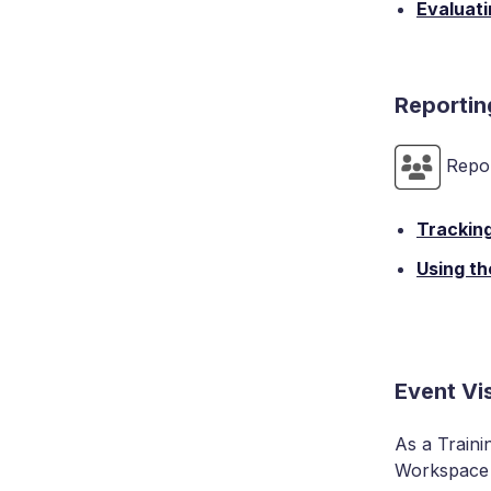
Evaluati
Reportin
Repor
Trackin
Using th
Event Vi
As a Traini
Workspace