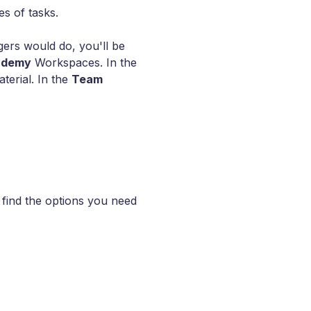
es of tasks.
ers would do, you'll be
ademy
Workspaces. In the
terial. In the
Team
l find the options you need