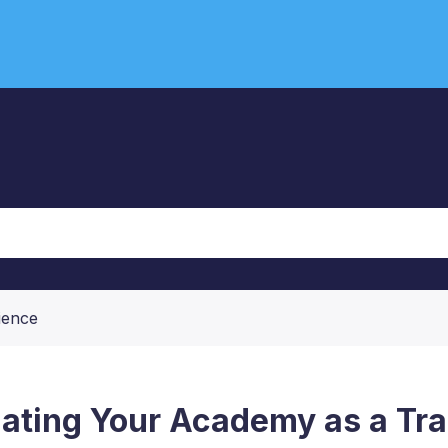
ience
ating Your Academy as a Tra