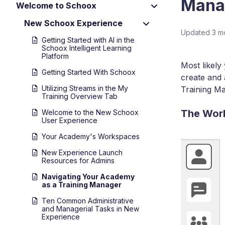
Mana
Welcome to Schoox
New Schoox Experience
Updated
3 m
Getting Started with AI in the
Schoox Intelligent Learning
Platform
Most likely
Getting Started With Schoox
create and 
Utilizing Streams in the My
Training Ma
Training Overview Tab
The Wor
Welcome to the New Schoox
User Experience
Your Academy's Workspaces
New Experience Launch
Resources for Admins
Navigating Your Academy
as a Training Manager
Ten Common Administrative
and Managerial Tasks in New
Experience