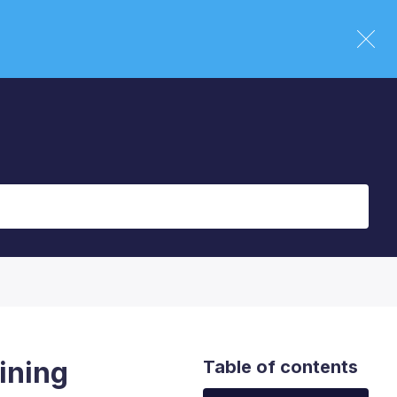
ining
Table of contents