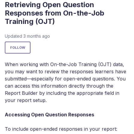
Retrieving Open Question
Responses from On-the-Job
Training (OJT)
Updated
3 months ago
Not yet followed by anyone
FOLLOW
When working with On-the-Job Training (OJT) data,
you may want to review the responses learners have
submitted—especially for open-ended questions. You
can access this information directly through the
Report Builder by including the appropriate field in
your report setup.
Accessing Open Question Responses
To include open-ended responses in your report: