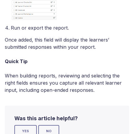
Run or export the report.
Once added, this field will display the learners’
submitted responses within your report.
Quick Tip
When building reports, reviewing and selecting the
right fields ensures you capture all relevant learner
input, including open-ended responses.
Was this article helpful?
YES
NO