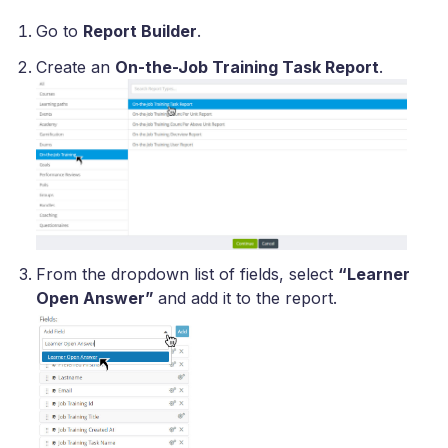
Go to
Report Builder
.
Create an
On-the-Job Training Task Report
.
From the dropdown list of fields, select
“Learner
Open Answer”
and add it to the report.