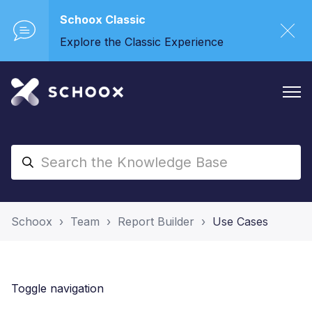
Schoox Classic
Explore the Classic Experience
Schoox
Team
Report Builder
Use Cases
Toggle navigation