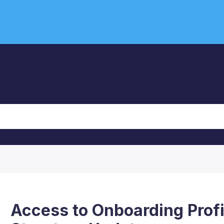
Access to Onboarding Profi