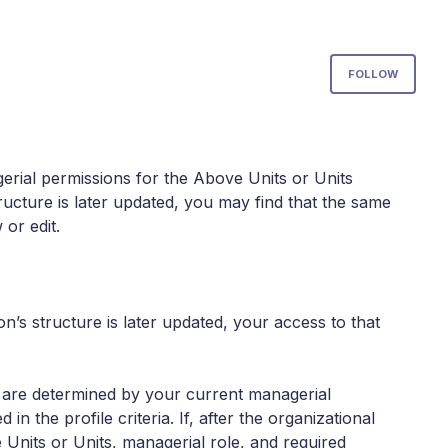
Not
FOLLOW
rial permissions for the Above Units or Units
 structure is later updated, you may find that the same
 or edit.
n’s structure is later updated, your access to that
es are determined by your current managerial
n the profile criteria. If, after the organizational
Units or Units, managerial role, and required