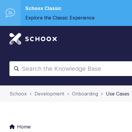
Schoox Classic
Explore the Classic Experience
Schoox
Development
Onboarding
Use Cases
Home