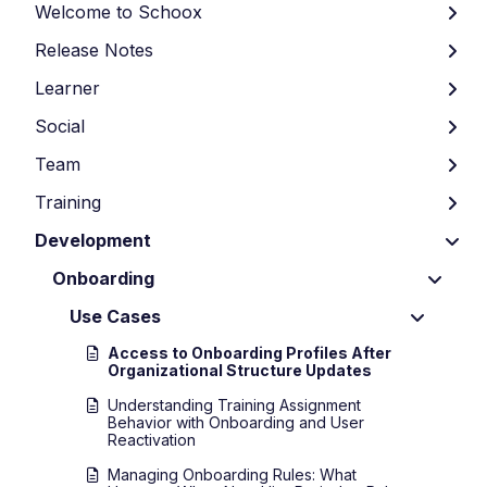
Welcome to Schoox
Release Notes
Learner
Social
Team
Training
Development
Onboarding
Use Cases
Access to Onboarding Profiles After
Organizational Structure Updates
Understanding Training Assignment
Behavior with Onboarding and User
Reactivation
Managing Onboarding Rules: What