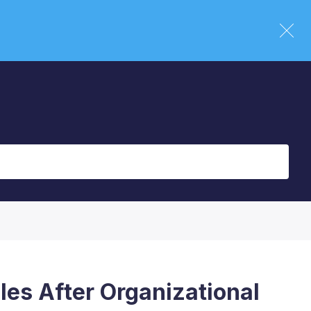
les After Organizational