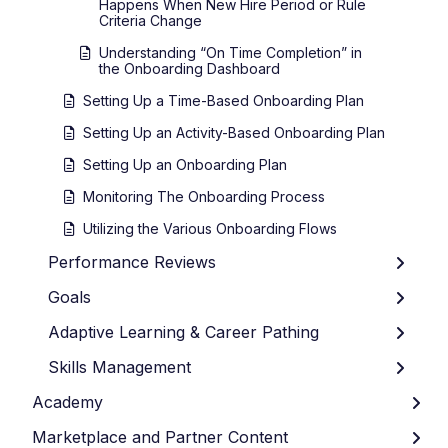
Happens When New Hire Period or Rule
Criteria Change
Understanding “On Time Completion” in
the Onboarding Dashboard
Setting Up a Time-Based Onboarding Plan
Setting Up an Activity-Based Onboarding Plan
Setting Up an Onboarding Plan
Monitoring The Onboarding Process
Utilizing the Various Onboarding Flows
Performance Reviews
Goals
Adaptive Learning & Career Pathing
Skills Management
Academy
Marketplace and Partner Content