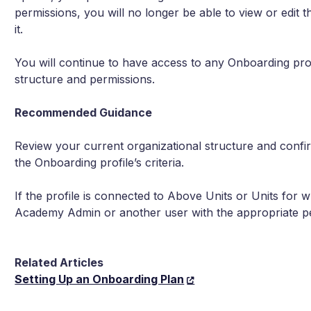
permissions, you will no longer be able to view or edit t
it.
You will continue to have access to any Onboarding profi
structure and permissions.
Recommended Guidance
Review your current organizational structure and confir
the Onboarding profile’s criteria.
If the profile is connected to Above Units or Units for
Academy Admin or another user with the appropriate pe
Related Articles
Setting Up an Onboarding Plan