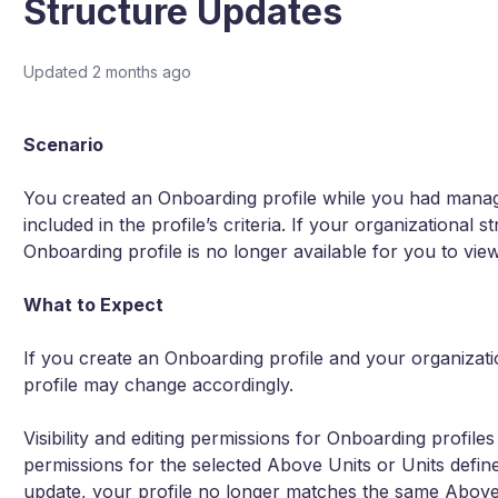
Structure Updates
Updated
2 months ago
Scenario
You created an Onboarding profile while you had manage
included in the profile’s criteria. If your organizational
Onboarding profile is no longer available for you to view
What to Expect
If you create an Onboarding profile and your organizatio
profile may change accordingly.
Visibility and editing permissions for Onboarding profil
permissions for the selected Above Units or Units defined i
update, your profile no longer matches the same Above 