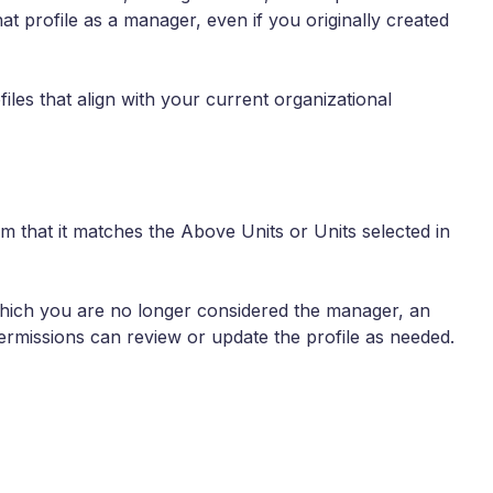
hat profile as a manager, even if you originally created
les that align with your current organizational
m that it matches the Above Units or Units selected in
 which you are no longer considered the manager, an
rmissions can review or update the profile as needed.