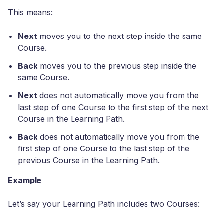
This means:
Next
moves you to the next step inside the same
Course.
Back
moves you to the previous step inside the
same Course.
Next
does not automatically move you from the
last step of one Course to the first step of the next
Course in the Learning Path.
Back
does not automatically move you from the
first step of one Course to the last step of the
previous Course in the Learning Path.
Example
Let’s say your Learning Path includes two Courses: