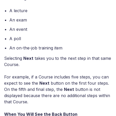
A lecture
An exam
An event
A poll
An on-the-job training item
Selecting
Next
takes you to the next step in that same
Course.
For example, if a Course includes five steps, you can
expect to see the
Next
button on the first four steps.
On the fifth and final step, the
Next
button is not
displayed because there are no additional steps within
that Course.
When You Will See the Back Button