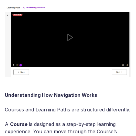
Understanding How Navigation Works
Courses and Learning Paths are structured differently.
A
Course
is designed as a step-by-step learning
experience. You can move through the Course’s