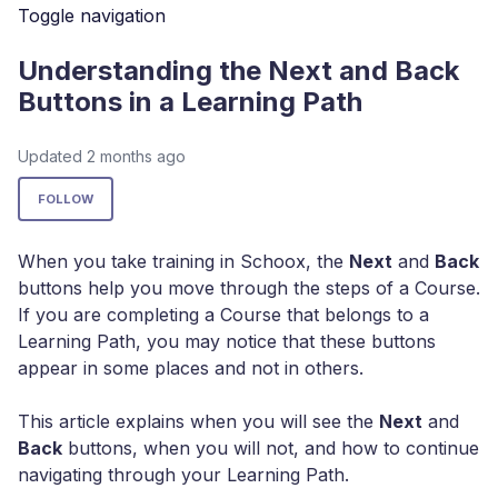
Toggle navigation
Understanding the Next and Back
Buttons in a Learning Path
Updated
2 months ago
Not yet followed by anyone
FOLLOW
When you take training in Schoox, the
Next
and
Back
buttons help you move through the steps of a Course.
If you are completing a Course that belongs to a
Learning Path, you may notice that these buttons
appear in some places and not in others.
This article explains when you will see the
Next
and
Back
buttons, when you will not, and how to continue
navigating through your Learning Path.