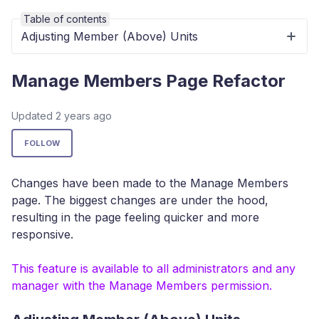
Table of contents
Adjusting Member (Above) Units
Manage Members Page Refactor
Updated
2 years ago
Not yet followed by anyone
FOLLOW
Changes have been made to the Manage Members
page. The biggest changes are under the hood,
resulting in the page feeling quicker and more
responsive.
This feature is available to all administrators and any
manager with the Manage Members permission.