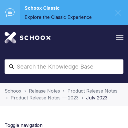
Schoox Classic
Explore the Classic Experience
Schoox
Release Notes
Product Release Notes
Product Release Notes — 2023
July 2023
Toggle navigation