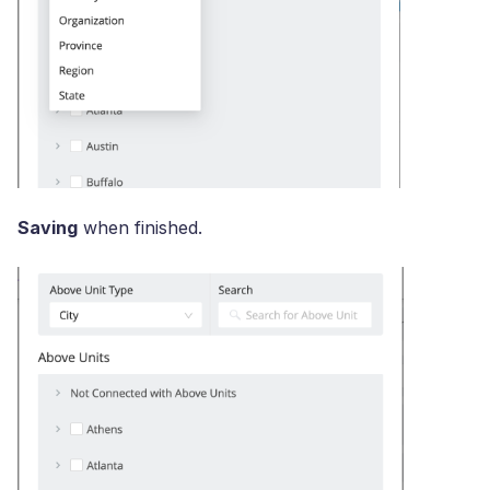
Saving
when finished.