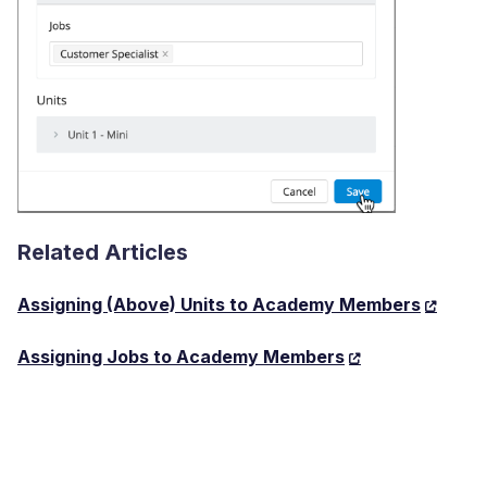
Related Articles
Assigning (Above) Units to Academy Members
Assigning Jobs to Academy Members