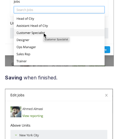
Saving
when finished.