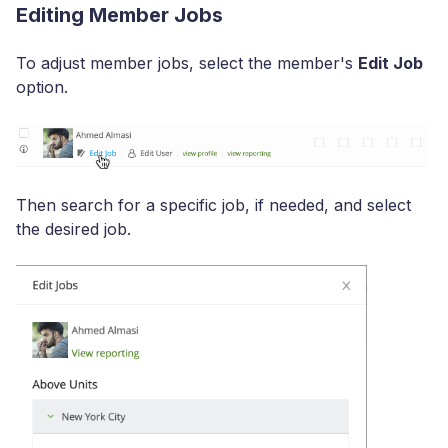
Editing Member Jobs
To adjust member jobs, select the member's
Edit Job
option.
Then search for a specific job, if needed, and select
the desired job.