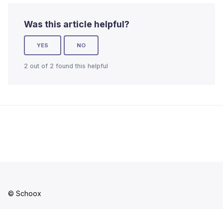
Was this article helpful?
YES
NO
2 out of 2 found this helpful
© Schoox
Facebook
YouTube
LinkedIn
Instagram