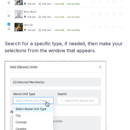
Search for a specific type, if needed, then make your
selections from the window that appears.