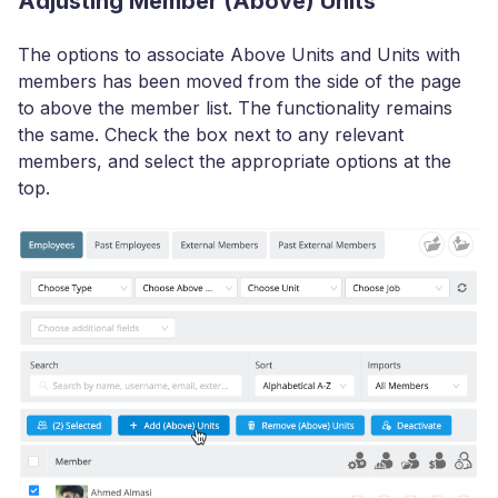
Adjusting Member (Above) Units
The options to associate Above Units and Units with
members has been moved from the side of the page
to above the member list. The functionality remains
the same. Check the box next to any relevant
members, and select the appropriate options at the
top.