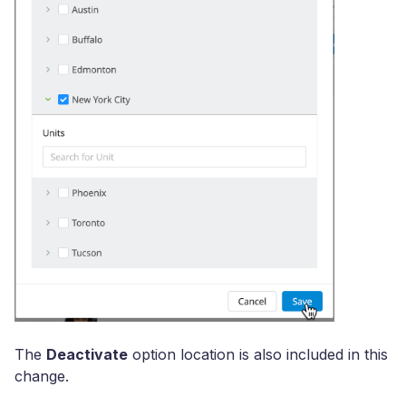
The
Deactivate
option location is also included in this
change.