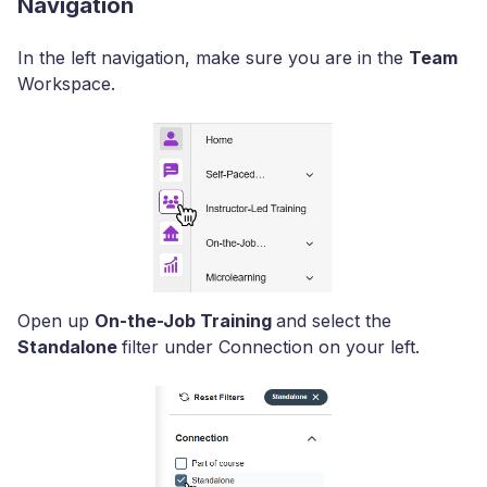
Navigation
In the left navigation, make sure you are in the
Team
Workspace.
Open up
On-the-Job Training
and select the
Standalone
filter under Connection on your left.