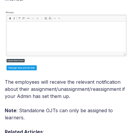
The employees will receive the relevant notification
about their assignment/unassignment/reassignment if
your Admin has set them up.
Note
: Standalone OJTs can only be assigned to
learners.
Related Articles
: