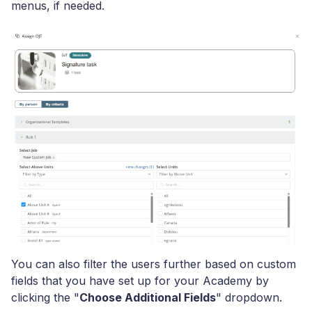
menus, if needed.
You can also filter the users further based on custom
fields that you have set up for your Academy by
clicking the "
Choose Additional Fields
" dropdown.