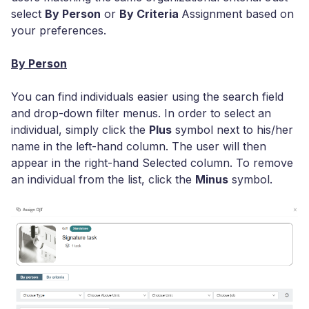
select
By Person
or
By Criteria
Assignment based on
your preferences.
By Person
You can find individuals easier using the search field
and drop-down filter menus. In order to select an
individual, simply click the
Plus
symbol next to his/her
name in the left-hand column. The user will then
appear in the right-hand Selected column. To remove
an individual from the list, click the
Minus
symbol.