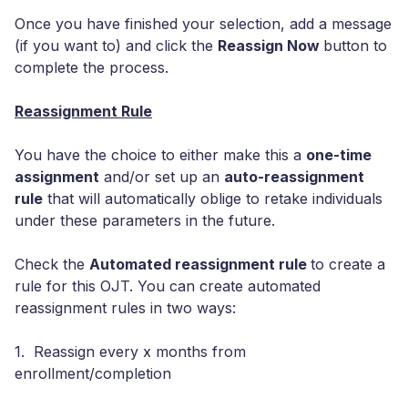
Once you have finished your selection, add a message
(if you want to) and click the
Reassign Now
button to
complete the process.
Reassignment Rule
You have the choice to either make this a
one-time
assignment
and/or set up an
auto-reassignment
rule
that will automatically oblige to retake individuals
under these parameters in the future.
Check the
Automated reassignment rule
to create a
rule for this OJT. You can create automated
reassignment rules in two ways:
1. Reassign every x months from
enrollment/completion