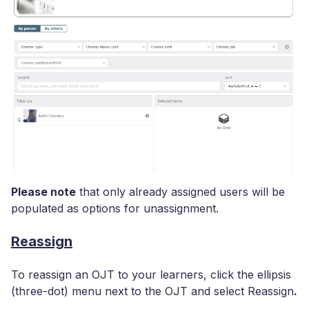
Please note
that only already assigned users will be
populated as options for unassignment.
Reassign
To reassign an OJT to your learners, click the ellipsis
(three-dot) menu next to the OJT and select Reassign
.