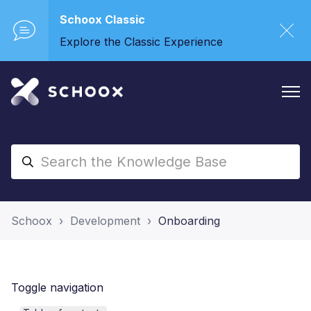
Schoox Classic
Explore the Classic Experience
Schoox
Development
Onboarding
Toggle navigation