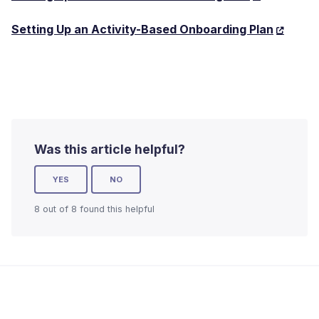
Setting Up an Activity-Based Onboarding Plan
Was this article helpful?
YES
NO
8 out of 8 found this helpful