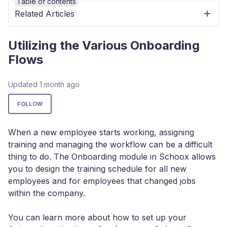
Table of contents
Related Articles
Utilizing the Various Onboarding
Flows
Updated
1 month ago
Not yet followed by anyone
FOLLOW
When a new employee starts working, assigning
training and managing the workflow can be a difficult
thing to do. The Onboarding module in Schoox allows
you to design the training schedule for all new
employees and for employees that changed jobs
within the company.
You can learn more about how to set up your