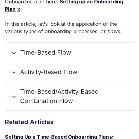
Onboarding plan here:
Setting up an Onboarding
Plan
In this article, let's look at the application of the
various types of onboarding processes, or
flows
.
Time-Based Flow
Activity-Based Flow
Time-Based/Activity-Based
Combination Flow
Related Articles
Setting Up a Time-Based Onboarding Plan