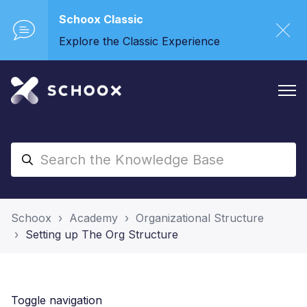
Schoox Classic
Explore the Classic Experience
Schoox
Academy
Organizational Structure
Setting up The Org Structure
Toggle navigation