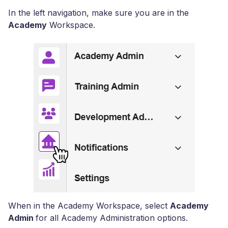
In the left navigation, make sure you are in the
Academy
Workspace.
When in the Academy Workspace, select
Academy
Admin
for all Academy Administration options.