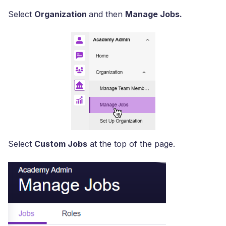
Select
Organization
and then
Manage Jobs.
Select
Custom Jobs
at the top of the page.