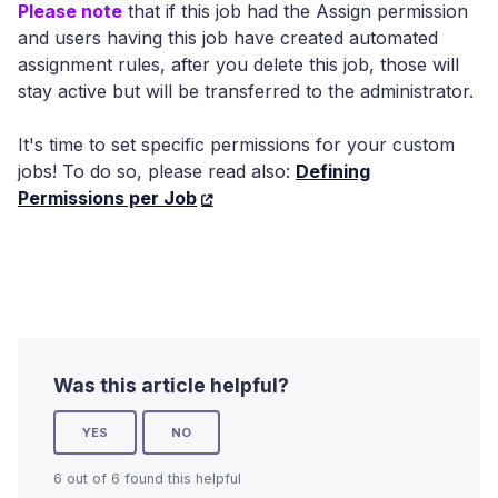
Please note
that if this job had the Assign permission
and users having this job have created automated
assignment rules, after you delete this job, those will
stay active but will be transferred to the administrator.
It's time to set specific permissions for your custom
jobs! To do so, please read also:
Defining
Permissions per Job
Was this article helpful?
YES
NO
6 out of 6 found this helpful