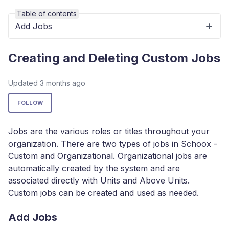
Table of contents
Add Jobs
Creating and Deleting Custom Jobs
Updated
3 months ago
Not yet followed by anyone
FOLLOW
Jobs are the various roles or titles throughout your
organization. There are two types of jobs in Schoox -
Custom and Organizational. Organizational jobs are
automatically created by the system and are
associated directly with Units and Above Units.
Custom jobs can be created and used as needed.
Add Jobs