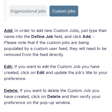
Add:
In order to add new Custom Jobs, just type their
name into the
Define Job
field, and click
Add.
-
Please note that if the custom jobs are being
populated by a custom user feed, they will need to be
removed from the feed directly.
Edit:
If you want to edit the Custom Job you have
created, click on
Edit
and update the job's title to your
preference.
Delete:
If you want to delete the Custom Job you
have created, click on
Delete
and then verify your
preference on the pop-up window.