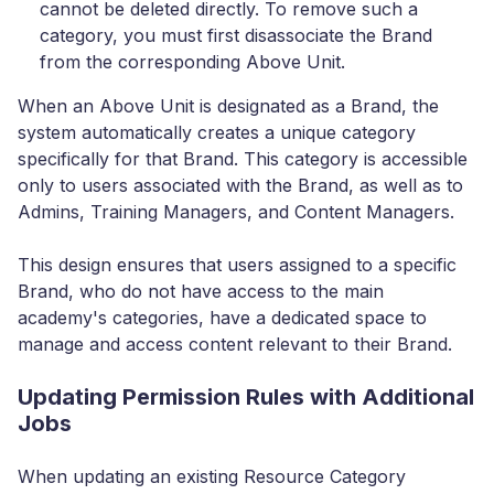
cannot be deleted directly. To remove such a
category, you must first disassociate the Brand
from the corresponding Above Unit.
When an Above Unit is designated as a Brand, the
system automatically creates a unique category
specifically for that Brand. This category is accessible
only to users associated with the Brand, as well as to
Admins, Training Managers, and Content Managers.
This design ensures that users assigned to a specific
Brand, who do not have access to the main
academy's categories, have a dedicated space to
manage and access content relevant to their Brand.
Updating Permission Rules with Additional
Jobs
When updating an existing Resource Category