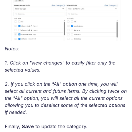
Notes:
1. Click on "view changes" to easily filter only the
selected values.
2. If you click on the "All" option one time, you will
select all current and future items. By clicking twice on
the "All" option, you will select all the current options
allowing you to deselect some of the selected options
if needed.
Finally,
Save
to update the category.