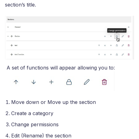
section’s title.
A set of functions will appear allowing you to:
Move down or Move up the section
Create a category
Change permissions
Edit (Rename) the section