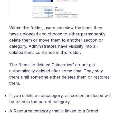
Within this folder, users can view the items they
have uploaded and choose to either permanently
delete them or move them to another section or
category. Administrators have visibility into all
deleted items contained in this folder.
The “Items in deleted Categories” do not get
automatically deleted after some time. They stay
there until someone either deletes them or restores
them.
If you delete a subcategory, all content included will
be listed in the parent category.
A Resource category that is linked to a Brand