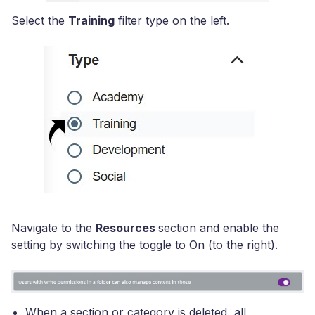
Select the
Training
filter type on the left.
Navigate to the
Resources
section and enable the
setting by switching the toggle to On (to the right).
When a section or category is deleted, all