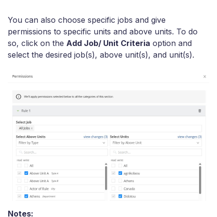
You can also choose specific jobs and give
permissions to specific units and above units. To do
so, click on the
Add Job/ Unit Criteria
option and
select the desired job(s), above unit(s), and unit(s).
Notes: