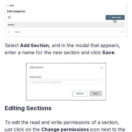
Select
Add Section
, and in the modal that appears,
enter a name for the new section and click
Save
.
Editing Sections
To edit the read and write permissions of a section,
just click on the
Change permissions
icon next to the