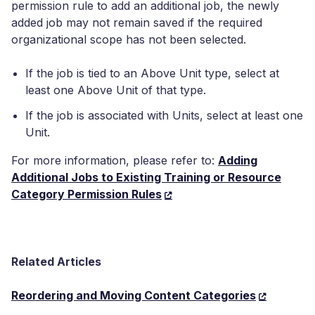
permission rule to add an additional job, the newly
added job may not remain saved if the required
organizational scope has not been selected.
If the job is tied to an Above Unit type, select at
least one Above Unit of that type.
If the job is associated with Units, select at least one
Unit.
For more information, please refer to:
Adding
Additional Jobs to Existing Training or Resource
Category Permission Rules
Related Articles
Reordering and Moving Content Categories