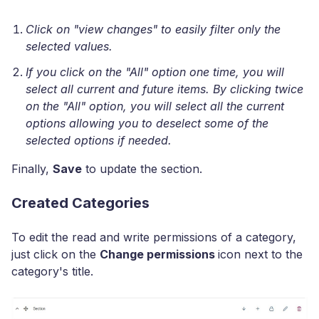
Click on "view changes" to easily filter only the
selected values.
If you click on the "All" option one time, you will
select all current and future items. By clicking twice
on the "All" option, you will select all the current
options allowing you to deselect some of the
selected options if needed.
Finally,
Save
to update the section.
Created Categories
To edit the read and write permissions of a category,
just click on the
Change permissions
icon next to the
category's title.