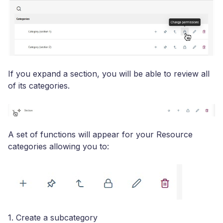
If you expand a section, you will be able to review all
of its categories.
A set of functions will appear for your Resource
categories allowing you to:
1. Create a subcategory