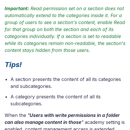
Important:
Read permission set on a section does not
automatically extend to the categories inside it. For a
group of users to see a section's content, enable Read
for that group on both the section and each of its
categories individually. If a section is set to readable
while its categories remain non-readable, the section's
content stays hidden from those users.
Tips!
A section presents the content of all its categories
and subcategories.
A category presents the content of all its
subcategories.
When the
"
Users with write permissions in a folder
can also manage content in those
"
academy setting is
enabled, content management access is extended.