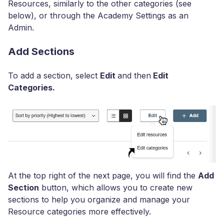
Resources, similarly to the other categories (see
below), or through the Academy Settings as an
Admin.
Add Sections
To add a section, select
Edit
and then
Edit
Categories.
At the top right of the next page, you will find the
Add
Section
button, which allows you to create new
sections to help you organize and manage your
Resource categories more effectively.