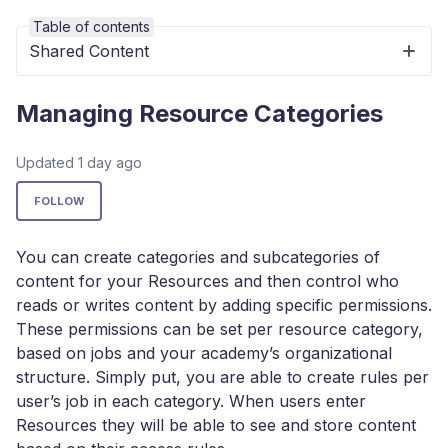
Table of contents
Shared Content
Managing Resource Categories
Updated
1 day ago
Not yet followed by anyone
FOLLOW
You can create categories and subcategories of
content for your Resources and then control who
reads or writes content by adding specific permissions.
These permissions can be set per resource category,
based on jobs and your academy’s organizational
structure. Simply put, you are able to create rules per
user’s job in each category. When users enter
Resources they will be able to see and store content