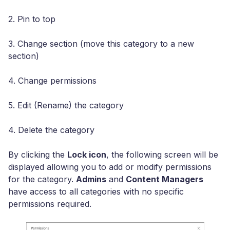
2. Pin to top
3. Change section (move this category to a new
section)
4. Change permissions
5. Edit (Rename) the category
4. Delete the category
By clicking the
Lock icon
, the following screen will be
displayed allowing you to add or modify permissions
for the category.
Admins
and
Content Managers
have access to all categories with no specific
permissions required.