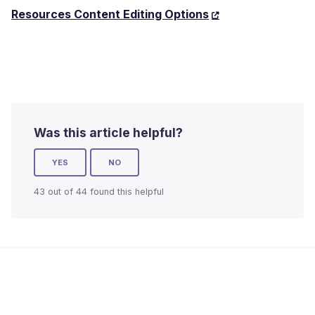
Resources Content Editing Options
Was this article helpful?
YES
NO
43 out of 44 found this helpful