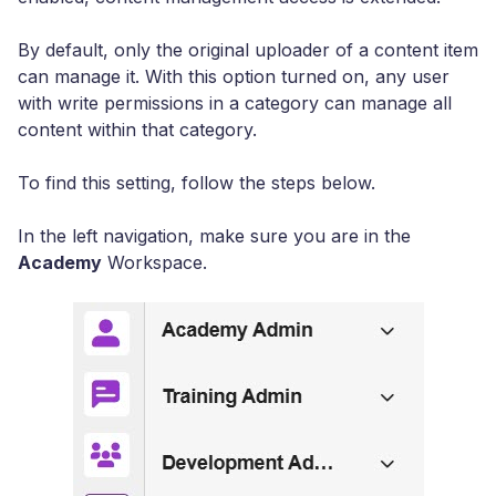
By default, only the original uploader of a content item
can manage it. With this option turned on, any user
with write permissions in a category can manage all
content within that category.
To find this setting, follow the steps below.
In the left navigation, make sure you are in the
Academy
Workspace.