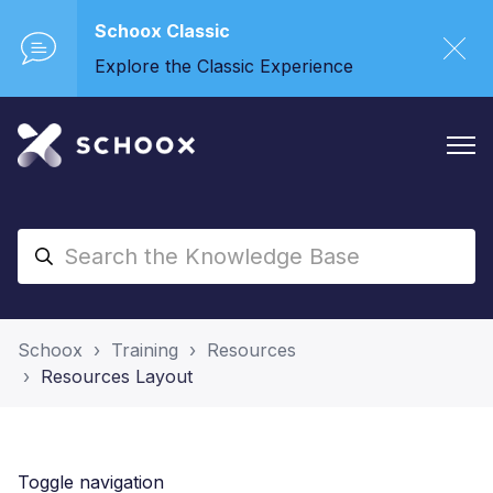
Schoox Classic
Explore the Classic Experience
Schoox
Training
Resources
Resources Layout
Toggle navigation