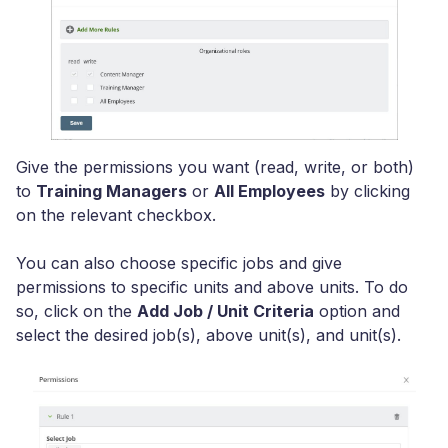
Give the permissions you want (read, write, or both)
to
Training Managers
or
All Employees
by clicking
on the relevant checkbox.
You can also choose specific jobs and give
permissions to specific units and above units. To do
so, click on the
Add Job / Unit Criteria
option and
select the desired job(s), above unit(s), and unit(s).