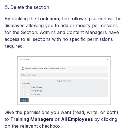
Delete the section
By clicking the
Lock icon
, the following screen will be
displayed allowing you to add or modify permissions
for the Section. Admins and Content Managers have
access to all sections with no specific permissions
required.
Give the permissions you want (read, write, or both)
to
Training Managers
or
All Employees
by clicking
on the relevant checkbox.