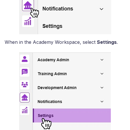
When in the Academy Workspace, select
Settings
.