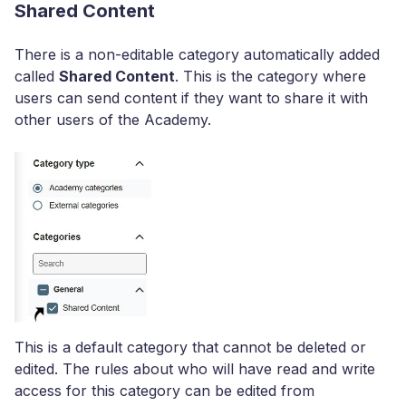
Shared Content
There is a non-editable category automatically added
called
Shared Content
. This is the category where
users can send content if they want to share it with
other users of the Academy.
This is a default category that cannot be deleted or
edited. The rules about who will have read and write
access for this category can be edited from