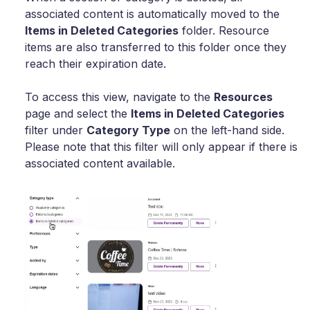
associated content is automatically moved to the
Items in Deleted Categories
folder. Resource
items are also transferred to this folder once they
reach their expiration date.
To access this view, navigate to the
Resources
page and select the
Items in Deleted Categories
filter under
Category Type
on the left-hand side.
Please note that this filter will only appear if there is
associated content available.