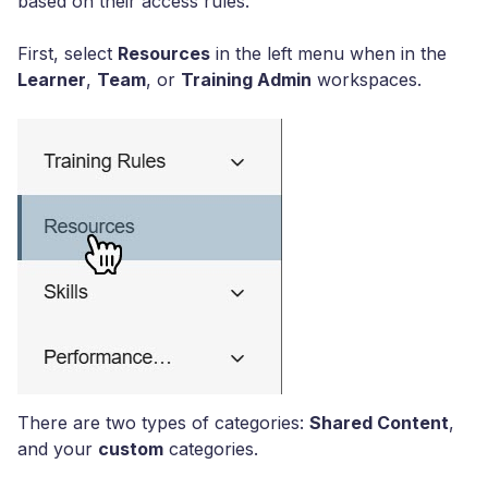
based on their access rules.
First, select
Resources
in the left menu when in the
Learner
,
Team
, or
Training Admin
workspaces.
There are two types of categories:
Shared Content
,
and your
custom
categories.