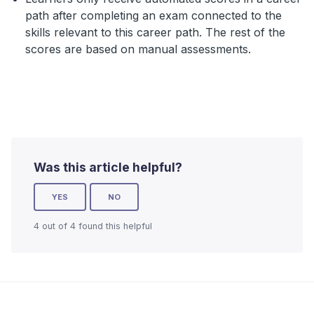
path after completing an exam connected to the
skills relevant to this career path. The rest of the
scores are based on manual assessments.
Was this article helpful?
YES
NO
4 out of 4 found this helpful