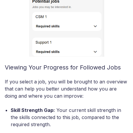
Viewing Your Progress for Followed Jobs
If you select a job, you will be brought to an overview
that can help you better understand how you are
doing and where you can improve:
Skill Strength Gap:
Your current skill strength in
the skills connected to this job, compared to the
required strength.