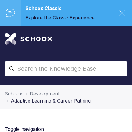
Schoox Classic
Explore the Classic Experience
Schoox
Development
Adaptive Learning & Career Pathing
Toggle navigation