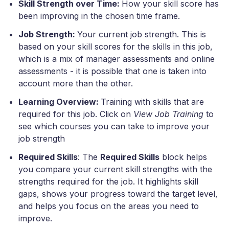
Skill Strength over Time:
How your skill score has
been improving in the chosen time frame.
Job Strength:
Your current job strength. This is
based on your skill scores for the skills in this job,
which is a mix of manager assessments and online
assessments - it is possible that one is taken into
account more than the other.
Learning Overview:
Training with skills that are
required for this job. Click on
View Job Training
to
see which courses you can take to improve your
job strength
Required Skills
: The
Required Skills
block helps
you compare your current skill strengths with the
strengths required for the job. It highlights skill
gaps, shows your progress toward the target level,
and helps you focus on the areas you need to
improve.