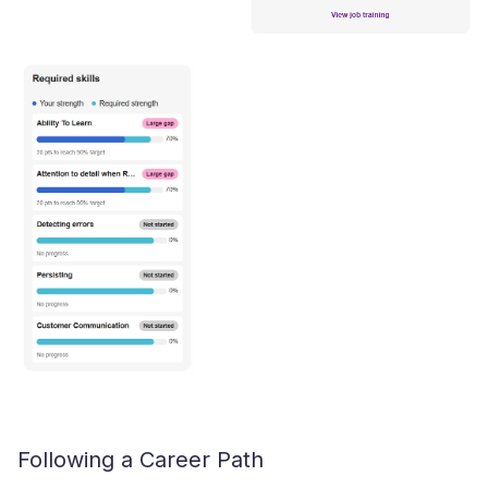
Following a Career Path