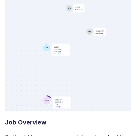
Job Overview