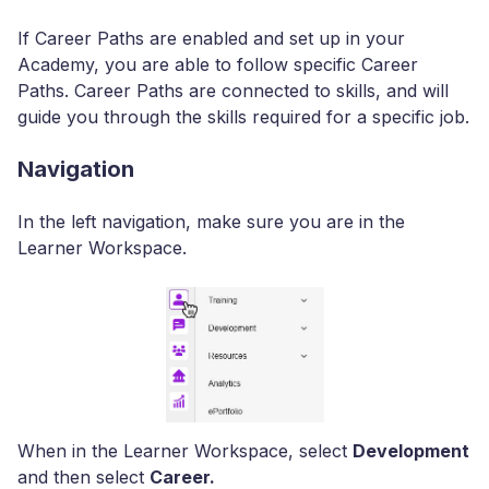
If Career Paths are enabled and set up in your
Academy, you are able to follow specific Career
Paths. Career Paths are connected to skills, and will
guide you through the skills required for a specific job.
Navigation
In the left navigation, make sure you are in the
Learner Workspace.
When in the Learner Workspace, select
Development
and then select
Career.