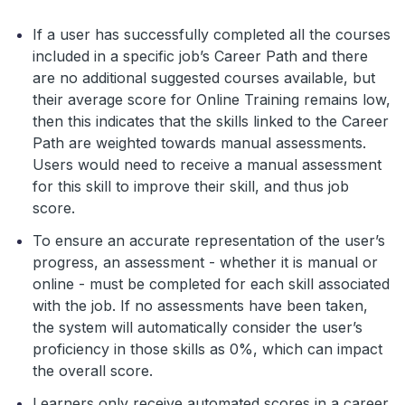
If a user has successfully completed all the courses
included in a specific job’s Career Path and there
are no additional suggested courses available, but
their average score for Online Training remains low,
then this indicates that the skills linked to the Career
Path are weighted towards manual assessments.
Users would need to receive a manual assessment
for this skill to improve their skill, and thus job
score.
To ensure an accurate representation of the user’s
progress, an assessment - whether it is manual or
online - must be completed for each skill associated
with the job. If no assessments have been taken,
the system will automatically consider the user’s
proficiency in those skills as 0%, which can impact
the overall score.
Learners only receive automated scores in a career