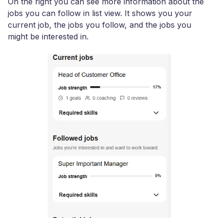
On the right you can see more information about the
jobs you can follow in list view. It shows you your
current job, the jobs you follow, and the jobs you
might be interested in.