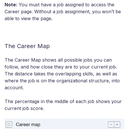
Note:
You must have a job assigned to access the
Career page. Without a job assignment, you won’t be
able to view the page.
The Career Map
The Career Map shows all possible jobs you can
follow, and how close they are to your current job.
The distance takes the overlapping skills, as well as
where the job is on the organizational structure, into
account.
The percentage in the middle of each job shows your
current job score.