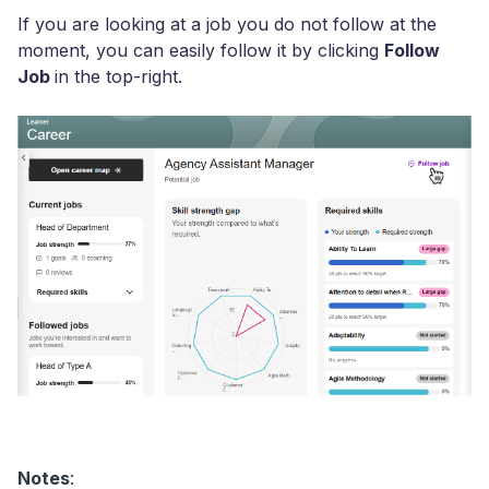
If you are looking at a job you do not follow at the
moment, you can easily follow it by clicking
Follow
Job
in the top-right.
Notes
: