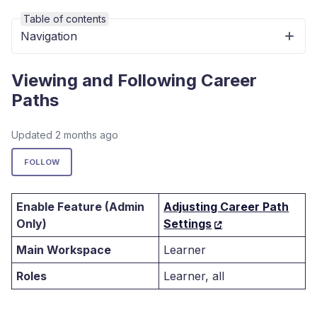
Table of contents
Navigation
Viewing and Following Career
Paths
Updated
2 months ago
Not yet followed by anyone
FOLLOW
Enable Feature (Admin
Adjusting Career Path
Only)
Settings
Main Workspace
Learner
Roles
Learner, all