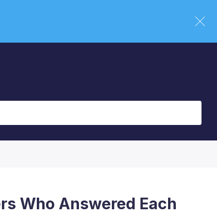
ers Who Answered Each