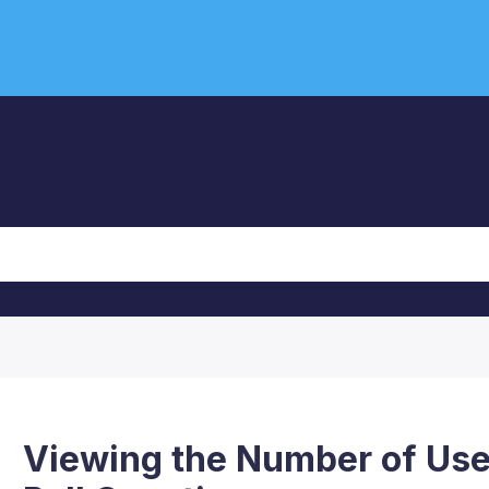
Viewing the Number of Us