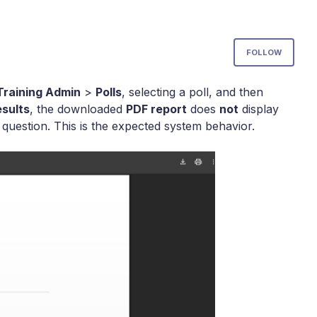
Not
FOLLOW
Training Admin
>
Polls
, selecting a poll, and then
sults
, the downloaded
PDF report
does
not
display
estion. This is the expected system behavior.