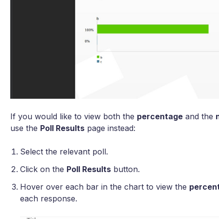
If you would like to view both the
percentage
and the
use the
Poll Results
page instead:
Select the relevant poll.
Click on the
Poll Results
button.
Hover over each bar in the chart to view the
percen
each response.