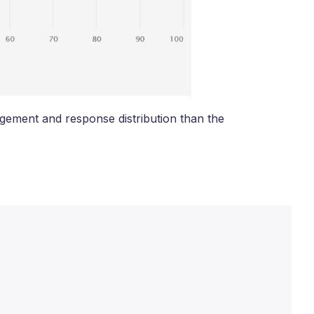
gement and response distribution than the