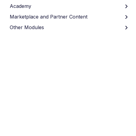
Academy
Marketplace and Partner Content
Other Modules