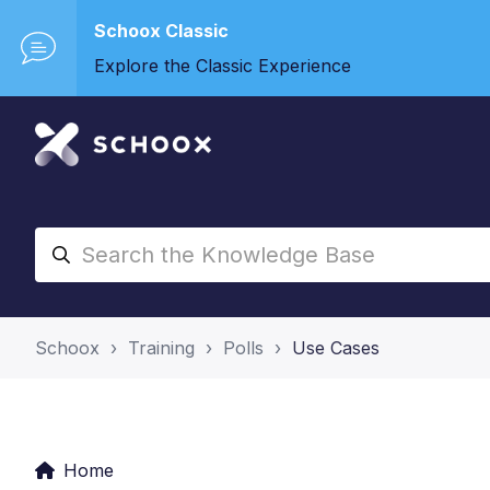
Schoox Classic
Explore the Classic Experience
Schoox
Training
Polls
Use Cases
Home