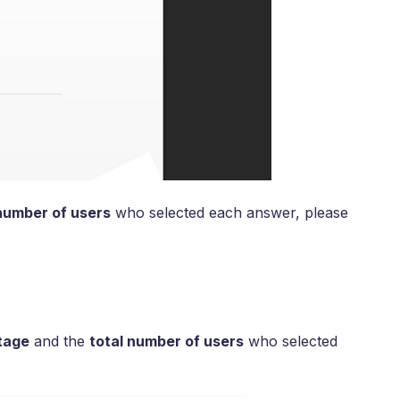
number of users
who selected each answer, please
tage
and the
total number of users
who selected