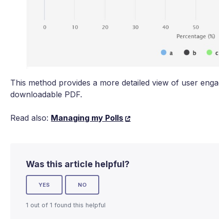
This method provides a more detailed view of user enga
downloadable PDF.
Read also:
Managing my Polls
Was this article helpful?
YES
NO
1 out of 1 found this helpful