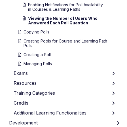
Enabling Notifications for Poll Availability
in Courses & Learning Paths
Viewing the Number of Users Who
Answered Each Poll Question
Copying Polls
Creating Pools for Course and Learning Path
Polls
Creating a Poll
Managing Polls
Exams
Resources
Training Categories
Credits
Additional Learning Functionalities
Development