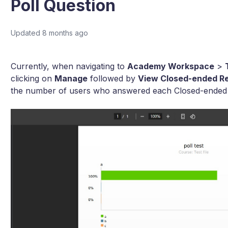
Poll Question
Updated
8 months ago
Currently, when navigating to
Academy Workspace
>
clicking on
Manage
followed by
View Closed-ended Re
the number of users who answered each Closed-ended qu