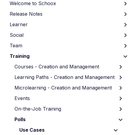
Welcome to Schoox
Release Notes
Learner
Social
Team
Training
Courses - Creation and Management
Learning Paths - Creation and Management
Microlearning - Creation and Management
Events
On-the-Job Training
Polls
Use Cases