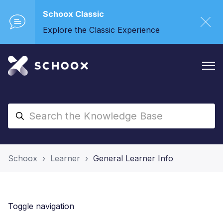
Schoox Classic
Explore the Classic Experience
Schoox
Learner
General Learner Info
Toggle navigation