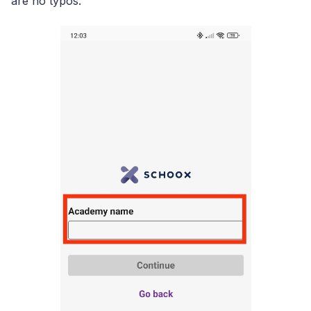
are no typos: