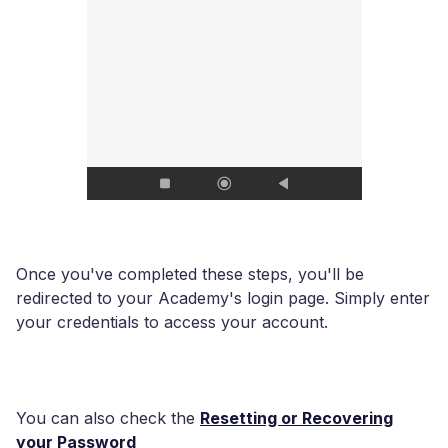
Once you've completed these steps, you'll be
redirected to your Academy's login page. Simply enter
your credentials to access your account.
You can also check the
Resetting or Recovering
your Password