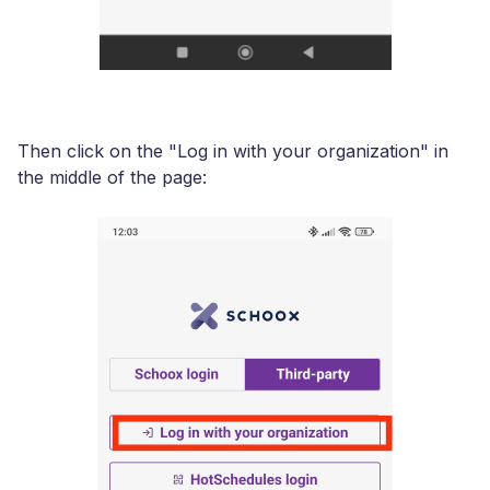
Then click on the "Log in with your organization" in
the middle of the page: