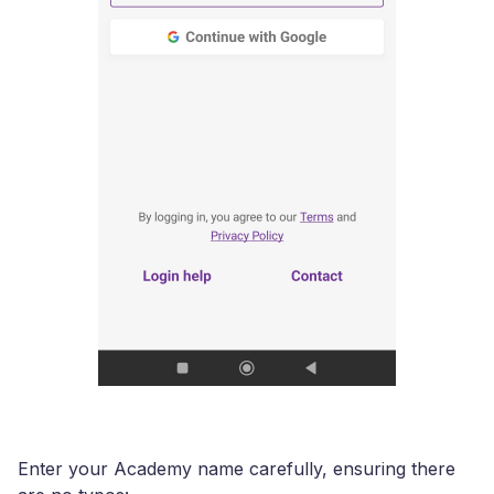
Enter your Academy name carefully, ensuring there