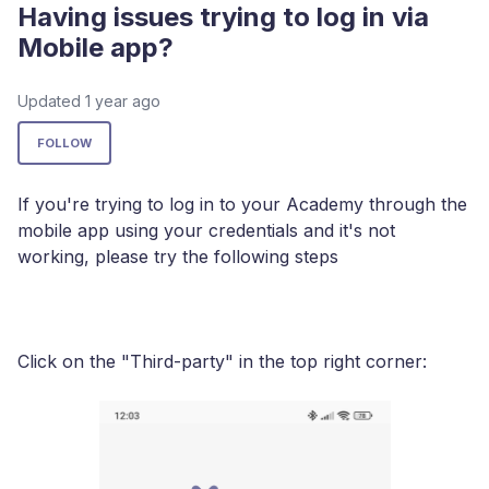
Having issues trying to log in via
Mobile app?
Updated
1 year ago
Not yet followed by anyone
FOLLOW
If you're trying to log in to your Academy through the
mobile app using your credentials and it's not
working, please try the following steps
Click on the "Third-party" in the top right corner: