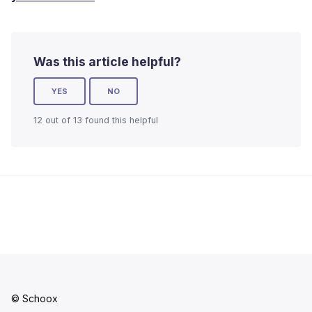
Was this article helpful?
YES
NO
12 out of 13 found this helpful
© Schoox