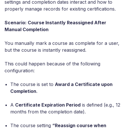
settings and completion dates interact and how to
properly manage records for existing certifications.
Scenario: Course Instantly Reassigned After
Manual Completion
You manually mark a course as complete for a user,
but the course is instantly reassigned.
This could happen because of the following
configuration:
The course is set to
Award a Certificate upon
Completion
.
A
Certificate Expiration Period
is defined (e.g., 12
months from the completion date).
The course setting
“Reassign course when