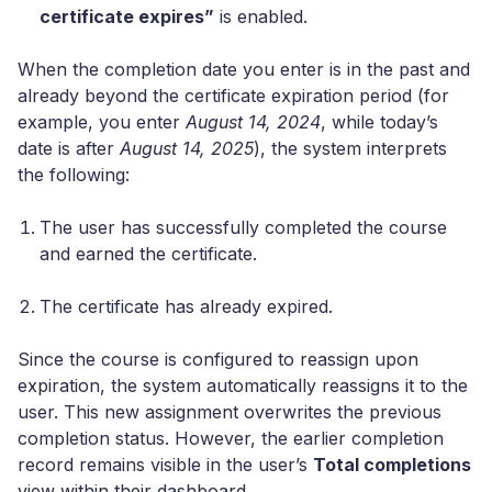
certificate expires”
is enabled.
When the completion date you enter is in the past and
already beyond the certificate expiration period (for
example, you enter
August 14, 2024
, while today’s
date is after
August 14, 2025
), the system interprets
the following:
The user has successfully completed the course
and earned the certificate.
The certificate has already expired.
Since the course is configured to reassign upon
expiration, the system automatically reassigns it to the
user. This new assignment overwrites the previous
completion status. However, the earlier completion
record remains visible in the user’s
Total completions
view within their dashboard.