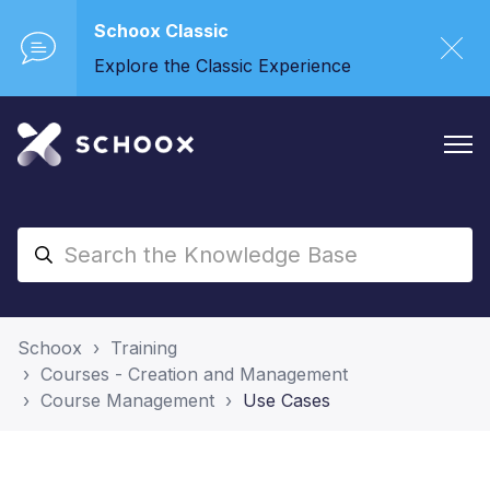
Schoox Classic
Explore the Classic Experience
Schoox
Training
Courses - Creation and Management
Course Management
Use Cases