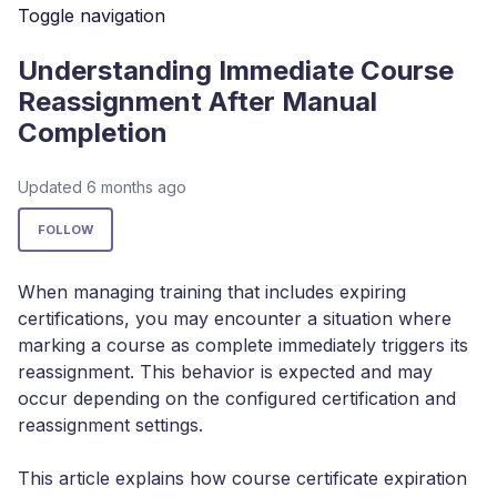
Toggle navigation
Understanding Immediate Course
Reassignment After Manual
Completion
Updated
6 months ago
Not yet followed by anyone
FOLLOW
When managing training that includes expiring
certifications, you may encounter a situation where
marking a course as complete immediately triggers its
reassignment. This behavior is expected and may
occur depending on the configured certification and
reassignment settings.
This article explains how course certificate expiration