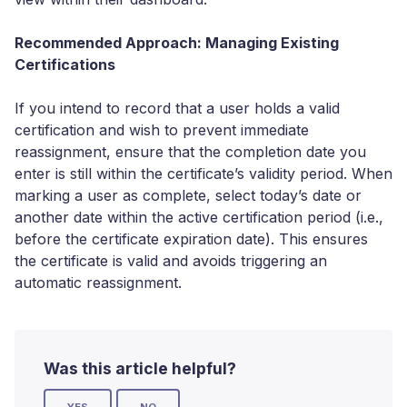
Recommended Approach: Managing Existing
Certifications
If you intend to record that a user holds a valid
certification and wish to prevent immediate
reassignment, ensure that the completion date you
enter is still within the certificate’s validity period. When
marking a user as complete, select today’s date or
another date within the active certification period (i.e.,
before the certificate expiration date). This ensures
the certificate is valid and avoids triggering an
automatic reassignment.
Was this article helpful?