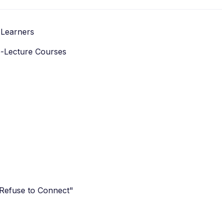
 Learners
e-Lecture Courses
"Refuse to Connect"