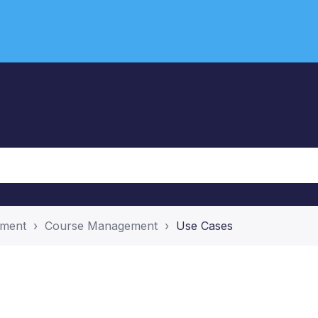
ement
Course Management
Use Cases