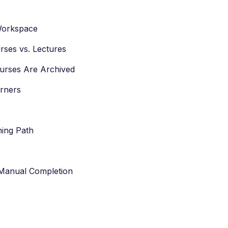
 Workspace
rses vs. Lectures
ourses Are Archived
arners
ning Path
 Manual Completion