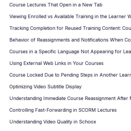
Course Lectures That Open in a New Tab
Viewing Enrolled vs Available Training in the Learner
Tracking Completion for Reused Training Content: Cou
Behavior of Reassignments and Notifications When C
Courses in a Specific Language Not Appearing for Le
Using External Web Links in Your Courses
Course Locked Due to Pending Steps in Another Lear
Optimizing Video Subtitle Display
Understanding Immediate Course Reassignment After
Controlling Fast-Forwarding in SCORM Lectures
Understanding Video Quality in Schoox