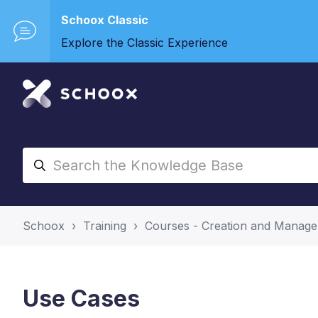
Schoox Classic
Explore the Classic Experience
Schoox
Training
Courses - Creation and Manag
Use Cases