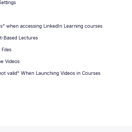
ettings
s” when accessing LinkedIn Learning courses
t-Based Lectures
Files
be Videos
 not valid" When Launching Videos in Courses