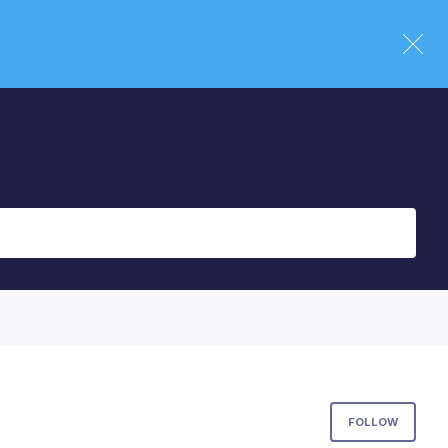
Foll
FOLLOW