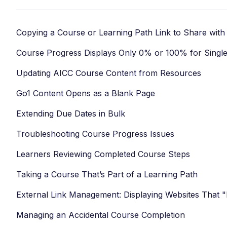
Copying a Course or Learning Path Link to Share with
Course Progress Displays Only 0% or 100% for Singl
Updating AICC Course Content from Resources
Go1 Content Opens as a Blank Page
Extending Due Dates in Bulk
Troubleshooting Course Progress Issues
Learners Reviewing Completed Course Steps
Taking a Course That’s Part of a Learning Path
External Link Management: Displaying Websites That 
Managing an Accidental Course Completion