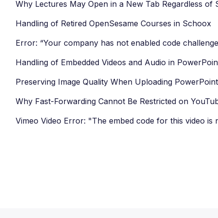
Why Lectures May Open in a New Tab Regardless of S
Handling of Retired OpenSesame Courses in Schoox
Error: “Your company has not enabled code challenge
Handling of Embedded Videos and Audio in PowerPoin
Preserving Image Quality When Uploading PowerPoint 
Why Fast-Forwarding Cannot Be Restricted on YouTu
Vimeo Video Error: "The embed code for this video is