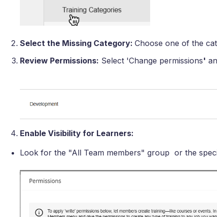
Select the Missing Category:
Choose one of the cate
Review Permissions:
Select 'Change permissions
'
an
Enable Visibility for Learners:
Look for the "All Team members" group or the speci