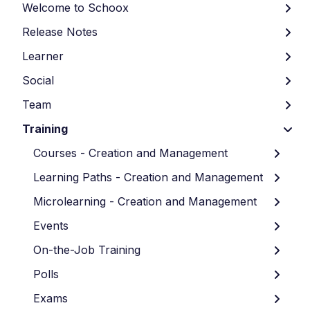
Welcome to Schoox
Release Notes
Learner
Social
Team
Training
Courses - Creation and Management
Learning Paths - Creation and Management
Microlearning - Creation and Management
Events
On-the-Job Training
Polls
Exams