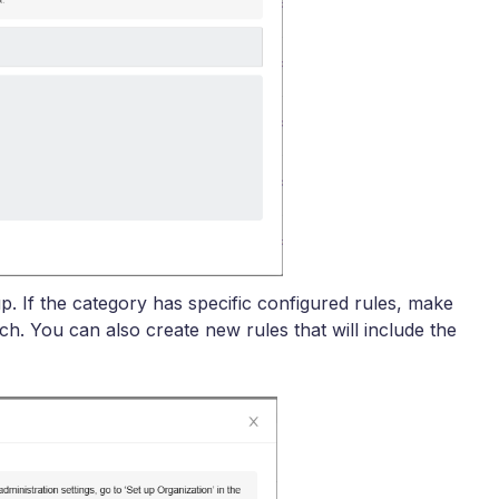
p. If the category has specific configured rules, make
ch. You can also create new rules that will include the