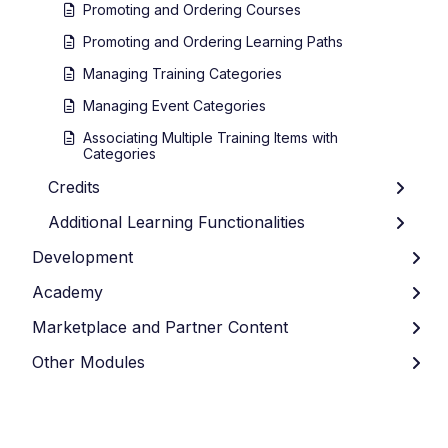
Promoting and Ordering Courses
Promoting and Ordering Learning Paths
Managing Training Categories
Managing Event Categories
Associating Multiple Training Items with
Categories
Credits
Additional Learning Functionalities
Development
Academy
Marketplace and Partner Content
Other Modules