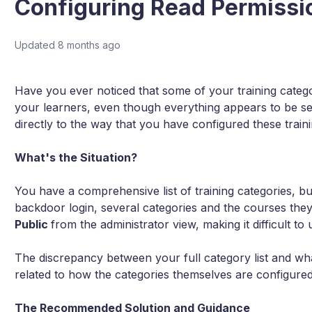
Configuring Read Permissi
Updated
8 months ago
Have you ever noticed that some of your training categ
your learners, even though everything appears to be se
directly to the way that you have configured these traini
What's the Situation?
You have a comprehensive list of training categories, b
backdoor login, several categories and the courses they
Public
from the administrator view, making it difficult t
The discrepancy between your full category list and what
related to how the categories themselves are configured
The Recommended Solution and Guidance