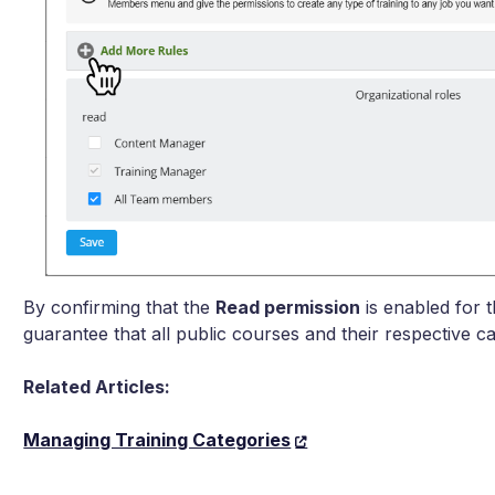
By confirming that the
Read permission
is enabled for 
guarantee that all public courses and their respective ca
Related Articles:
Managing Training Categories