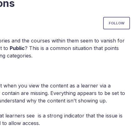
ons
Not
FOLLOW
ories and the courses within them seem to vanish for
t to
Public
? This is a common situation that points
ng categories.
ut when you view the content as a learner via a
 contain are missing. Everything appears to be set to
o understand why the content isn't showing up.
 learners see is a strong indicator that the issue is
 to allow access.