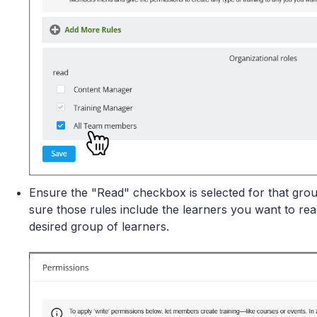
Ensure the "Read" checkbox is selected for that grou
sure those rules include the learners you want to rea
desired group of learners.