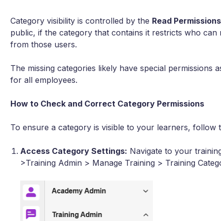
Category visibility is controlled by the
Read Permission
public, if the category that contains it restricts who can
from those users.
The missing categories likely have special permissions
for all employees.
How to Check and Correct Category Permissions
To ensure a category is visible to your learners, follow 
Access Category Settings:
Navigate to your train
>Training Admin > Manage Training > Training Catego