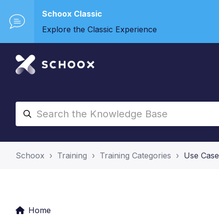
Schoox Classic
Explore the Classic Experience
Schoox
Training
Training Categories
Use Case
Home