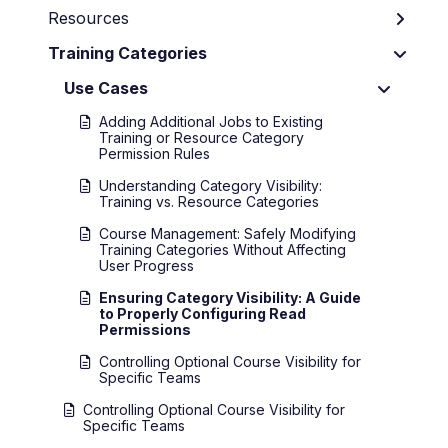
Resources
Training Categories
Use Cases
Adding Additional Jobs to Existing
Training or Resource Category
Permission Rules
Understanding Category Visibility:
Training vs. Resource Categories
Course Management: Safely Modifying
Training Categories Without Affecting
User Progress
Ensuring Category Visibility: A Guide
to Properly Configuring Read
Permissions
Controlling Optional Course Visibility for
Specific Teams
Controlling Optional Course Visibility for
Specific Teams