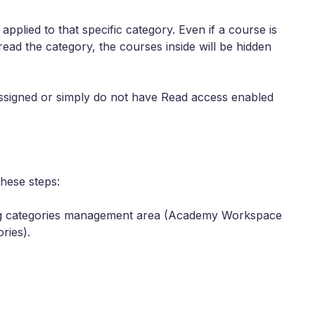
s
applied to that specific category. Even if a course is
 read the category, the courses inside will be hidden
 assigned or simply do not have Read access enabled
these steps:
ing categories management area (Academy Workspace
ries).