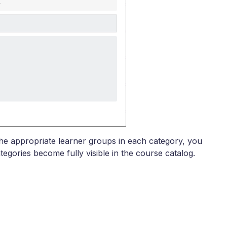
the appropriate learner groups in each category, you
tegories become fully visible in the course catalog.