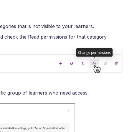
gories that is not visible to your learners.
d check the Read permissions for that category.
fic group of learners who need access.