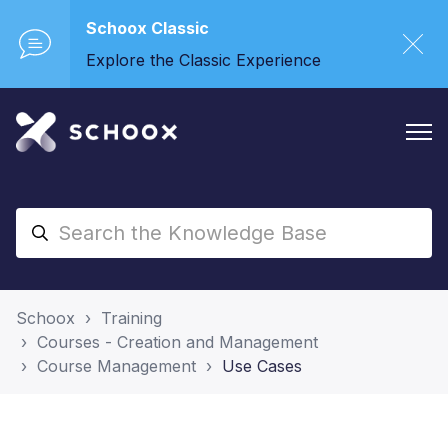
Schoox Classic
Explore the Classic Experience
Schoox
Training
Courses - Creation and Management
Course Management
Use Cases