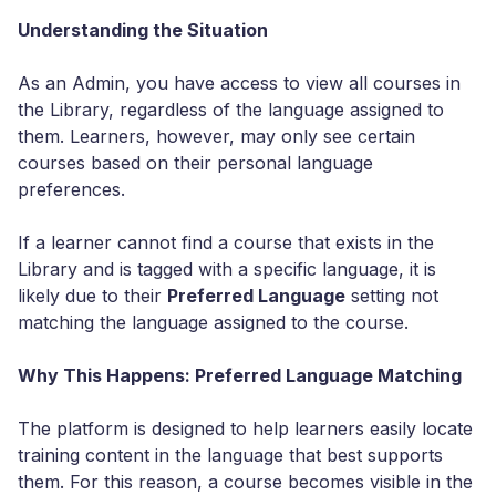
Understanding the Situation
As an Admin, you have access to view all courses in
the Library, regardless of the language assigned to
them. Learners, however, may only see certain
courses based on their personal language
preferences.
If a learner cannot find a course that exists in the
Library and is tagged with a specific language, it is
likely due to their
Preferred Language
setting not
matching the language assigned to the course.
Why This Happens: Preferred Language Matching
The platform is designed to help learners easily locate
training content in the language that best supports
them. For this reason, a course becomes visible in the