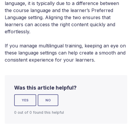
language, it is typically due to a difference between
the course language and the learner’s Preferred
Language setting. Aligning the two ensures that
learners can access the right content quickly and
effortlessly.
If you manage multilingual training, keeping an eye on
these language settings can help create a smooth and
consistent experience for your learners.
Was this article helpful?
YES
NO
0 out of 0 found this helpful