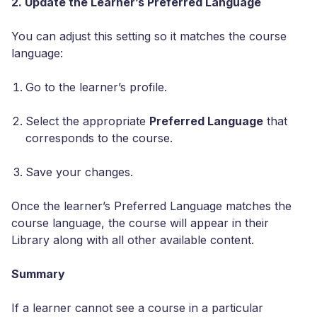
2. Update the Learner’s Preferred Language
You can adjust this setting so it matches the course
language:
Go to the learner’s profile.
Select the appropriate
Preferred Language
that
corresponds to the course.
Save your changes.
Once the learner’s Preferred Language matches the
course language, the course will appear in their
Library along with all other available content.
Summary
If a learner cannot see a course in a particular