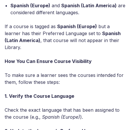
Spanish (Europe)
and
Spanish (Latin America)
are
considered different languages.
If a course is tagged as
Spanish (Europe)
but a
learner has their Preferred Language set to
Spanish
(Latin America)
, that course will not appear in their
Library.
How You Can Ensure Course Visibility
To make sure a learner sees the courses intended for
them, follow these steps:
1. Verify the Course Language
Check the exact language that has been assigned to
the course (e.g.,
Spanish (Europe)
).