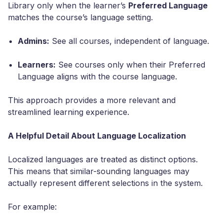
Library only when the learner’s
Preferred Language
matches the course’s language setting.
Admins:
See all courses, independent of language.
Learners:
See courses only when their Preferred
Language aligns with the course language.
This approach provides a more relevant and
streamlined learning experience.
A Helpful Detail About Language Localization
Localized languages are treated as distinct options.
This means that similar-sounding languages may
actually represent different selections in the system.
For example: