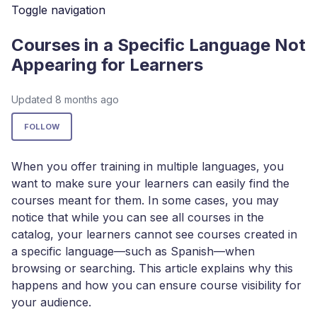
Toggle navigation
Courses in a Specific Language Not
Appearing for Learners
Updated
8 months ago
Not yet followed by anyone
FOLLOW
When you offer training in multiple languages, you
want to make sure your learners can easily find the
courses meant for them. In some cases, you may
notice that while you can see all courses in the
catalog, your learners cannot see courses created in
a specific language—such as Spanish—when
browsing or searching. This article explains why this
happens and how you can ensure course visibility for
your audience.