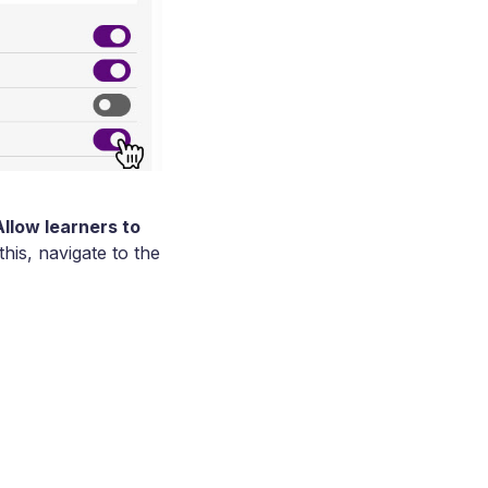
Allow learners to
his, navigate to the