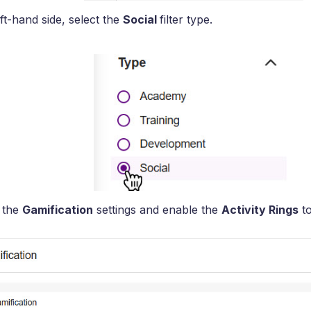
ft-hand side, select the
Social
filter type.
 the
Gamification
settings and enable the
Activity Rings
to