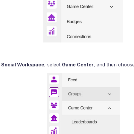
e
Social Workspace
, select
Game Center
, and then choos