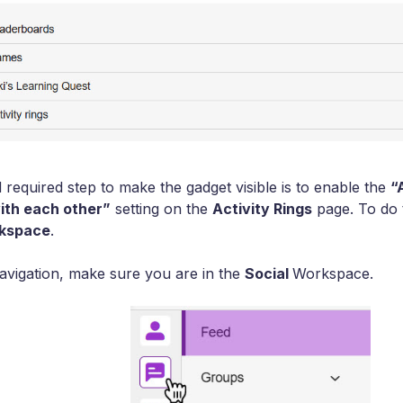
required step to make the gadget visible is to enable the
“
th each other”
setting on the
Activity Rings
page. To do t
rkspace
.
 navigation, make sure you are in the
Social
Workspace.