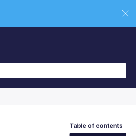
Table of contents