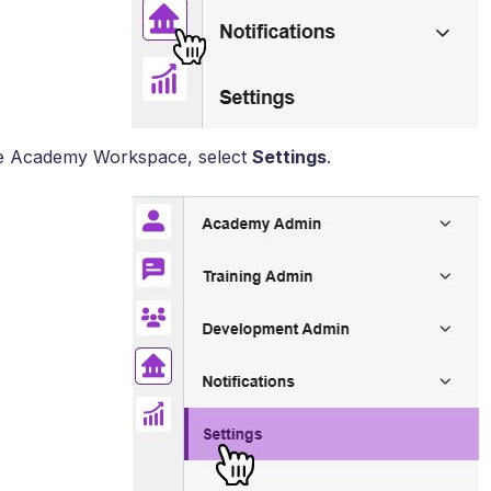
e Academy Workspace, select
Settings
.