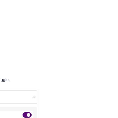
ggle.