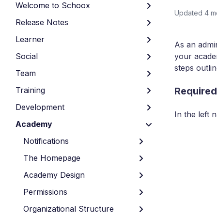
Welcome to Schoox
Updated
4 m
Release Notes
Learner
As an admin
Social
your academ
steps outli
Team
Training
Required
Development
In the left
Academy
Notifications
The Homepage
Academy Design
Permissions
Organizational Structure