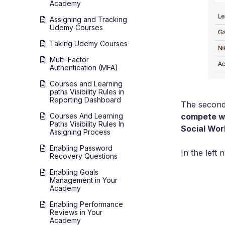
Academy
Assigning and Tracking
Udemy Courses
Taking Udemy Courses
Multi-Factor
Authentication (MFA)
Courses and Learning
paths Visibility Rules in
Reporting Dashboard
The second 
compete wi
Courses And Learning
Paths Visibility Rules In
Social Wo
Assigning Process
Enabling Password
In the left
Recovery Questions
Enabling Goals
Management in Your
Academy
Enabling Performance
Reviews in Your
Academy