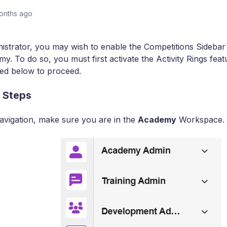
onths ago
istrator, you may wish to enable the Competitions Sidebar 
y. To do so, you must first activate the Activity Rings feat
ned below to proceed.
 Steps
 navigation, make sure you are in the
Academy
Workspace.