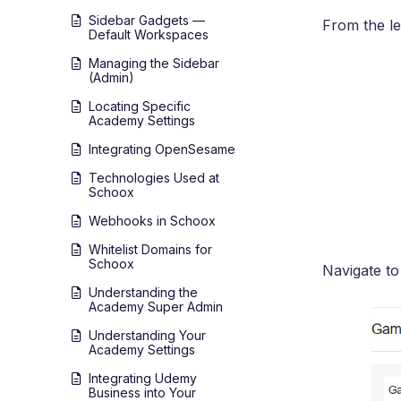
Sidebar Gadgets —
From the le
Default Workspaces
Managing the Sidebar
(Admin)
Locating Specific
Academy Settings
Integrating OpenSesame
Technologies Used at
Schoox
Webhooks in Schoox
Whitelist Domains for
Schoox
Navigate to
Understanding the
Academy Super Admin
Understanding Your
Academy Settings
Integrating Udemy
Business into Your