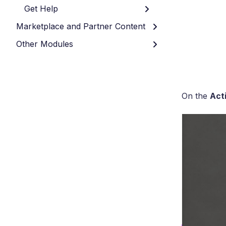
Get Help
Marketplace and Partner Content
Other Modules
On the
Acti