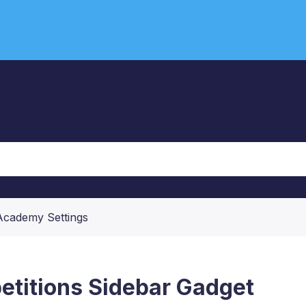
Academy Settings
titions Sidebar Gadget