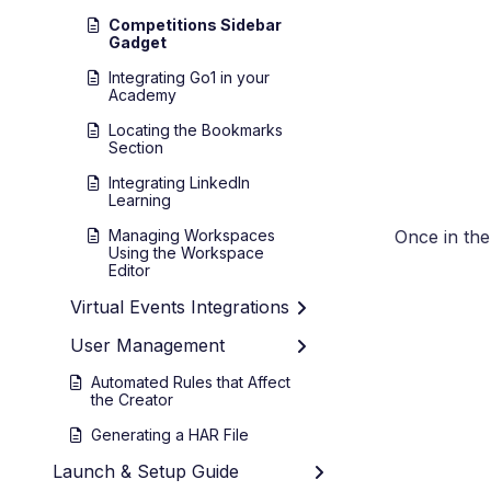
Competitions Sidebar
Gadget
Integrating Go1 in your
Academy
Locating the Bookmarks
Section
Integrating LinkedIn
Learning
Managing Workspaces
Once in th
Using the Workspace
Editor
Virtual Events Integrations
User Management
Automated Rules that Affect
the Creator
Generating a HAR File
Launch & Setup Guide