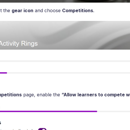
t the
gear icon
and choose
Competitions
.
petitions
page, enable the
“Allow learners to compete w