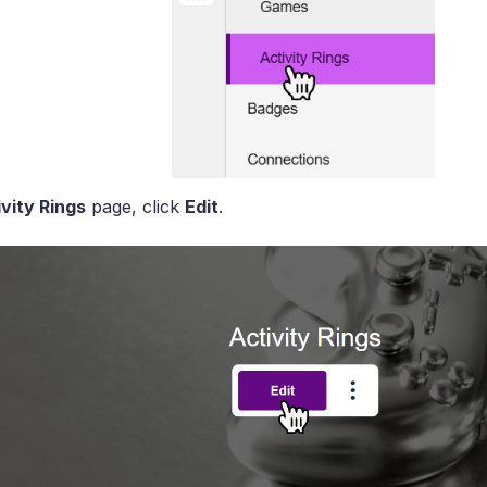
vity Rings
page, click
Edit
.