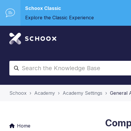
Schoox Classic
Explore the Classic Experience
Schoox
Academy
Academy Settings
General 
Compe
Home