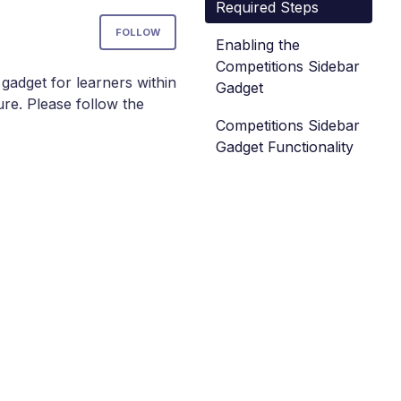
Required Steps
Not yet followed by anyone
FOLLOW
Enabling the
Competitions Sidebar
gadget for learners within
Gadget
ure. Please follow the
Competitions Sidebar
Gadget Functionality