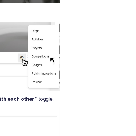
ith each other”
toggle.