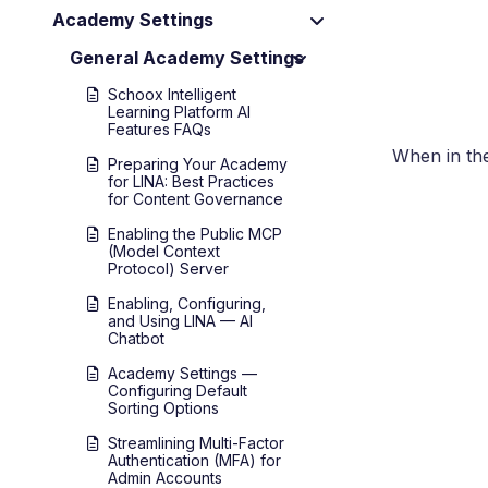
Academy Settings
General Academy Settings
Schoox Intelligent
Learning Platform AI
Features FAQs
When in th
Preparing Your Academy
for LINA: Best Practices
for Content Governance
Enabling the Public MCP
(Model Context
Protocol) Server
Enabling, Configuring,
and Using LINA — AI
Chatbot
Academy Settings —
Configuring Default
Sorting Options
Streamlining Multi-Factor
Authentication (MFA) for
Admin Accounts