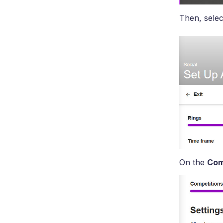
Then, selec
On the
Com