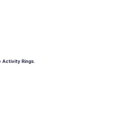
e
Activity Rings
.