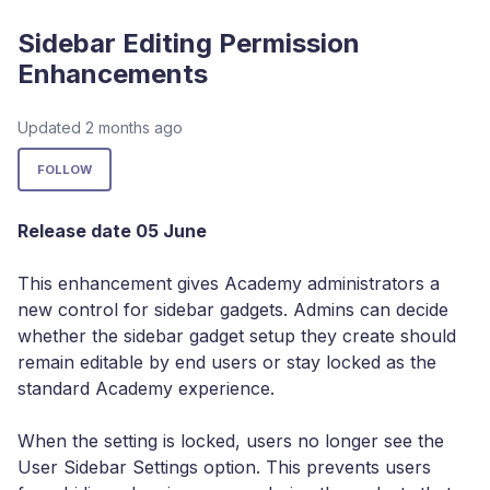
Sidebar Editing Permission
Enhancements
Updated
2 months ago
Not yet followed by anyone
FOLLOW
Release date 05 June
This enhancement gives Academy administrators a
new control for sidebar gadgets. Admins can decide
whether the sidebar gadget setup they create should
remain editable by end users or stay locked as the
standard Academy experience.
When the setting is locked, users no longer see the
User Sidebar Settings option. This prevents users