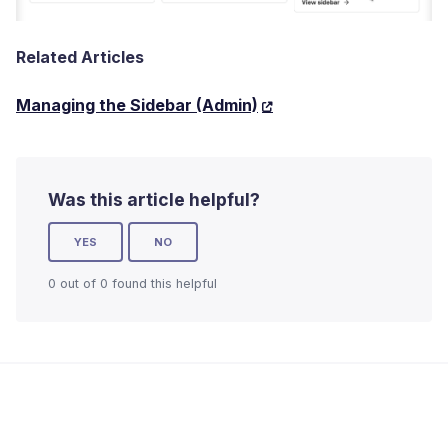
Related Articles
Managing the Sidebar (Admin)
Was this article helpful?
YES
NO
0 out of 0 found this helpful