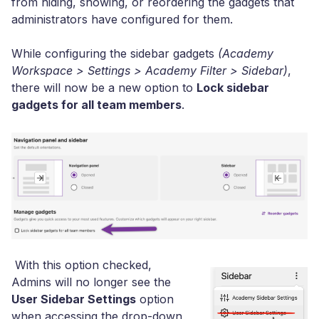
from hiding, showing, or reordering the gadgets that
administrators have configured for them.
While configuring the sidebar gadgets
(Academy
Workspace > Settings > Academy Filter > Sidebar)
,
there will now be a new option to
Lock sidebar
gadgets for all team members
.
With this option checked,
Admins will no longer see the
User Sidebar Settings
option
when accessing the drop-down