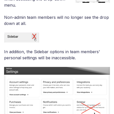
menu.
Non-admin team members will no longer see the drop
down at all.
In addition, the Sidebar options in team members'
personal settings will be inaccessible.