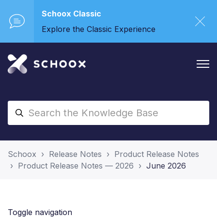
Schoox Classic
Explore the Classic Experience
Schoox
Release Notes
Product Release Notes
Product Release Notes — 2026
June 2026
Toggle navigation