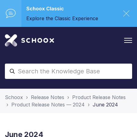
Schoox Classic
Explore the Classic Experience
Schoox
Release Notes
Product Release Notes
Product Release Notes — 2024
June 2024
June 2024