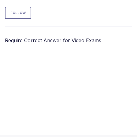
Follow Section
FOLLOW
Require Correct Answer for Video Exams