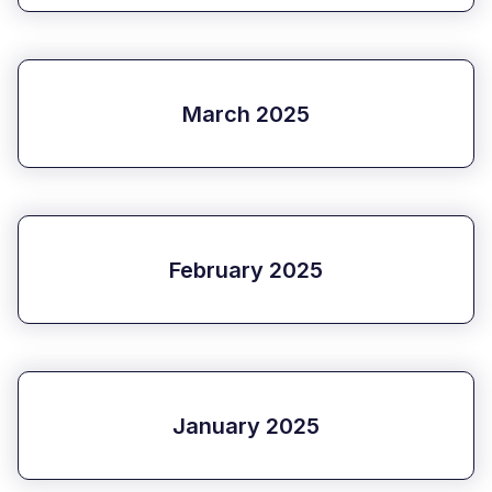
March 2025
February 2025
January 2025