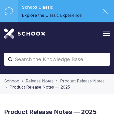
Schoox Classic
Explore the Classic Experience
Schoox
Release Notes
Product Release Notes
Product Release Notes — 2025
Product Release Notes — 2025