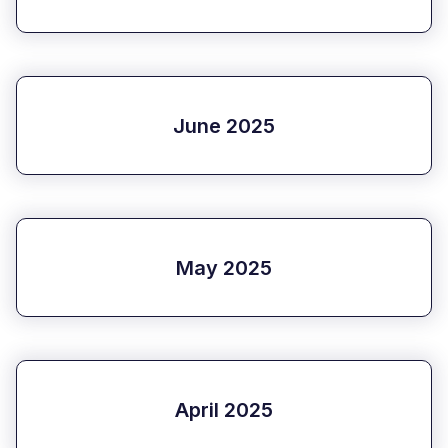
June 2025
May 2025
April 2025