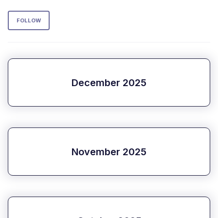
Follow Section
FOLLOW
December 2025
November 2025