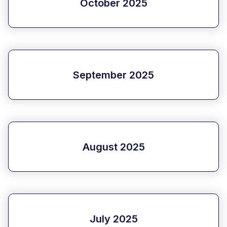
October 2025
September 2025
August 2025
July 2025