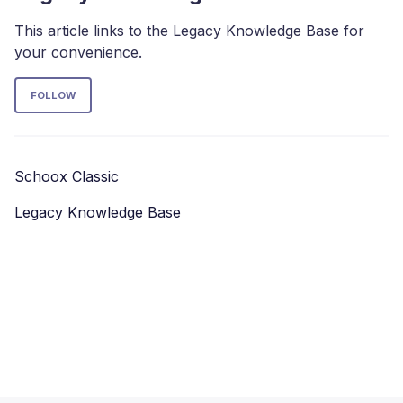
This article links to the Legacy Knowledge Base for
your convenience.
Follow Section
FOLLOW
Schoox Classic
Legacy Knowledge Base