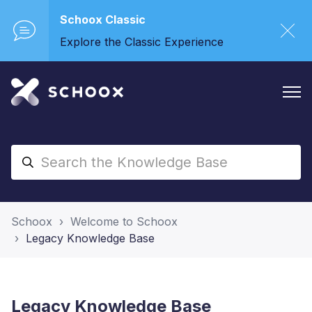
Schoox Classic
Explore the Classic Experience
Schoox
Welcome to Schoox
Legacy Knowledge Base
Legacy Knowledge Base