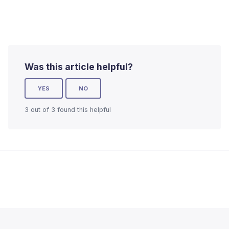
Was this article helpful?
YES
NO
3 out of 3 found this helpful