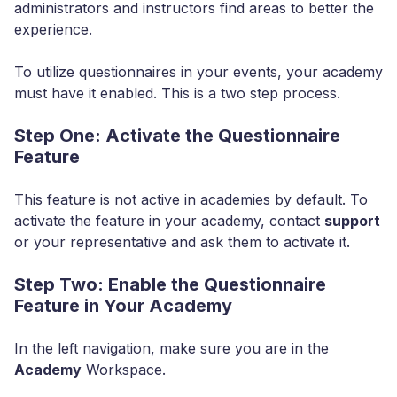
administrators and instructors find areas to better the
experience.
To utilize questionnaires in your events, your academy
must have it enabled. This is a two step process.
Step One: Activate the Questionnaire
Feature
This feature is not active in academies by default. To
activate the feature in your academy, contact
support
or your representative and ask them to activate it.
Step Two: Enable the Questionnaire
Feature in Your Academy
In the left navigation, make sure you are in the
Academy
Workspace.