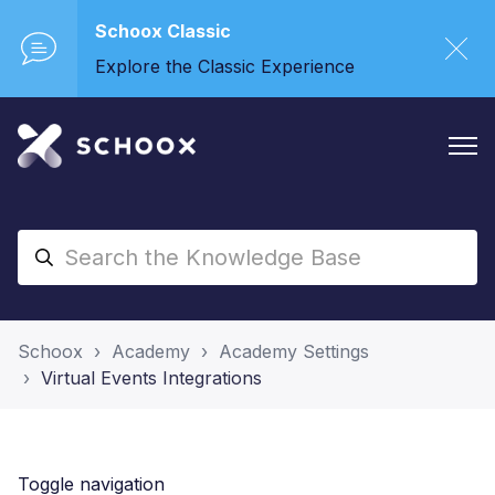
Schoox Classic
Explore the Classic Experience
Schoox
Academy
Academy Settings
Virtual Events Integrations
Toggle navigation