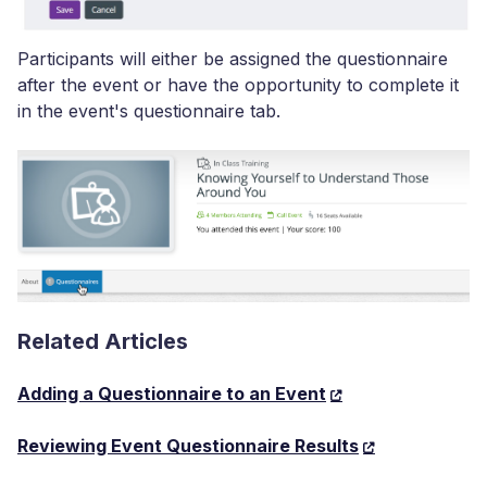
Participants will either be assigned the questionnaire
after the event or have the opportunity to complete it
in the event's questionnaire tab.
Related Articles
Adding a Questionnaire to an Event
Reviewing Event Questionnaire Results