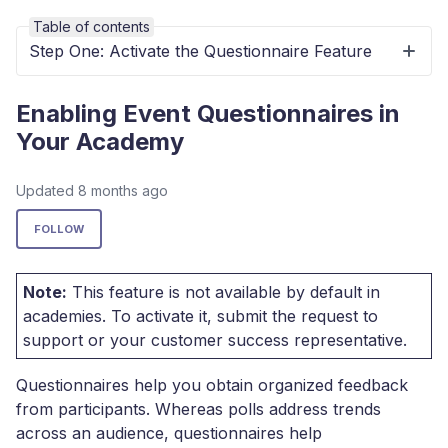
Table of contents
Step One: Activate the Questionnaire Feature
Enabling Event Questionnaires in
Your Academy
Updated
8 months ago
Not yet followed by anyone
FOLLOW
Note:
This feature is not available by default in
academies. To activate it, submit the request to
support or your customer success representative.
Questionnaires help you obtain organized feedback
from participants. Whereas polls address trends
across an audience, questionnaires help