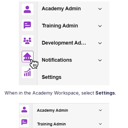
When in the Academy Workspace, select
Settings
.