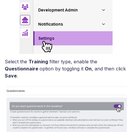
Select the
Training
filter type, enable the
Questionnaire
option by toggling it
On
, and then click
Save
.