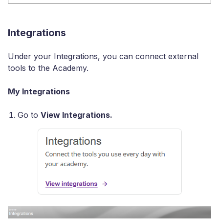
Integrations
Under your Integrations, you can connect external
tools to the Academy.
My Integrations
Go to
View Integrations.