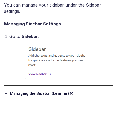
You can manage your sidebar under the Sidebar
settings.
Managing Sidebar Settings
Go to
Sidebar.
Managing the Sidebar (Learner)