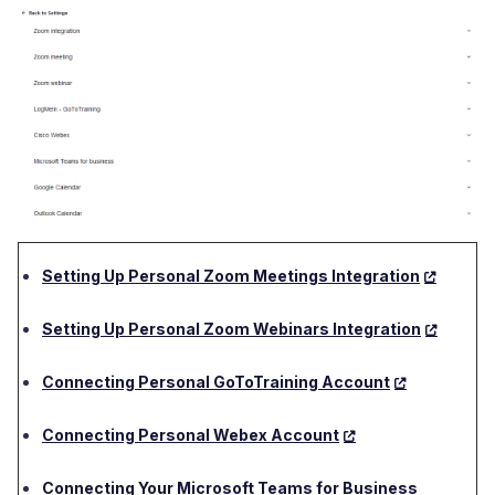
Setting Up Personal Zoom Meetings Integration
Setting Up Personal Zoom Webinars Integration
Connecting Personal GoToTraining Account
Connecting Personal Webex Account
Connecting Your Microsoft Teams for Business