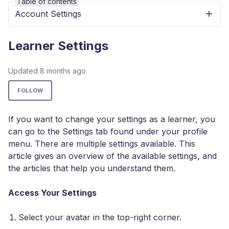
Table of contents
Account Settings
Learner Settings
Updated
8 months ago
Not yet followed by anyone
FOLLOW
If you want to change your settings as a learner, you
can go to the Settings tab found under your profile
menu. There are multiple settings available. This
article gives an overview of the available settings, and
the articles that help you understand them.
Access Your Settings
Select your avatar in the top-right corner.