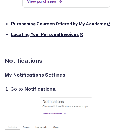
Purchasing Courses Offered by My Academy
Locating Your Personal Invoices
Notifications
My Notifications Settings
Go to
Notifications.