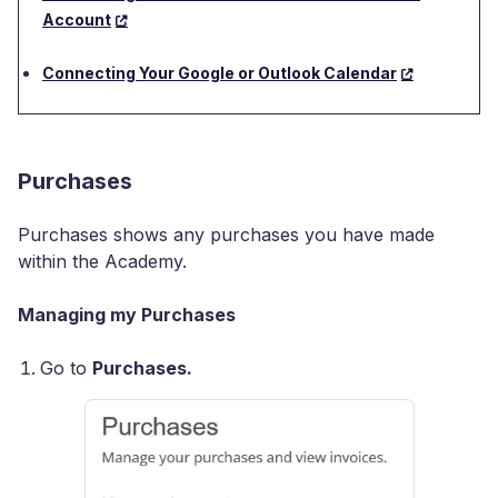
Account
Connecting Your Google or Outlook Calendar
Purchases
Purchases shows any purchases you have made
within the Academy.
Managing my Purchases
Go to
Purchases.