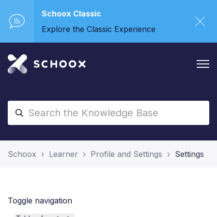
Schoox Classic
Explore the Classic Experience
Schoox
Learner
Profile and Settings
Settings
Toggle navigation