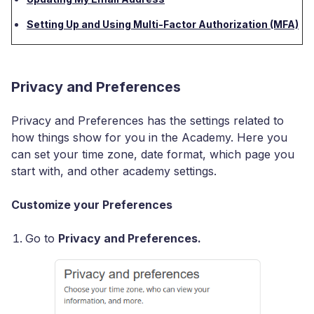
Setting Up and Using Multi-Factor Authorization (MFA)
Privacy and Preferences
Privacy and Preferences has the settings related to
how things show for you in the Academy. Here you
can set your time zone, date format, which page you
start with, and other academy settings.
Customize your Preferences
Go to
Privacy and Preferences.