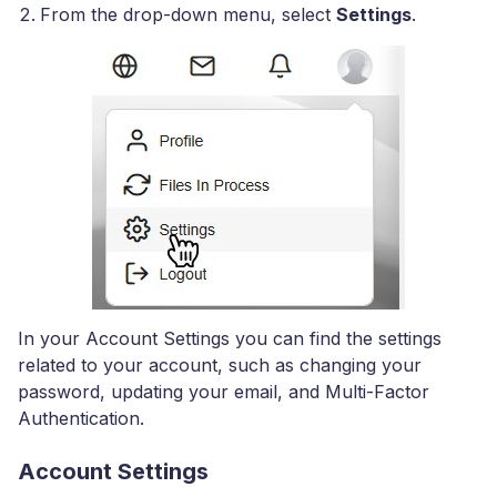
From the drop-down menu, select
Settings
.
In your Account Settings you can find the settings
related to your account, such as changing your
password, updating your email, and Multi-Factor
Authentication.
Account Settings