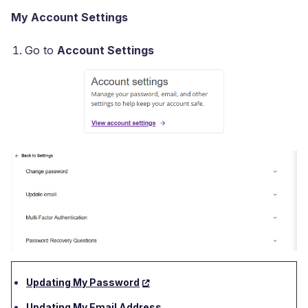
My Account Settings
Go to
Account Settings
Updating My Password
Updating My Email Address