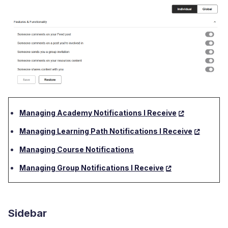
Managing Academy Notifications I Receive
Managing Learning Path Notifications I Receive
Managing Course Notifications
Managing Group Notifications I Receive
Sidebar