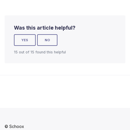
Was this article helpful?
YES
NO
15 out of 15 found this helpful
© Schoox