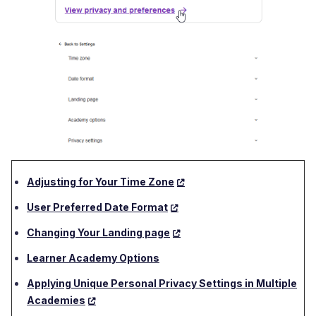
Adjusting for Your Time Zone
User Preferred Date Format
Changing Your Landing page
Learner Academy Options
Applying Unique Personal Privacy Settings in Multiple
Academies