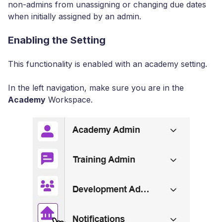
non-admins from unassigning or changing due dates
when initially assigned by an admin.
Enabling the Setting
This functionality is enabled with an academy setting.
In the left navigation, make sure you are in the
Academy
Workspace.