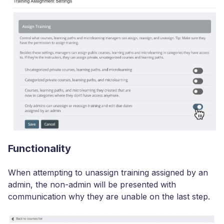
Functionality
When attempting to unassign training assigned by an
admin, the non-admin will be presented with
communication why they are unable on the last step.