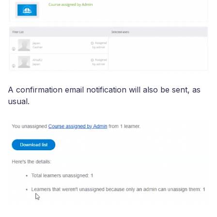
A confirmation email notification will also be sent, as
usual.