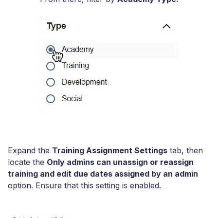
Expand the
Training Assignment Settings
tab, then
locate the
Only admins can unassign or reassign
training and edit due dates assigned by an admin
option. Ensure that this setting is enabled.