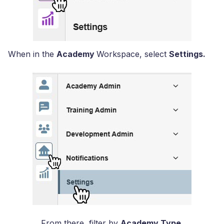
When in the
Academy
Workspace, select
Settings
.
From there, filter by
Academy Type.