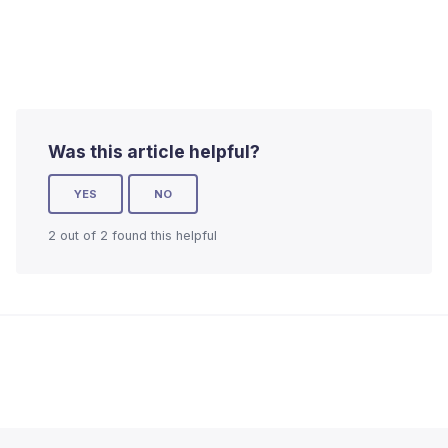
Was this article helpful?
YES
NO
2 out of 2 found this helpful