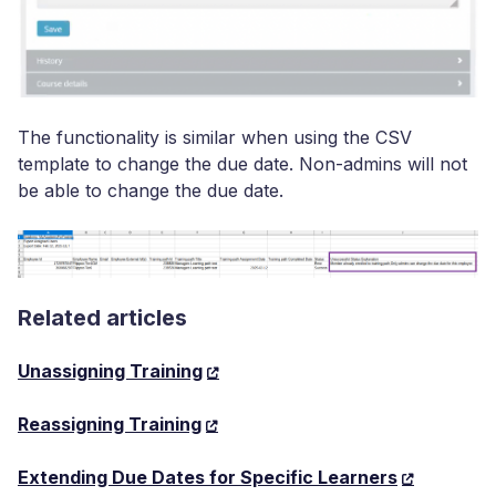
The functionality is similar when using the CSV
template to change the due date. Non-admins will not
be able to change the due date.
Related articles
Unassigning Training
Reassigning Training
Extending Due Dates for Specific Learners