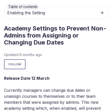
Table of contents
Enabling the Setting
Academy Settings to Prevent Non-
Admins from Assigning or
Changing Due Dates
Updated
8 months ago
Not yet followed by anyone
FOLLOW
Release Date 12 March
Currently managers can change due dates or
unassign courses to themselves or to their team
members that were assigned by admins. This new
academy setting which, when enabled, will prevent