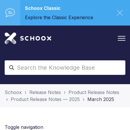
Schoox Classic
Explore the Classic Experience
Schoox
Release Notes
Product Release Notes
Product Release Notes — 2025
March 2025
Toggle navigation