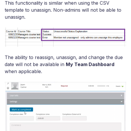
This functionality is similar when using the CSV
template to unassign. Non-admins will not be able to
unassign.
The ability to reassign, unassign, and change the due
date will not be available in
My Team Dashboard
when applicable.