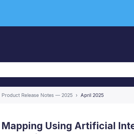
Product Release Notes — 2025
April 2025
s Mapping Using Artificial Int