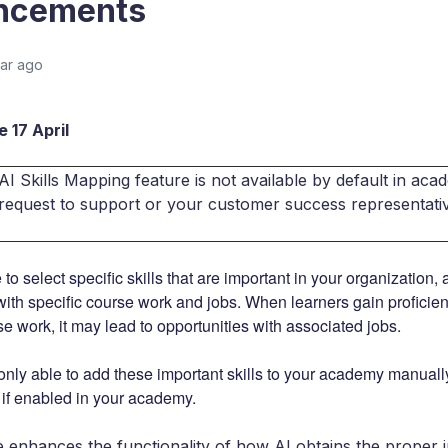
ncements
ear ago
 17 April
I Skills Mapping feature is not available by default in acade
 request to support or your customer success representati
 to select specific skills that are important in your organization,
 with specific course work and jobs. When learners gain proficienc
se work, it may lead to opportunities with associated jobs.
only able to add these important skills to your academy manually,
, if enabled in your academy.
e enhances the functionality of how AI obtains the proper i