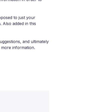
pposed to just your
. Also added in this
uggestions, and ultimately
e more information.