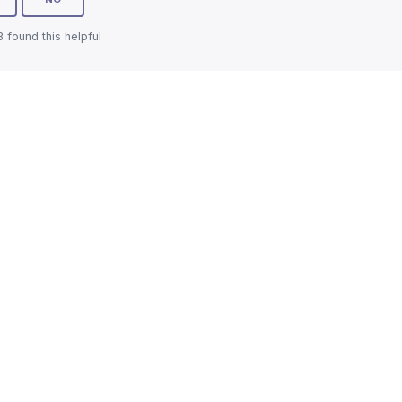
3 found this helpful