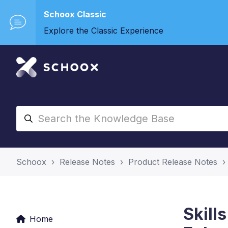
Schoox Classic
Explore the Classic Experience
Schoox
Release Notes
Product Release Notes
Skill
Home