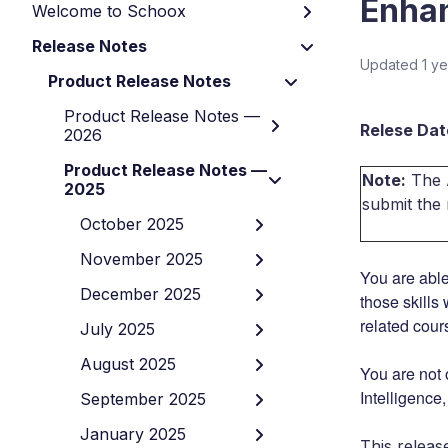
Enha
Welcome to Schoox
Release Notes
Updated
1 y
Product Release Notes
Product Release Notes —
Relese Date
2026
Product Release Notes —
Note:
The A
2025
submit the
October 2025
November 2025
You are able
December 2025
those skills
related cour
July 2025
August 2025
You are not 
Intelligence
September 2025
January 2025
This releas