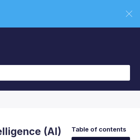
elligence (AI)
Table of contents