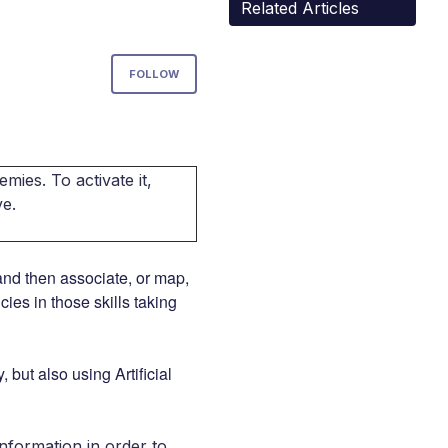
Related Articles
Not yet followed by anyone
FOLLOW
mies. To activate it,
ve.
 and then associate, or map,
ies in those skills taking
 but also using Artificial
nformation in order to