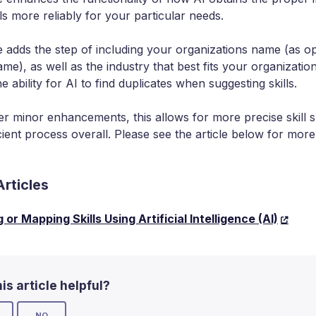
lls more reliably for your particular needs.
e adds the step of including your organizations name (as o
e), as well as the industry that best fits your organization
he ability for AI to find duplicates when suggesting skills.
 minor enhancements, this allows for more precise skill s
cient process overall. Please see the article below for mor
Articles
or Mapping Skills Using Artificial Intelligence (AI)
is article helpful?
NO