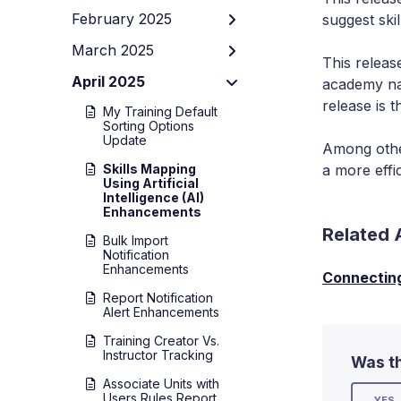
February 2025
suggest ski
March 2025
This releas
April 2025
academy nam
release is t
My Training Default
Sorting Options
Update
Among other
Skills Mapping
a more effi
Using Artificial
Intelligence (AI)
Enhancements
Related 
Bulk Import
Notification
Enhancements
Connecting 
Report Notification
Alert Enhancements
Training Creator Vs.
Instructor Tracking
Was th
Associate Units with
Users Rules Report
YES