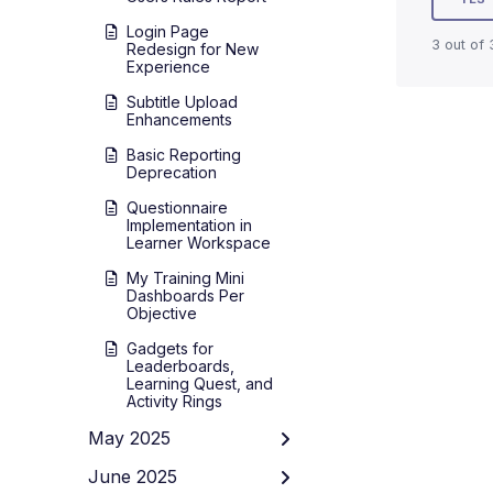
Login Page
3 out of 
Redesign for New
Experience
Subtitle Upload
Enhancements
Basic Reporting
Deprecation
Questionnaire
Implementation in
Learner Workspace
My Training Mini
Dashboards Per
Objective
Gadgets for
Leaderboards,
Learning Quest, and
Activity Rings
May 2025
June 2025