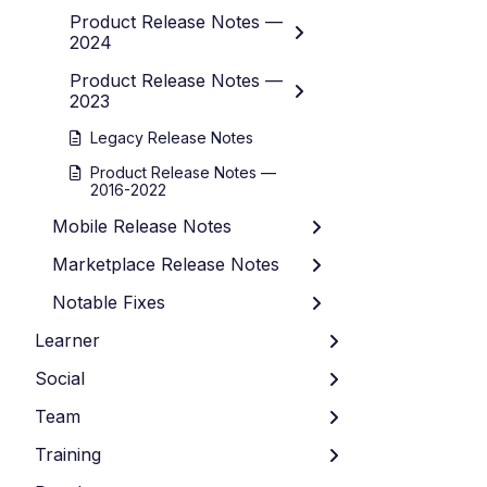
Product Release Notes —
2024
Product Release Notes —
2023
Legacy Release Notes
Product Release Notes —
2016-2022
Mobile Release Notes
Marketplace Release Notes
Notable Fixes
Learner
Social
Team
Training