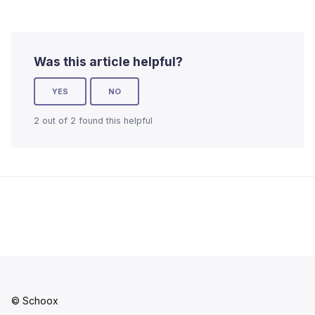
Was this article helpful?
YES
NO
2 out of 2 found this helpful
© Schoox