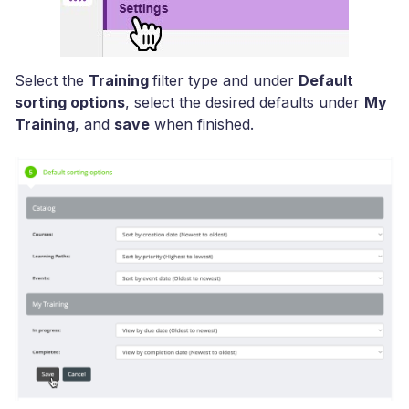
Select the
Training
filter type and under
Default
sorting options
, select the desired defaults under
My
Training
, and
save
when finished.