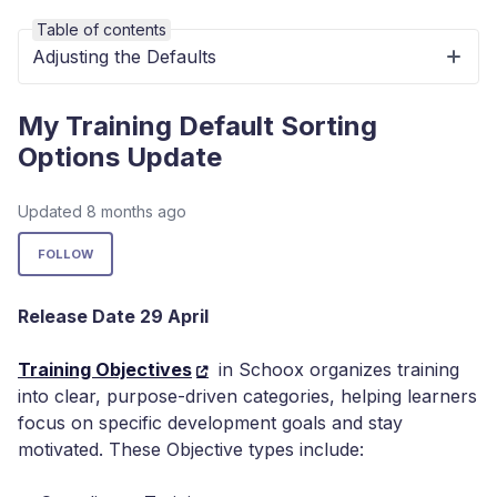
Table of contents
Adjusting the Defaults
My Training Default Sorting
Options Update
Updated
8 months ago
Not yet followed by anyone
FOLLOW
Release Date 29 April
Training Objectives
in Schoox organizes training
into clear, purpose-driven categories, helping learners
focus on specific development goals and stay
motivated. These Objective types include: