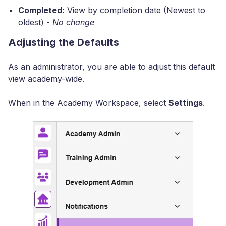
Completed:
View by completion date (Newest to
oldest) -
No change
Adjusting the Defaults
As an administrator, you are able to adjust this default
view academy-wide.
When in the Academy Workspace, select
Settings
.