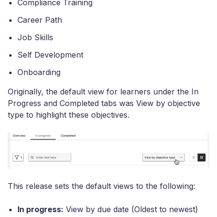
Compliance Training
Career Path
Job Skills
Self Development
Onboarding
Originally, the default view for learners under the In
Progress and Completed tabs was View by objective
type to highlight these objectives.
This release sets the default views to the following:
In progress:
View by due date (Oldest to newest)