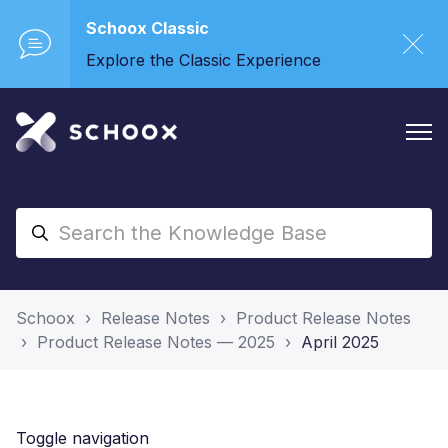
Schoox Classic
Explore the Classic Experience
Schoox
Release Notes
Product Release Notes
Product Release Notes — 2025
April 2025
Toggle navigation