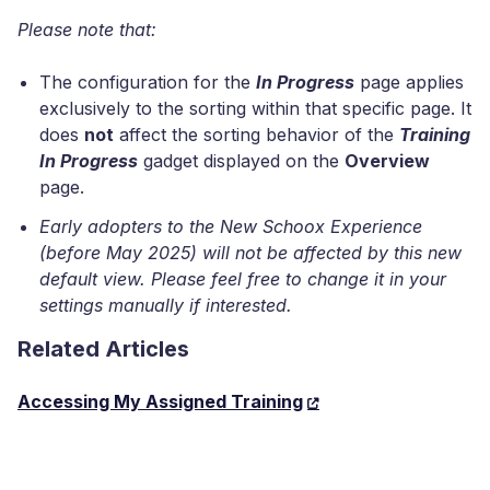
Please note that:
The configuration for the
In Progress
page applies
exclusively to the sorting within that specific page. It
does
not
affect the sorting behavior of the
Training
In Progress
gadget displayed on the
Overview
page.
Early adopters to the New Schoox Experience
(before May 2025) will not be affected by this new
default view. Please feel free to change it in your
settings manually if interested.
Related Articles
Accessing My Assigned Training