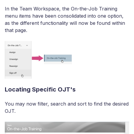
In the Team Workspace, the On-the-Job Training
menu items have been consolidated into one option,
as the different functionality will now be found within
that page.
Locating Specific OJT's
You may now filter, search and sort to find the desired
OJT.