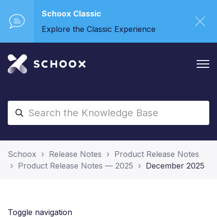
Schoox Classic
Explore the Classic Experience
Schoox
Release Notes
Product Release Notes
Product Release Notes — 2025
December 2025
Toggle navigation