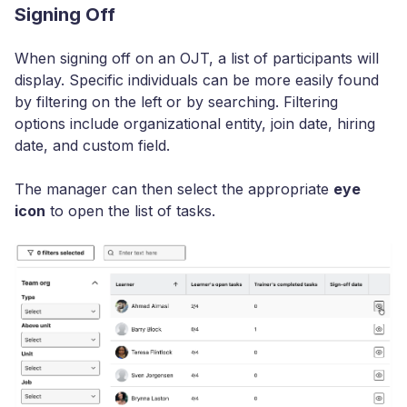
Signing Off
When signing off on an OJT, a list of participants will
display. Specific individuals can be more easily found
by filtering on the left or by searching. Filtering
options include organizational entity, join date, hiring
date, and custom field.
The manager can then select the appropriate
eye
icon
to open the list of tasks.