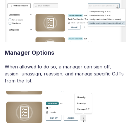
Manager Options
When allowed to do so, a manager can sign off,
assign, unassign, reassign, and manage specific OJTs
from the list.