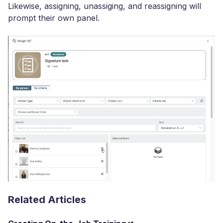
Likewise, assigning, unassiging, and reassigning will
prompt their own panel.
Related Articles