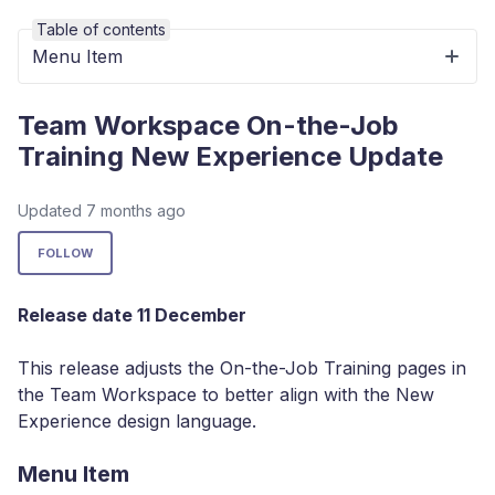
Table of contents
Menu Item
Team Workspace On-the-Job
Training New Experience Update
Updated
7 months ago
Not yet followed by anyone
FOLLOW
Release date 11 December
This release adjusts the On-the-Job Training pages in
the Team Workspace to better align with the New
Experience design language.
Menu Item