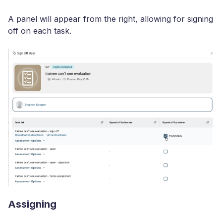
A panel will appear from the right, allowing for signing
off on each task.
Assigning