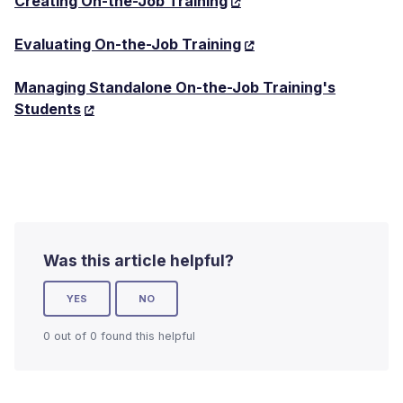
Creating On-the-Job Training
Evaluating On-the-Job Training
Managing Standalone On-the-Job Training's
Students
Was this article helpful?
YES
NO
0 out of 0 found this helpful