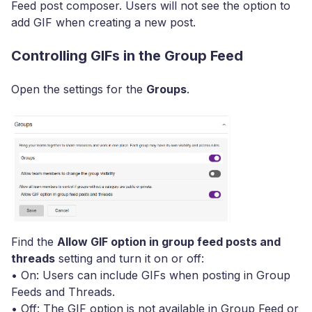
Feed post composer. Users will not see the option to
add GIF when creating a new post.
Controlling GIFs in the Group Feed
Open the settings for the
Groups
.
Find the
Allow GIF option in group feed posts and
threads
setting and turn it on or off:
• On: Users can include GIFs when posting in Group
Feeds and Threads.
• Off: The GIF option is not available in Group Feed or