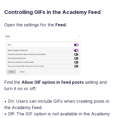
Controlling GIFs in the Academy Feed
Open the settings for the
Feed
.
Find the
Allow GIF option in feed posts
setting and
turn it on or off:
• On: Users can include GIFs when creating posts in
the Academy Feed.
• Off: The GIF option is not available in the Academy