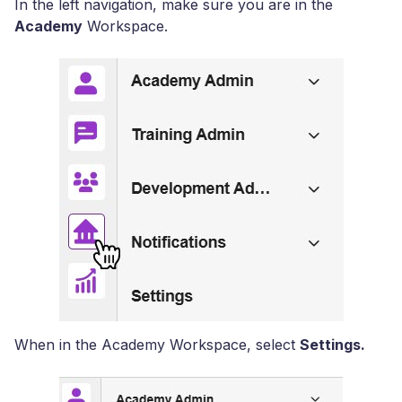
In the left navigation, make sure you are in the
Academy
Workspace.
When in the Academy Workspace, select
Settings.