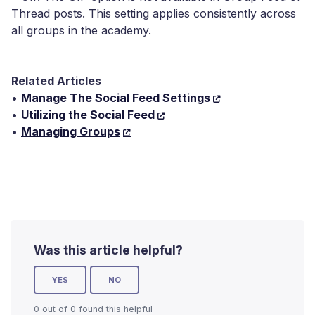
Thread posts. This setting applies consistently across
all groups in the academy.
Related Articles
•
Manage The Social Feed Settings
•
Utilizing the Social Feed
•
Managing Groups
Was this article helpful?
YES
NO
0 out of 0 found this helpful