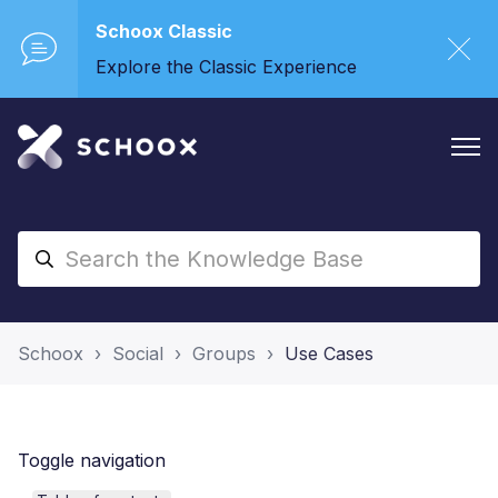
Schoox Classic
Explore the Classic Experience
Schoox
Social
Groups
Use Cases
Toggle navigation