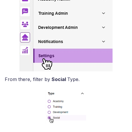
From there, filter by
Social
Type.