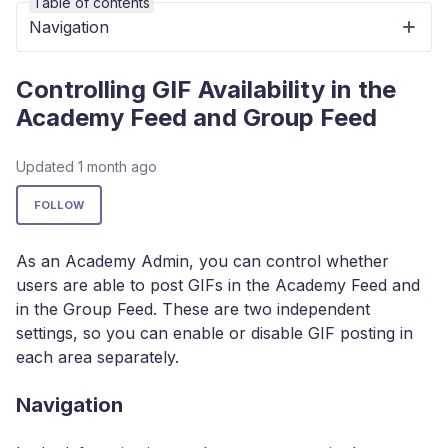
Table of contents
Navigation
Controlling GIF Availability in the
Academy Feed and Group Feed
Updated
1 month ago
Not yet followed by anyone
FOLLOW
As an Academy Admin, you can control whether
users are able to post GIFs in the Academy Feed and
in the Group Feed. These are two independent
settings, so you can enable or disable GIF posting in
each area separately.
Navigation