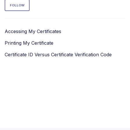
Follow Section
FOLLOW
Accessing My Certificates
Printing My Certificate
Certificate ID Versus Certificate Verification Code