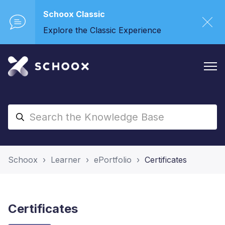
Schoox Classic
Explore the Classic Experience
Schoox
Learner
ePortfolio
Certificates
Certificates