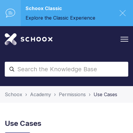
Schoox Classic
Explore the Classic Experience
Schoox
Academy
Permissions
Use Cases
Use Cases