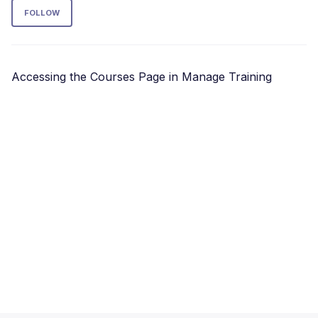
Follow Section
FOLLOW
Accessing the Courses Page in Manage Training