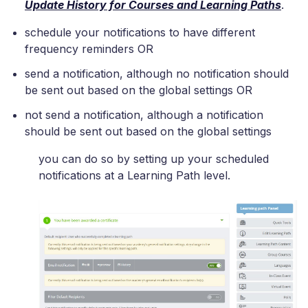
Update History for Courses and Learning Paths
.
schedule your notifications to have different
frequency reminders OR
send a notification, although no notification should
be sent out based on the global settings OR
not send a notification, although a notification
should be sent out based on the global settings
you can do so by setting up your scheduled
notifications at a Learning Path level.