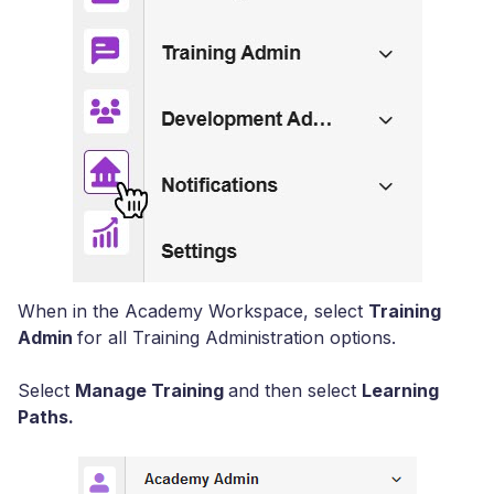
When in the Academy Workspace, select
Training
Admin
for all Training Administration options.
Select
Manage Training
and then select
Learning
Paths.