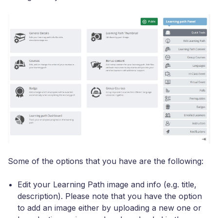
Some of the options that you have are the following:
Edit your Learning Path image and info (e.g. title,
description). Please note that you have the option
to add an image either by uploading a new one or