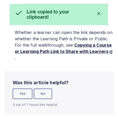
Whether a learner can open the link depends on
whether the Learning Path is Private or Public.
For the full walkthrough, see
Copying a Course
or Learning Path Link to Share with Learners
.
Was this article helpful?
YES
NO
3 out of 7 found this helpful