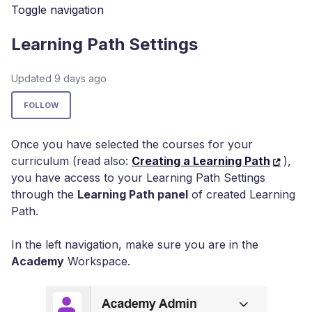
Toggle navigation
Learning Path Settings
Updated
9 days ago
Not yet followed by anyone
FOLLOW
Once you have selected the courses for your
curriculum (read also:
Creating a Learning Path
),
you have access to your Learning Path Settings
through the
Learning Path panel
of created Learning
Path.
In the left navigation, make sure you are in the
Academy
Workspace.