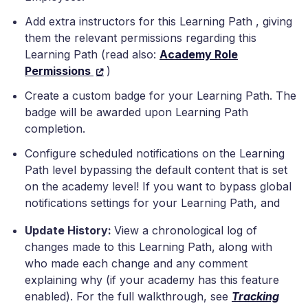
Add extra instructors for this Learning Path , giving
them the relevant permissions regarding this
Learning Path (read also:
Academy Role
Permissions
)
Create a custom badge for your Learning Path. The
badge will be awarded upon Learning Path
completion.
Configure scheduled notifications on the Learning
Path level bypassing the default content that is set
on the academy level! If you want to bypass global
notifications settings for your Learning Path, and
Update History:
View a chronological log of
changes made to this Learning Path, along with
who made each change and any comment
explaining why (if your academy has this feature
enabled). For the full walkthrough, see
Tracking