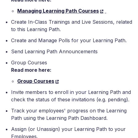
Managing Learning Path Courses
Create In-Class Trainings and Live Sessions, related
to this Learning Path.
Create and Manage Polls for your Learning Path.
Send Learning Path Announcements
Group Courses
Read more here:
Group Courses
Invite members to enroll in your Learning Path and
check the status of these invitations (e.g. pending).
Track your employees' progress on the Learning
Path using the Learning Path Dashboard.
Assign (or Unassign) your Learning Path to your
Employees.