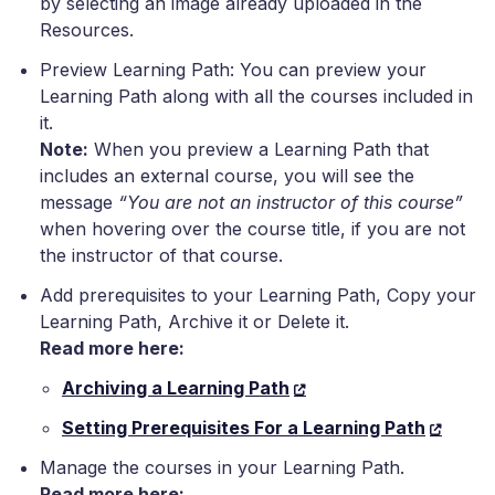
by selecting an image already uploaded in the
Resources.
Preview Learning Path: You can preview your
Learning Path along with all the courses included in
it.
Note:
When you preview a Learning Path that
includes an external course, you will see the
message
“You are not an instructor of this course”
when hovering over the course title, if you are not
the instructor of that course.
Add prerequisites to your Learning Path, Copy your
Learning Path, Archive it or Delete it.
Read more here:
Archiving a Learning Path
Setting Prerequisites For a Learning Path
Manage the courses in your Learning Path.
Read more here: