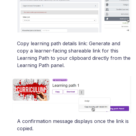
Copy learning path details link: Generate and
copy a learner-facing shareable link for this
Learning Path to your clipboard directly from the
Learning Path panel.
A confirmation message displays once the link is
copied.