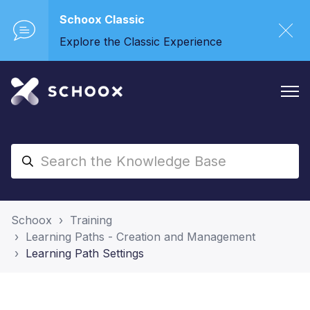
Schoox Classic
Explore the Classic Experience
Schoox
Training
Learning Paths - Creation and Management
Learning Path Settings