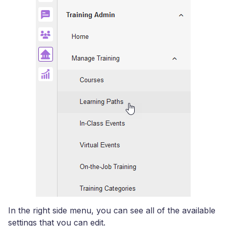
In the right side menu, you can see all of the available
settings that you can edit.