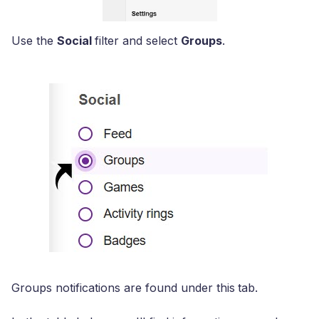
Use the
Social
filter and select
Groups
.
Groups notifications are found under this
tab.