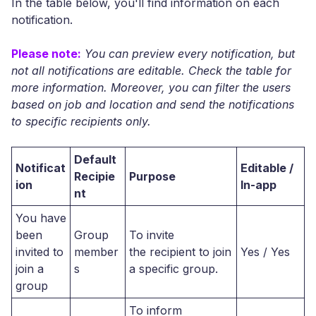
In the table below, you'll find information on each
notification.
Please note:
You can preview every notification, but
not all notifications are editable. Check the table for
more information. Moreover, you can filter the users
based on job and location and send the notifications
to specific recipients only.
Default
Notificat
Editable /
Recipie
Purpose
ion
In-app
nt
You have
been
Group
To invite
invited to
member
the recipient to join
Yes / Yes
join a
s
a specific group.
group
To inform