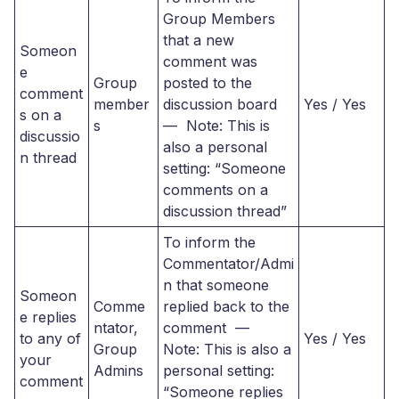
Group Members
that a new
Someon
comment was
e
Group
posted to the
comment
member
discussion board
Yes / Yes
s on a
s
— Note: This is
discussio
also a personal
n thread
setting: “Someone
comments on a
discussion thread”
To inform the
Commentator/Admi
n that someone
Someon
Comme
replied back to the
e replies
ntator,
comment —
to any of
Yes / Yes
Group
Note: This is also a
your
Admins
personal setting:
comment
“Someone replies