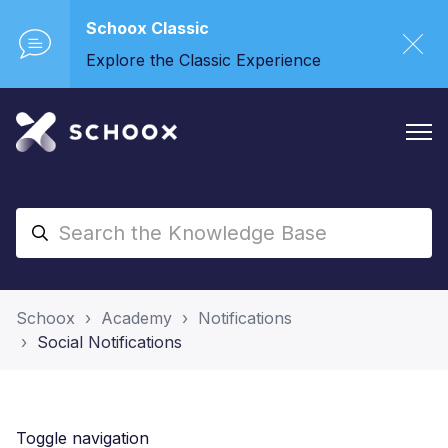
Schoox Classic
Explore the Classic Experience
Schoox
Academy
Notifications
Social Notifications
Toggle navigation