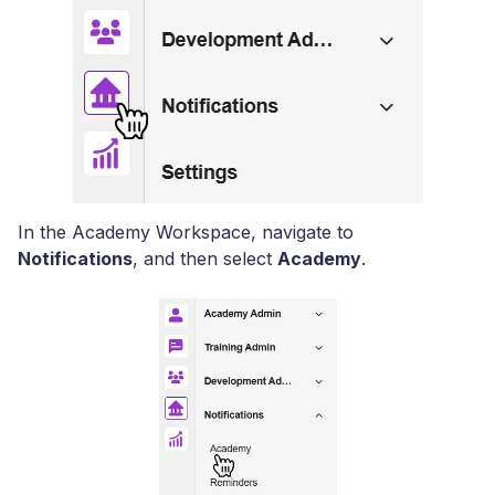
In the Academy Workspace, navigate to
Notifications
, and then select
Academy
.