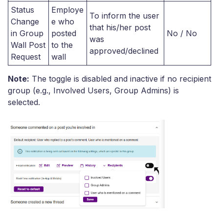
Status
Employe
To inform the user
Change
e who
that his/her post
in Group
posted
No / No
was
Wall Post
to the
approved/declined
Request
wall
Note:
The toggle is disabled and inactive if no recipient
group (e.g., Involved Users, Group Admins) is
selected.