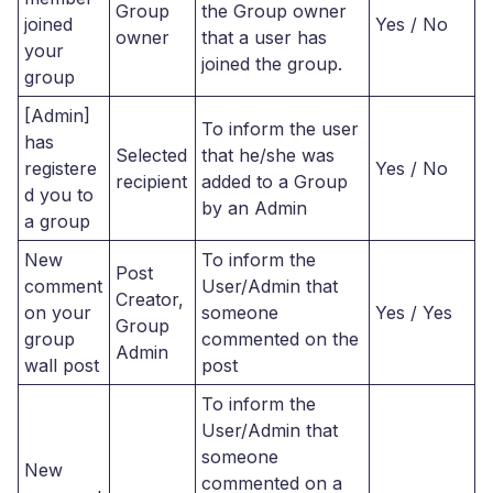
Group
the Group owner
joined
Yes / No
owner
that a user has
your
joined the group.
group
[Admin]
To inform the user
has
Selected
that he/she was
registere
Yes / No
recipient
added to a Group
d you to
by an Admin
a group
New
To inform the
Post
comment
User/Admin that
Creator,
on your
someone
Yes / Yes
Group
group
commented on the
Admin
wall post
post
To inform the
User/Admin that
someone
New
commented on a