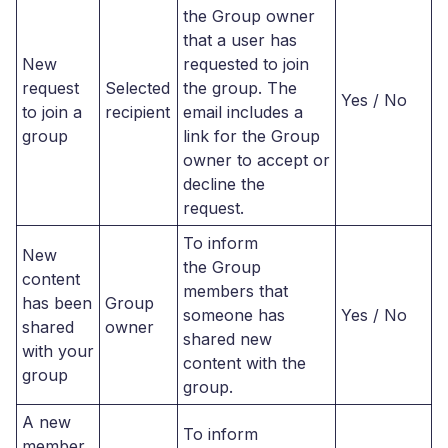
the Group owner
that a user has
New
requested to join
request
Selected
the group. The
Yes / No
to join a
recipient
email includes a
group
link for the Group
owner to accept or
decline the
request.
To inform
New
the Group
content
members that
has been
Group
someone has
Yes / No
shared
owner
shared new
with your
content with the
group
group.
A new
To inform
member