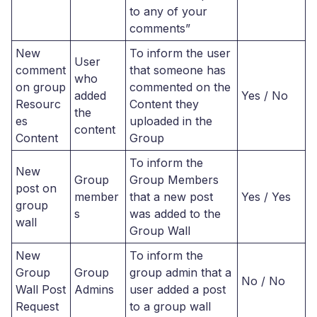
to any of your
comments”
New
To inform the user
User
comment
that someone has
who
on group
commented on the
added
Yes / No
Resourc
Content they
the
es
uploaded in the
content
Content
Group
To inform the
New
Group
Group Members
post on
member
that a new post
Yes / Yes
group
s
was added to the
wall
Group Wall
New
To inform the
Group
Group
group admin that a
No / No
Wall Post
Admins
user added a post
Request
to a group wall