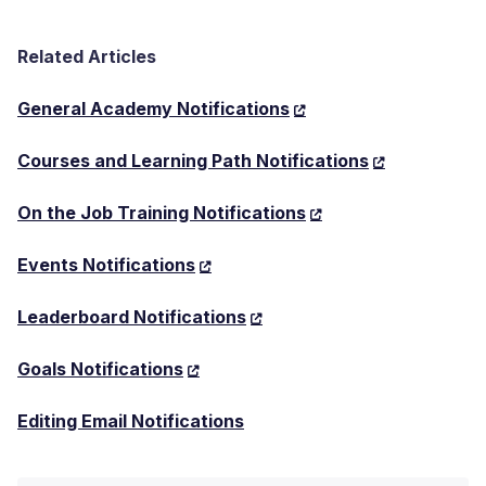
Related Articles
General Academy Notifications
Courses and Learning Path Notifications
On the Job Training Notifications
Events Notifications
Leaderboard Notifications
Goals Notifications
Editing Email Notifications