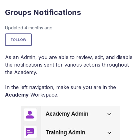
Groups Notifications
Updated
4 months ago
Not yet followed by anyone
FOLLOW
As an Admin, you are able to review, edit, and disable
the notifications sent for various actions throughout
the Academy.
In the left navigation, make sure you are in the
Academy
Workspace.