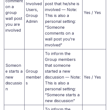
comment
Involved
post that he/she is
on a
Users,
involved — Note:
group
Yes / Yes
Group
This is also a
wall post
Admin
personal setting:
you are
“Someone
involved
comments on a
wall post you’re
involved”
To inform the
Group members
Someon
that someone
e starts a
Group
started a new
new
member
discussion — Note:
Yes / Yes
discussio
s
This is also a
n
personal setting:
“Someone starts a
new discussion”
To inform the