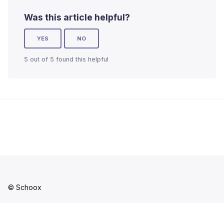
Was this article helpful?
YES
NO
5 out of 5 found this helpful
© Schoox
Facebook
YouTube
LinkedIn
Instagram