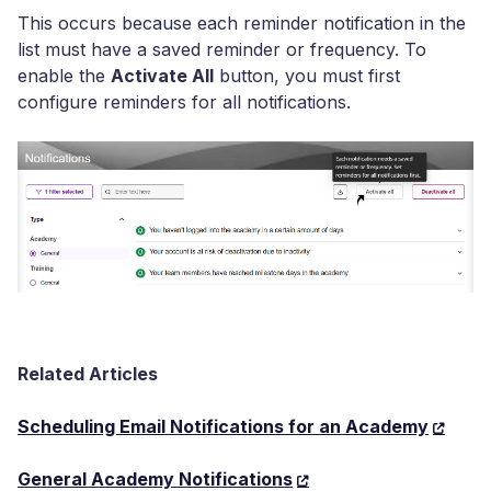
This occurs because each reminder notification in the
list must have a saved reminder or frequency. To
enable the
Activate All
button, you must first
configure reminders for all notifications.
Related Articles
Scheduling Email Notifications for an Academy
General Academy Notifications