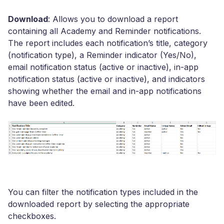
Download
: Allows you to download a report
containing all Academy and Reminder notifications.
The report includes each notification’s title, category
(notification type), a Reminder indicator (Yes/No),
email notification status (active or inactive), in-app
notification status (active or inactive), and indicators
showing whether the email and in-app notifications
have been edited.
You can filter the notification types included in the
downloaded report by selecting the appropriate
checkboxes.