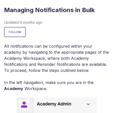
Managing Notifications in Bulk
Updated
6 months ago
Not yet followed by anyone
FOLLOW
All notifications can be configured within your
academy by navigating to the appropriate pages of the
Academy Workspace, where both Academy
Notifications and Reminder Notifications are available.
To proceed, follow the steps outlined below.
In the left navigation, make sure you are in the
Academy
Workspace.