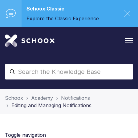
Schoox Classic
Explore the Classic Experience
Schoox
Academy
Notifications
Editing and Managing Notifications
Toggle navigation