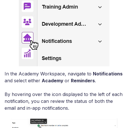
In the Academy Workspace, navigate to
Notifications
and select either
Academy
or
Reminders
.
By hovering over the icon displayed to the left of each
notification, you can review the status of both the
email and in-app notifications.