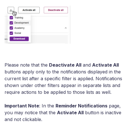
Please note that the
Deactivate All
and
Activate All
buttons apply only to the notifications displayed in the
current list after a specific filter is applied. Notifications
shown under other filters appear in separate lists and
require actions to be applied to those lists as well.
Important Note
: In the
Reminder Notifications
page,
you may notice that the
Activate All
button is inactive
and not clickable.