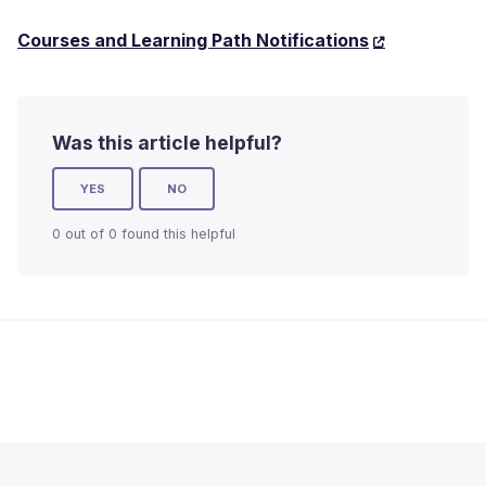
Courses and Learning Path Notifications
Was this article helpful?
YES
NO
0 out of 0 found this helpful