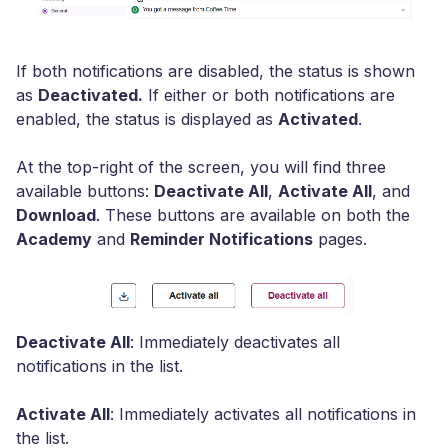
If both notifications are disabled, the status is shown
as
Deactivated.
If either or both notifications are
enabled, the status is displayed as
Activated
.
At the top-right of the screen, you will find three
available buttons:
Deactivate All
,
Activate All
, and
Download
. These buttons are available on both the
Academy
and
Reminder Notifications
pages.
Deactivate All
: Immediately deactivates all
notifications in the list.
Activate All
: Immediately activates all notifications in
the list.